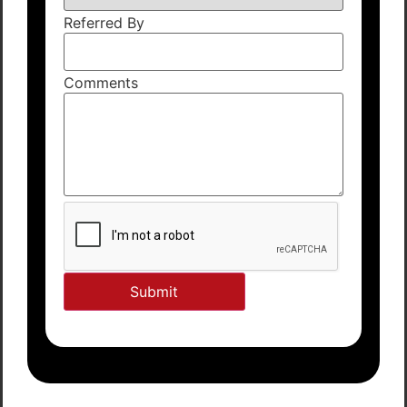
Referred By
Comments