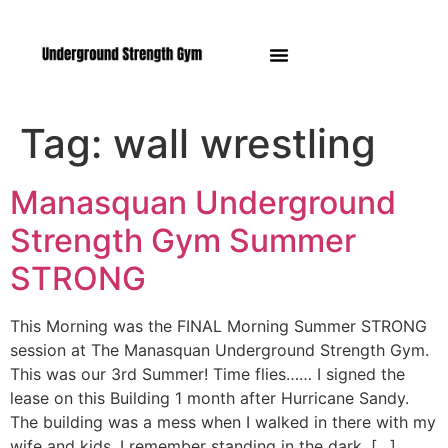
Manasquan NJ
Tag:
wall wrestling
Manasquan Underground
Strength Gym Summer
STRONG
This Morning was the FINAL Morning Summer STRONG
session at The Manasquan Underground Strength Gym.
This was our 3rd Summer! Time flies…… I signed the
lease on this Building 1 month after Hurricane Sandy.
The building was a mess when I walked in there with my
wife and kids. I remember standing in the dark, […]