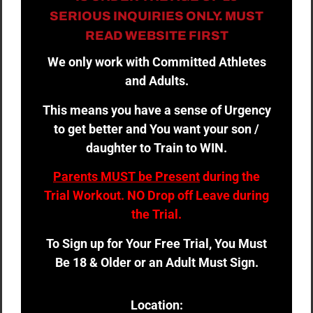
SERIOUS INQUIRIES ONLY. MUST
READ WEBSITE FIRST
We only work with Committed Athletes
and Adults.
This means you have a sense of Urgency
to get better and You want your son /
daughter to Train to WIN.
Parents MUST be Present
during the
Trial Workout. NO Drop off Leave during
the Trial.
To Sign up for Your Free Trial, You Must
Be 18 & Older or an Adult Must Sign.
Location: