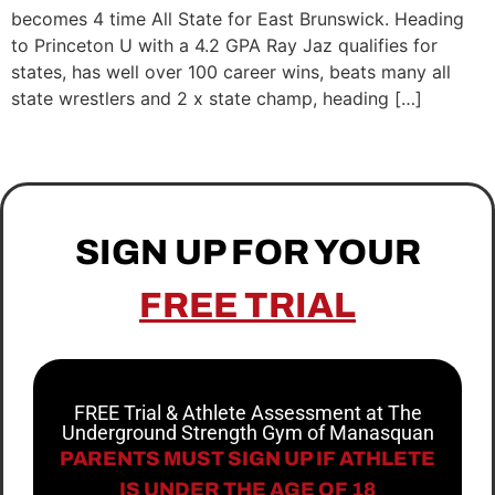
becomes 4 time All State for East Brunswick. Heading
to Princeton U with a 4.2 GPA Ray Jaz qualifies for
states, has well over 100 career wins, beats many all
state wrestlers and 2 x state champ, heading […]
SIGN UP FOR YOUR
FREE TRIAL
FREE Trial & Athlete Assessment at The
Underground Strength Gym of Manasquan
PARENTS MUST SIGN UP IF ATHLETE
IS UNDER THE AGE OF 18