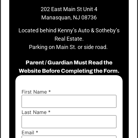
202 East Main St Unit 4
Manasquan, NJ 08736
Located behind Kenny’s Auto & Sotheby’s
Real Estate.
Parking on Main St. or side road.
Parent / Guardian Must Read the
Website Before Completing the Form.
First Name
*
Last Name
*
Email
*