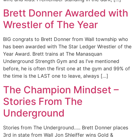
Brett Donner Awarded with
Wrestler of The Year
BIG congrats to Brett Donner from Wall township who
has been awarded with The Star Ledger Wrestler of the
Year Award. Brett trains at The Manasquan
Underground Strength Gym and as I’ve mentioned
before, he is often the first one at the gym and 99% of
the time is the LAST one to leave, always […]
The Champion Mindset –
Stories From The
Underground
Stories from The Underground….. Brett Donner places
3rd in state from Wall Jon Shleiffer wins Gold &