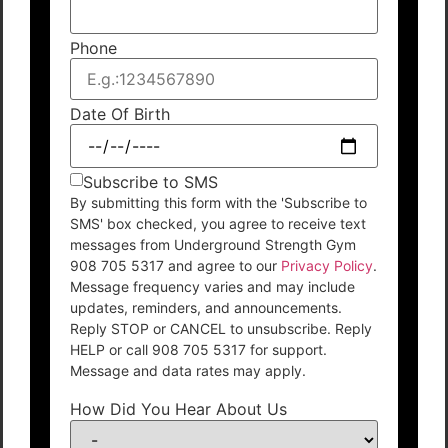
Phone
Date Of Birth
Subscribe to SMS
By submitting this form with the 'Subscribe to
SMS' box checked, you agree to receive text
messages from Underground Strength Gym
908 705 5317 and agree to our
Privacy Policy
.
Message frequency varies and may include
updates, reminders, and announcements.
Reply STOP or CANCEL to unsubscribe. Reply
HELP or call 908 705 5317 for support.
Message and data rates may apply.
How Did You Hear About Us