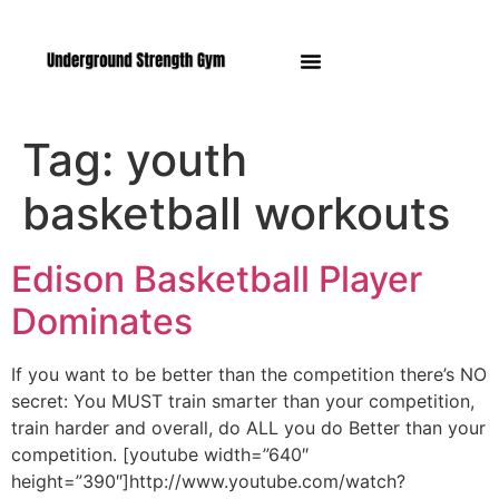
Manasquan NJ
Tag:
youth
basketball workouts
Edison Basketball Player
Dominates
If you want to be better than the competition there’s NO
secret: You MUST train smarter than your competition,
train harder and overall, do ALL you do Better than your
competition. [youtube width=”640″
height=”390″]http://www.youtube.com/watch?