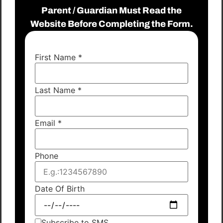
Parent / Guardian Must Read the
Website Before Completing the Form.
First Name
*
Last Name
*
Email
*
Phone
Date Of Birth
Subscribe to SMS