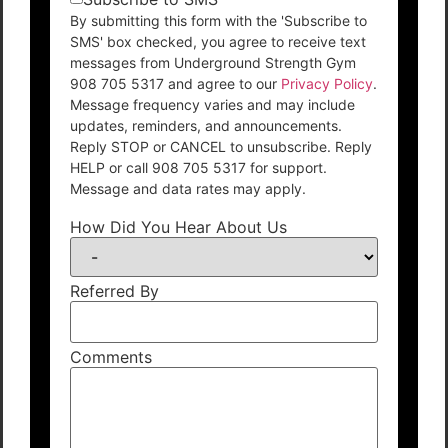
By submitting this form with the 'Subscribe to
SMS' box checked, you agree to receive text
messages from Underground Strength Gym
908 705 5317 and agree to our
Privacy Policy
.
Message frequency varies and may include
updates, reminders, and announcements.
Reply STOP or CANCEL to unsubscribe. Reply
HELP or call 908 705 5317 for support.
Message and data rates may apply.
How Did You Hear About Us
Referred By
Comments