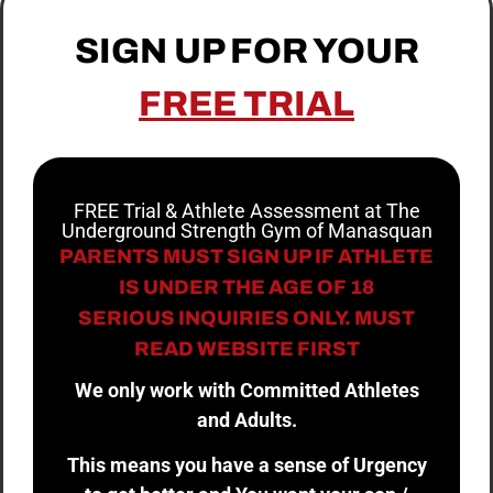
SIGN UP FOR YOUR
FREE TRIAL
FREE Trial & Athlete Assessment at The
Underground Strength Gym of Manasquan
PARENTS MUST SIGN UP IF ATHLETE
IS UNDER THE AGE OF 18
SERIOUS INQUIRIES ONLY. MUST
READ WEBSITE FIRST
We only work with Committed Athletes
and Adults.
This means you have a sense of Urgency