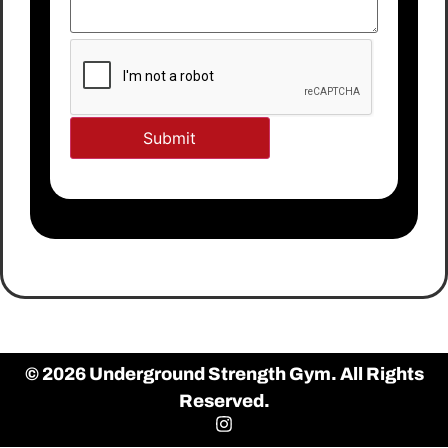
© 2026 Underground Strength Gym. All Rights
Reserved.