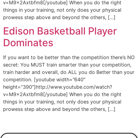
v=M9x2Axtbfm8[/youtube] When you do the right
things in your training, not only does your physical
prowess step above and beyond the others, […]
Edison Basketball Player
Dominates
If you want to be better than the competition there’s NO
secret: You MUST train smarter than your competition,
train harder and overall, do ALL you do Better than your
competition. [youtube width=”640″
height=”390″]http://www.youtube.com/watch?
v=M9x2Axtbfm8[/youtube] When you do the right
things in your training, not only does your physical
prowess step above and beyond the others, […]