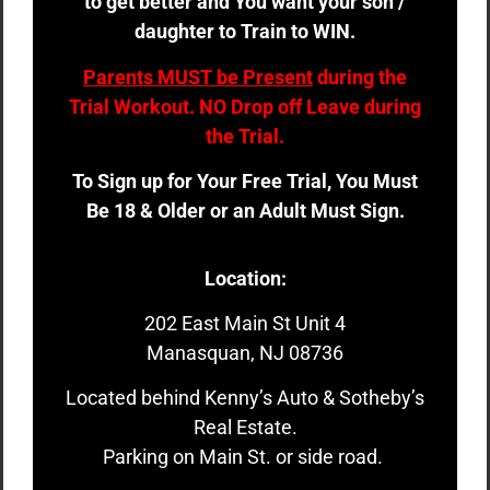
to get better and You want your son /
daughter to Train to WIN.
Parents MUST be Present
during the
Trial Workout. NO Drop off Leave during
the Trial.
To Sign up for Your Free Trial, You Must
Be 18 & Older or an Adult Must Sign.
Location:
202 East Main St Unit 4
Manasquan, NJ 08736
Located behind Kenny’s Auto & Sotheby’s
Real Estate.
Parking on Main St. or side road.