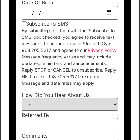
Date Of Birth
Subscribe to SMS
By submitting this form with the 'Subscribe to
SMS' box checked, you agree to receive text
messages from Underground Strength Gym
908 705 5317 and agree to our
Privacy Policy
.
Message frequency varies and may include
updates, reminders, and announcements.
Reply STOP or CANCEL to unsubscribe. Reply
HELP or call 908 705 5317 for support.
Message and data rates may apply.
How Did You Hear About Us
Referred By
Comments