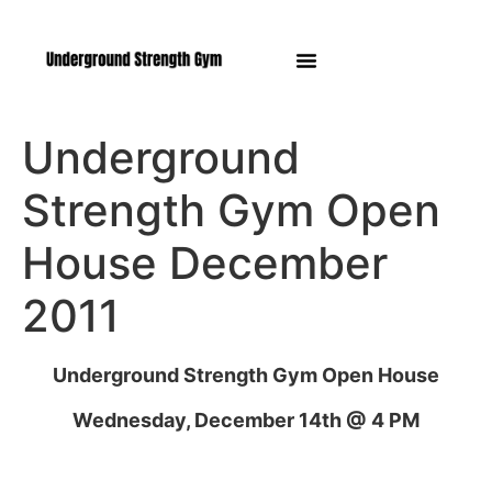
Manasquan NJ
Underground
Strength Gym Open
House December
2011
Underground Strength Gym Open House
Wednesday, December 14th @ 4 PM