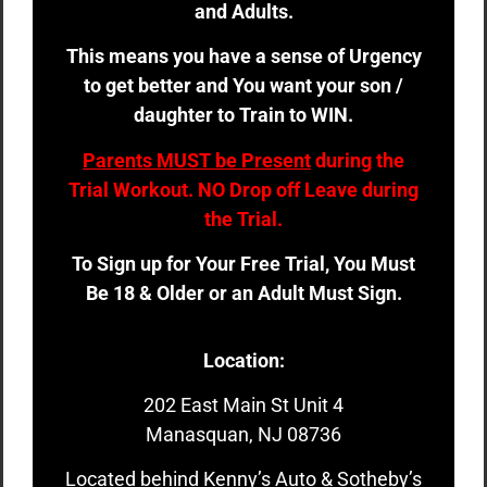
and Adults.
This means you have a sense of Urgency
to get better and You want your son /
daughter to Train to WIN.
Parents MUST be Present
during the
Trial Workout. NO Drop off Leave during
the Trial.
To Sign up for Your Free Trial, You Must
Be 18 & Older or an Adult Must Sign.
Location:
202 East Main St Unit 4
Manasquan, NJ 08736
Located behind Kenny’s Auto & Sotheby’s