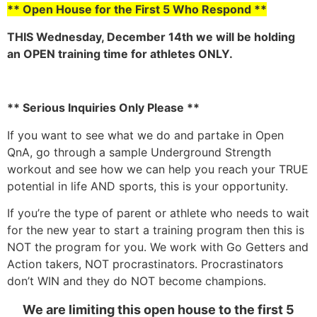
** Open House for the First 5 Who Respond **
THIS Wednesday, December 14th we will be holding
an OPEN training time for athletes ONLY.
** Serious Inquiries Only Please **
If you want to see what we do and partake in Open
QnA, go through a sample Underground Strength
workout and see how we can help you reach your TRUE
potential in life AND sports, this is your opportunity.
If you’re the type of parent or athlete who needs to wait
for the new year to start a training program then this is
NOT the program for you. We work with Go Getters and
Action takers, NOT procrastinators. Procrastinators
don’t WIN and they do NOT become champions.
We are limiting this open house to the first 5