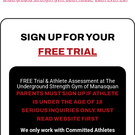
SIGN UP FOR YOUR
FREE TRIAL
FREE Trial & Athlete Assessment at The
Underground Strength Gym of Manasquan
PARENTS MUST SIGN UP IF ATHLETE
IS UNDER THE AGE OF 18
SERIOUS INQUIRIES ONLY. MUST
READ WEBSITE FIRST
We only work with Committed Athletes