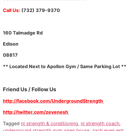
Call Us:
(732) 379-9370
160 Talmadge Rd
Edison
08817
** Located Next to Apollon Gym / Same Parking Lot **
Friend Us / Follow Us
http://facebook.com/UndergroundStrength
http://twitter.com/zevenesh
Tagged
nj strength & conditioning
,
nj strength coach
,
underground strength gym open house
,
zach even esh