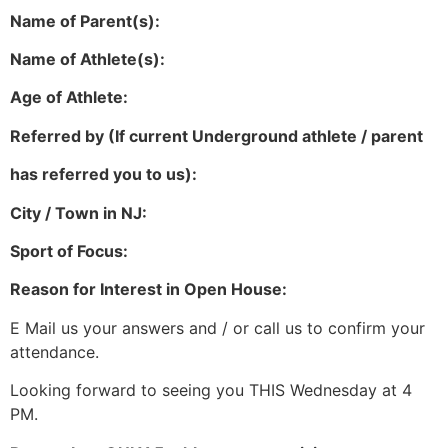
Name of Parent(s):
Name of Athlete(s):
Age of Athlete:
Referred by (If current Underground athlete / parent
has referred you to us):
City / Town in NJ:
Sport of Focus:
Reason for Interest in Open House:
E Mail us your answers and / or call us to confirm your
attendance.
Looking forward to seeing you THIS Wednesday at 4
PM.