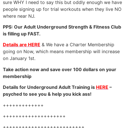
sure WHY I need to say this but oddly enough we have
people signing up for trial workouts when they live NO
where near NJ.
PPS: Our Adult Underground Strength & Fitness Club
is filling up FAST.
Details are HERE
& We have a Charter Membership
going on Now, which means membership will increase
on January 1st.
Take action now and save over 100 dollars on your
membership
Details for Underground Adult Training is
HERE
–
psyched to see you & help you kick ass!
+++++++++++++
++++++++++++++++++++
++++++++++++++++++++++++++