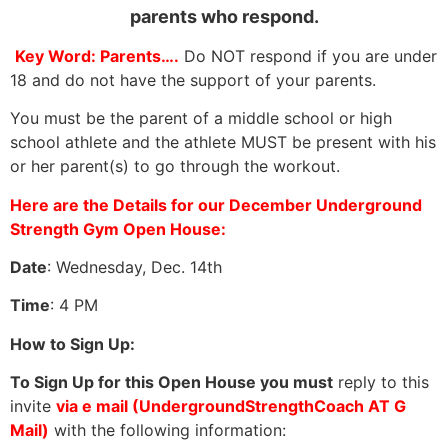
parents who respond.
Key Word: Parents….
Do NOT respond if you are under
18 and do not have the support of your parents.
You must be the parent of a middle school or high
school athlete and the athlete MUST be present with his
or her parent(s) to go through the workout.
Here are the Details for our December Underground
Strength Gym Open House:
Date
: Wednesday, Dec. 14th
Time
: 4 PM
How to Sign Up:
To Sign Up for this Open House you must
reply to this
invite
via e mail (UndergroundStrengthCoach AT G
Mail)
with the following information: