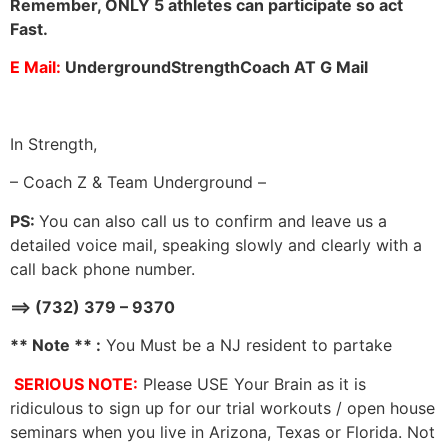
Remember, ONLY 5 athletes can participate so act
Fast.
E Mail:
UndergroundStrengthCoach AT G Mail
In Strength,
– Coach Z & Team Underground –
PS:
You can also call us to confirm and leave us a
detailed voice mail, speaking slowly and clearly with a
call back phone number.
==> (732) 379 – 9370
** Note ** :
You Must be a NJ resident to partake
SERIOUS NOTE:
Please USE Your Brain as it is
ridiculous to sign up for our trial workouts / open house
seminars when you live in Arizona, Texas or Florida. Not