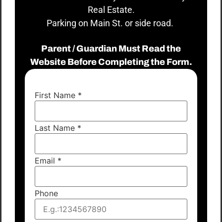
Real Estate.
Parking on Main St. or side road.
Parent / Guardian Must Read the
Website Before Completing the Form.
First Name
*
Last Name
*
Email
*
Phone