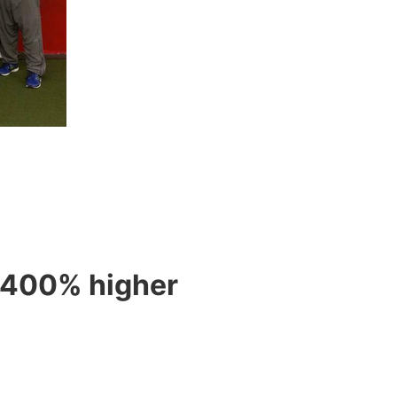
s 400% higher