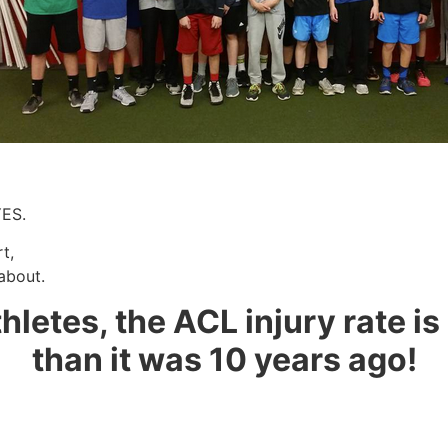
YES.
t,
about.
thletes, the ACL injury rate i
than it was 10 years ago!