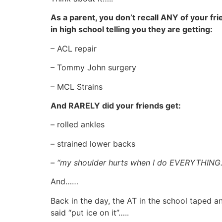
As a parent, you don’t recall ANY of your fr
in high school telling you they are getting:
– ACL repair
– Tommy John surgery
– MCL Strains
And RARELY did your friends get:
– rolled ankles
– strained lower backs
– “my shoulder hurts when I do EVERYTHING
And……
Back in the day, the AT in the school taped a
said “put ice on it”…..