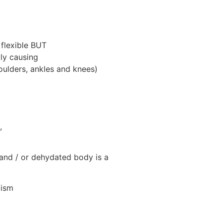
 flexible BUT
tly causing
houlders, ankles and knees)
,
 and / or dehydated body is a
cism