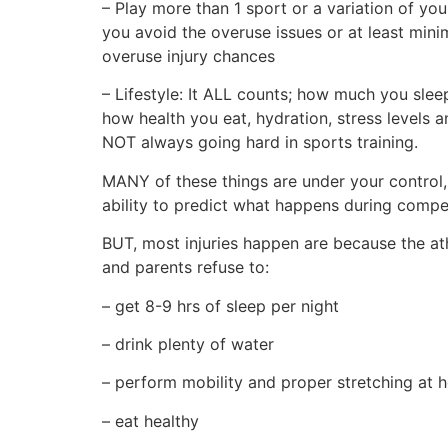
– Play more than 1 sport or a variation of you
you avoid the overuse issues or at least mini
overuse injury chances
– Lifestyle: It ALL counts; how much you slee
how health you eat, hydration, stress levels a
NOT always going hard in sports training.
MANY of these things are under your control,
ability to predict what happens during compet
BUT, most injuries happen are because the at
and parents refuse to:
– get 8-9 hrs of sleep per night
– drink plenty of water
– perform mobility and proper stretching at
– eat healthy