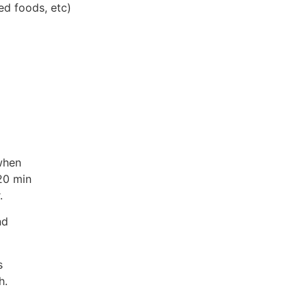
ed foods, etc)
when
20 min
.
nd
s
h.