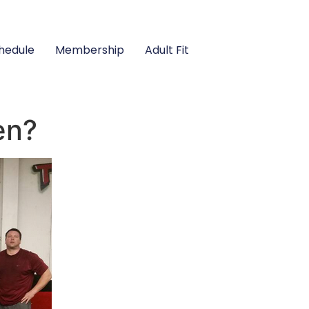
hedule
Membership
Adult Fit
en?