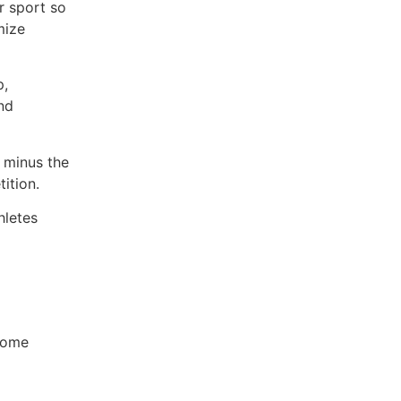
r sport so
mize
p,
nd
 minus the
ition.
hletes
 home