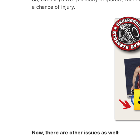
a chance of injury.
Now, there are other issues as well: