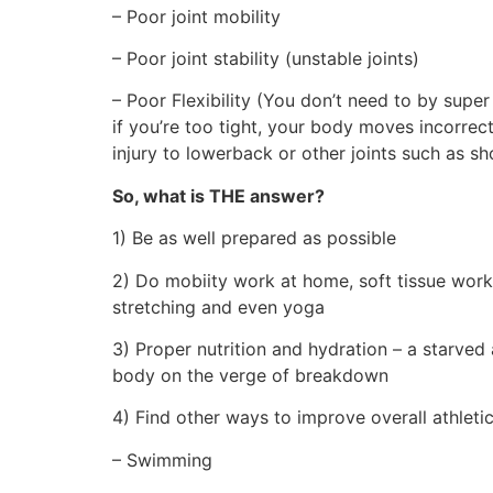
– Poor joint mobility
– Poor joint stability (unstable joints)
– Poor Flexibility (You don’t need to by super
if you’re too tight, your body moves incorrec
injury to lowerback or other joints such as s
So, what is THE answer?
1) Be as well prepared as possible
2) Do mobiity work at home, soft tissue work
stretching and even yoga
3) Proper nutrition and hydration – a starved
body on the verge of breakdown
4) Find other ways to improve overall athleti
– Swimming