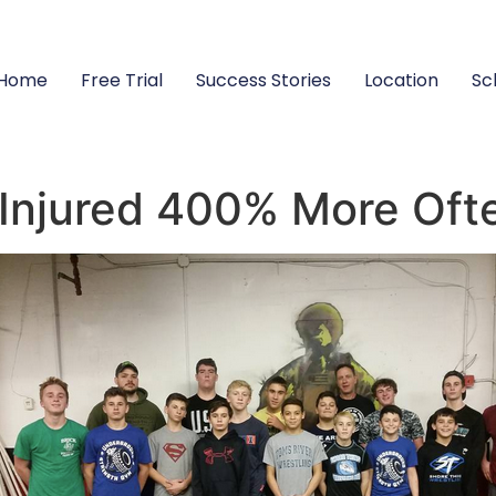
Home
Free Trial
Success Stories
Location
Sc
 Injured 400% More Oft