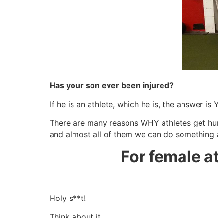
Has your son ever been injured?
If he is an athlete, which he is, the answer is 
There are many reasons WHY athletes get hur
and almost all of them we can do something 
For female a
Holy s**t!
Think about it…..