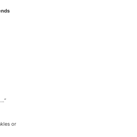
iends
….”
nkles or