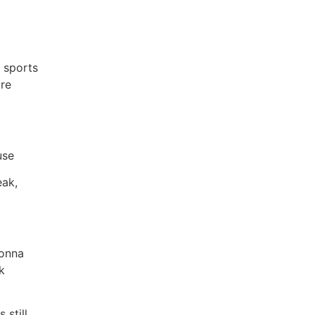
n sports
re
use
eak,
gonna
k
 still