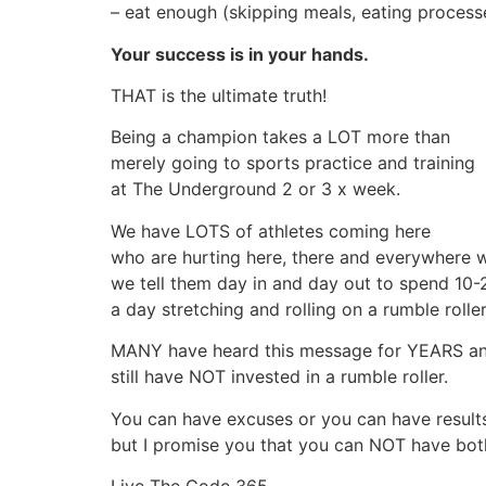
– eat enough (skipping meals, eating process
Your success is in your hands.
THAT is the ultimate truth!
Being a champion takes a LOT more than
merely going to sports practice and training
at The Underground 2 or 3 x week.
We have LOTS of athletes coming here
who are hurting here, there and everywhere 
we tell them day in and day out to spend 10-
a day stretching and rolling on a rumble roller
MANY have heard this message for YEARS a
still have NOT invested in a rumble roller.
You can have excuses or you can have result
but I promise you that you can NOT have bot
Live The Code 365,