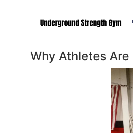
Manasquan NJ
Why Athletes Are