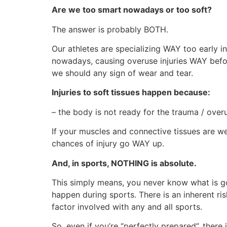
Are we too smart nowadays or too soft?
The answer is probably BOTH.
Our athletes are specializing WAY too early i
nowadays, causing overuse injuries WAY befo
we should any sign of wear and tear.
Injuries to soft tissues happen because:
– the body is not ready for the trauma / over
If your muscles and connective tissues are w
chances of injury go WAY up.
And, in sports, NOTHING is absolute.
This simply means, you never know what is 
happen during sports. There is an inherent ris
factor involved with any and all sports.
So, even if you’re “perfectly prepared”, there is