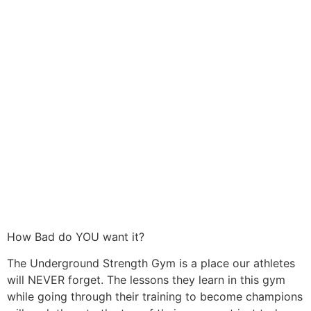
How Bad do YOU want it?
The Underground Strength Gym is a place our athletes
will NEVER forget. The lessons they learn in this gym
while going through their training to become champions