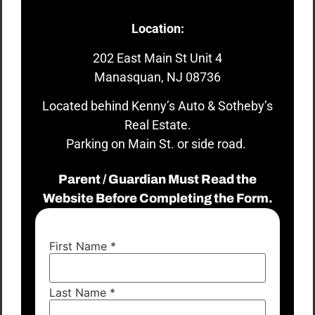
Location:
202 East Main St Unit 4
Manasquan, NJ 08736
Located behind Kenny’s Auto & Sotheby’s
Real Estate.
Parking on Main St. or side road.
Parent / Guardian Must Read the
Website Before Completing the Form.
First Name
*
Last Name
*