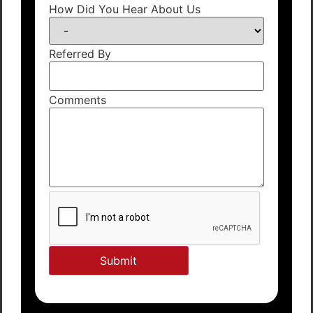
How Did You Hear About Us
Referred By
Comments