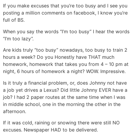
If you make excuses that you’re too busy and I see you
posting a million comments on facebook, I know you’re
full of BS.
When you say the words “I’m too busy” I hear the words
“I’m too lazy”.
Are kids truly “too busy” nowadays, too busy to train 2
hours a week? Do you Honestly have THAT much
homework, homework that takes you from 4 – 10 pm at
night, 6 hours of homework a night? WOW. Impressive.
Is it truly a financial problem, or, does Johnny not have
a job yet drives a Lexus? Did little Johnny EVER have a
job? I had 2 paper routes at the same time when I was
in middle school, one in the morning the other in the
afternoon.
If it was cold, raining or snowing there were still NO
excuses. Newspaper HAD to be delivered.