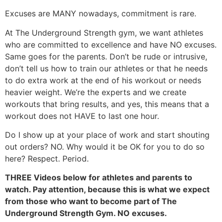
Excuses are MANY nowadays, commitment is rare.
At The Underground Strength gym, we want athletes
who are committed to excellence and have NO excuses.
Same goes for the parents. Don’t be rude or intrusive,
don’t tell us how to train our athletes or that he needs
to do extra work at the end of his workout or needs
heavier weight. We’re the experts and we create
workouts that bring results, and yes, this means that a
workout does not HAVE to last one hour.
Do I show up at your place of work and start shouting
out orders? NO. Why would it be OK for you to do so
here? Respect. Period.
THREE Videos below for athletes and parents to
watch. Pay attention, because this is what we expect
from those who want to become part of The
Underground Strength Gym. NO excuses.