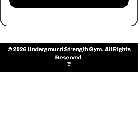
© 2026 Underground Strength Gym. All Rights
Reserved.