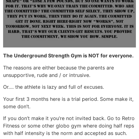
The Underground Strength Gym is NOT for everyone.
The reasons are either because the parents are
unsupportive, rude and / or intrusive.
Or…. the athlete is lazy and full of excuses.
Your first 3 months here is a trial period. Some make it,
some don’t.
If you don’t make it you’re not invited back. Go to Retro
Fitness or some other globo gym where doing half reps
with half intensity is the norm and accepted as such.