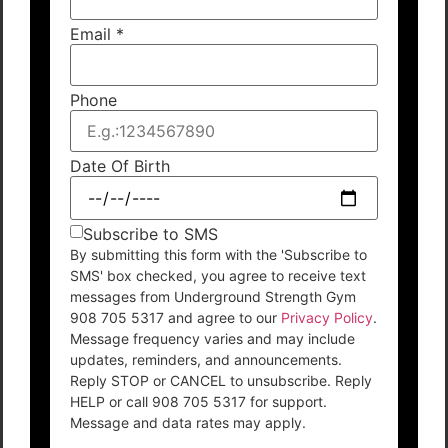
Email
*
Phone
Date Of Birth
Subscribe to SMS
By submitting this form with the 'Subscribe to
SMS' box checked, you agree to receive text
messages from Underground Strength Gym
908 705 5317 and agree to our
Privacy Policy
.
Message frequency varies and may include
updates, reminders, and announcements.
Reply STOP or CANCEL to unsubscribe. Reply
HELP or call 908 705 5317 for support.
Message and data rates may apply.