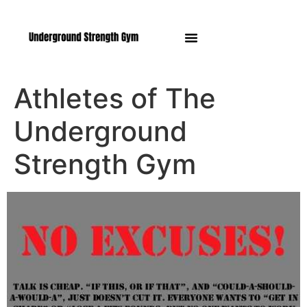
Manasquan NJ
Athletes of The
Underground
Strength Gym