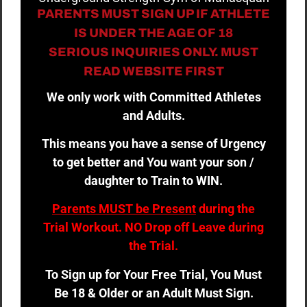
PARENTS MUST SIGN UP IF ATHLETE
IS UNDER THE AGE OF 18
SERIOUS INQUIRIES ONLY. MUST
READ WEBSITE FIRST
We only work with Committed Athletes
and Adults.
This means you have a sense of Urgency
to get better and You want your son /
daughter to Train to WIN.
Parents MUST be Present
during the
Trial Workout. NO Drop off Leave during
the Trial.
To Sign up for Your Free Trial, You Must
Be 18 & Older or an Adult Must Sign.