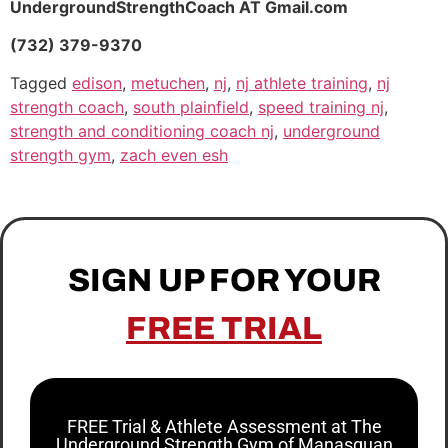
UndergroundStrengthCoach AT Gmail.com
(732) 379-9370
Tagged
edison
,
metuchen
,
nj
,
nj athlete training
,
nj
strength coach
,
south plainfield
,
speed training nj
,
strength and conditioning coach nj
,
underground
strength gym
,
zach even esh
SIGN UP FOR YOUR
FREE TRIAL
FREE Trial & Athlete Assessment at The
Underground Strength Gym of Manasquan