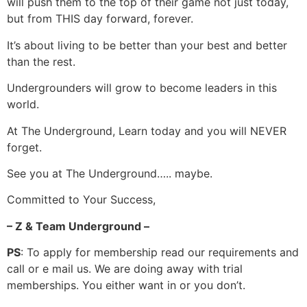
will push them to the top of their game not just today,
but from THIS day forward, forever.
It’s about living to be better than your best and better
than the rest.
Undergrounders will grow to become leaders in this
world.
At The Underground, Learn today and you will NEVER
forget.
See you at The Underground….. maybe.
Committed to Your Success,
– Z & Team Underground –
PS
: To apply for membership read our requirements and
call or e mail us. We are doing away with trial
memberships. You either want in or you don’t.