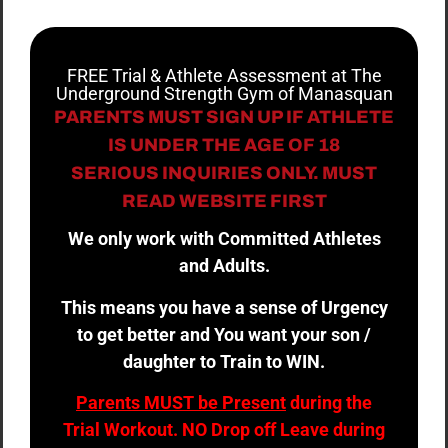
FREE Trial & Athlete Assessment at The
Underground Strength Gym of Manasquan
PARENTS MUST SIGN UP IF ATHLETE
IS UNDER THE AGE OF 18
SERIOUS INQUIRIES ONLY. MUST
READ WEBSITE FIRST
We only work with Committed Athletes
and Adults.
This means you have a sense of Urgency
to get better and You want your son /
daughter to Train to WIN.
Parents MUST be Present
during the
Trial Workout. NO Drop off Leave during