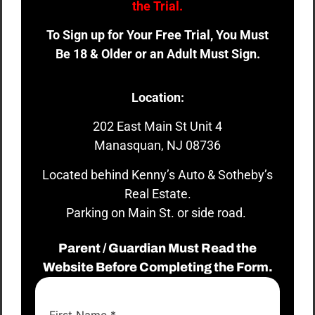
the Trial.
To Sign up for Your Free Trial, You Must
Be 18 & Older or an Adult Must Sign.
Location:
202 East Main St Unit 4
Manasquan, NJ 08736
Located behind Kenny’s Auto & Sotheby’s
Real Estate.
Parking on Main St. or side road.
Parent / Guardian Must Read the
Website Before Completing the Form.
First Name
*