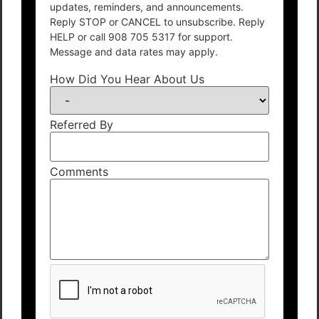
updates, reminders, and announcements.
Reply STOP or CANCEL to unsubscribe. Reply
HELP or call 908 705 5317 for support.
Message and data rates may apply.
How Did You Hear About Us
Referred By
Comments