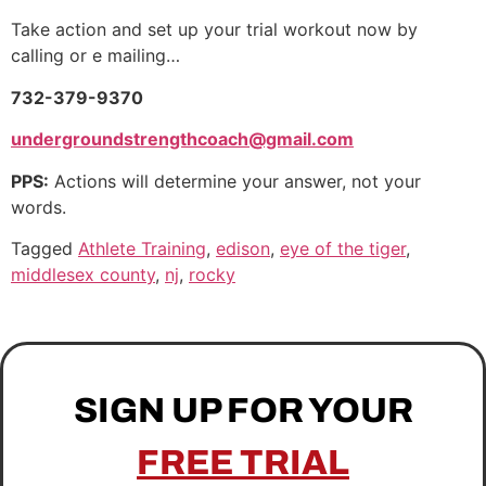
Take action and set up your trial workout now by
calling or e mailing…
732-379-9370
undergroundstrengthcoach@gmail.com
PPS:
Actions will determine your answer, not your
words.
Tagged
Athlete Training
,
edison
,
eye of the tiger
,
middlesex county
,
nj
,
rocky
SIGN UP FOR YOUR
FREE TRIAL