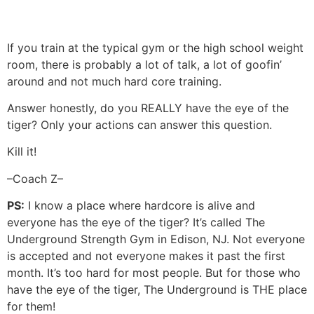
If you train at the typical gym or the high school weight
room, there is probably a lot of talk, a lot of goofin’
around and not much hard core training.
Answer honestly, do you REALLY have the eye of the
tiger? Only your actions can answer this question.
Kill it!
–Coach Z–
PS:
I know a place where hardcore is alive and
everyone has the eye of the tiger? It’s called The
Underground Strength Gym in Edison, NJ. Not everyone
is accepted and not everyone makes it past the first
month. It’s too hard for most people. But for those who
have the eye of the tiger, The Underground is THE place
for them!