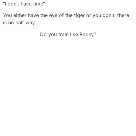
“I don’t have time”
You either have the eye of the tiger or you don;t, there
is no half way.
Do you train like Rocky?