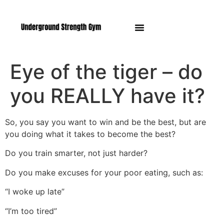
Manasquan NJ
Eye of the tiger – do
you REALLY have it?
So, you say you want to win and be the best, but are
you doing what it takes to become the best?
Do you train smarter, not just harder?
Do you make excuses for your poor eating, such as:
“I woke up late”
“I’m too tired”