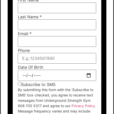
Last Name
*
Email
*
Phone
Date Of Birth
Subscribe to SMS
By submitting this form with the 'Subscribe to
SMS' box checked, you agree to receive text
messages from Underground Strength Gym
908 705 5317 and agree to our
Privacy Policy
.
Message frequency varies and may include