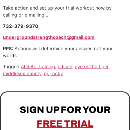
Take action and set up your trial workout now by
calling or e mailing…
732-379-9370
undergroundstrengthcoach@gmail.com
PPS:
Actions will determine your answer, not your
words.
Tagged
Athlete Training
,
edison
,
eye of the tiger
,
middlesex county
,
nj
,
rocky
SIGN UP FOR YOUR
FREE TRIAL