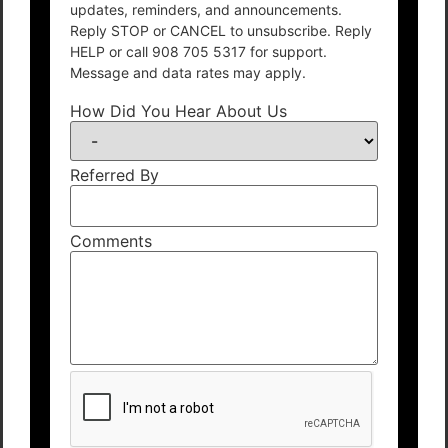
updates, reminders, and announcements.
Reply STOP or CANCEL to unsubscribe. Reply
HELP or call 908 705 5317 for support.
Message and data rates may apply.
How Did You Hear About Us
Referred By
Comments