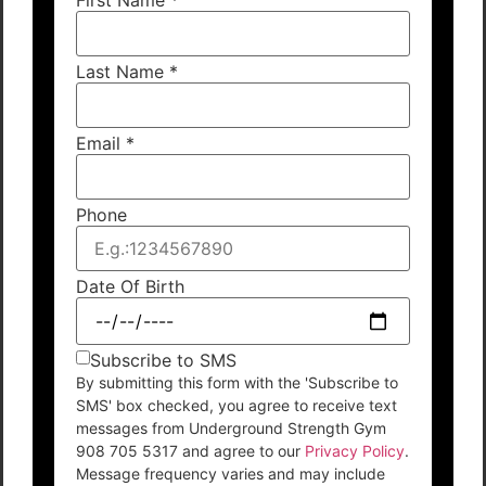
Last Name
*
Email
*
Phone
Date Of Birth
Subscribe to SMS
By submitting this form with the 'Subscribe to
SMS' box checked, you agree to receive text
messages from Underground Strength Gym
908 705 5317 and agree to our
Privacy Policy
.
Message frequency varies and may include