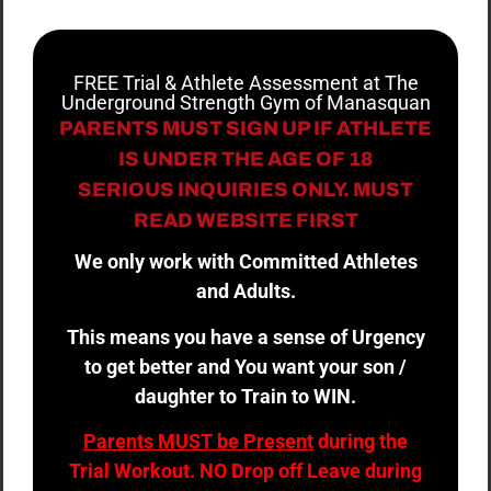
FREE Trial & Athlete Assessment at The
Underground Strength Gym of Manasquan
PARENTS MUST SIGN UP IF ATHLETE
IS UNDER THE AGE OF 18
SERIOUS INQUIRIES ONLY. MUST
READ WEBSITE FIRST
We only work with Committed Athletes
and Adults.
This means you have a sense of Urgency
to get better and You want your son /
daughter to Train to WIN.
Parents MUST be Present
during the
Trial Workout. NO Drop off Leave during