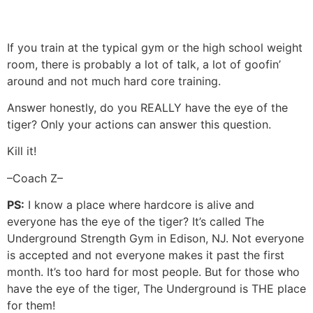
If you train at the typical gym or the high school weight
room, there is probably a lot of talk, a lot of goofin’
around and not much hard core training.
Answer honestly, do you REALLY have the eye of the
tiger? Only your actions can answer this question.
Kill it!
–Coach Z–
PS:
I know a place where hardcore is alive and
everyone has the eye of the tiger? It’s called The
Underground Strength Gym in Edison, NJ. Not everyone
is accepted and not everyone makes it past the first
month. It’s too hard for most people. But for those who
have the eye of the tiger, The Underground is THE place
for them!