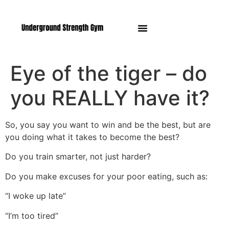
Manasquan NJ
Eye of the tiger – do
you REALLY have it?
So, you say you want to win and be the best, but are
you doing what it takes to become the best?
Do you train smarter, not just harder?
Do you make excuses for your poor eating, such as:
“I woke up late”
“I’m too tired”