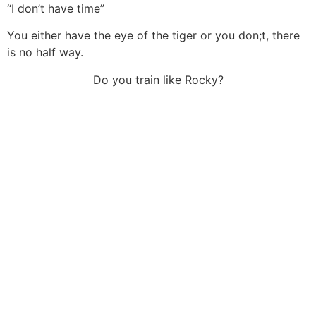
“I don’t have time”
You either have the eye of the tiger or you don;t, there
is no half way.
Do you train like Rocky?