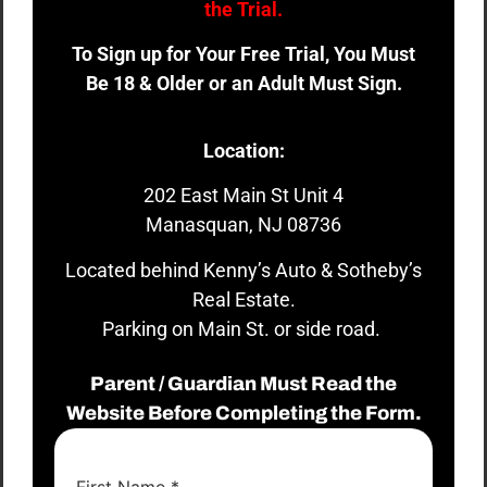
the Trial.
To Sign up for Your Free Trial, You Must
Be 18 & Older or an Adult Must Sign.
Location:
202 East Main St Unit 4
Manasquan, NJ 08736
Located behind Kenny’s Auto & Sotheby’s
Real Estate.
Parking on Main St. or side road.
Parent / Guardian Must Read the
Website Before Completing the Form.
First Name
*