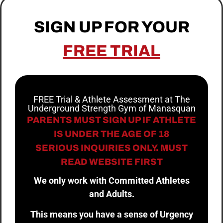
SIGN UP FOR YOUR
FREE TRIAL
FREE Trial & Athlete Assessment at The
Underground Strength Gym of Manasquan
PARENTS MUST SIGN UP IF ATHLETE
IS UNDER THE AGE OF 18
SERIOUS INQUIRIES ONLY. MUST
READ WEBSITE FIRST
We only work with Committed Athletes
and Adults.
This means you have a sense of Urgency