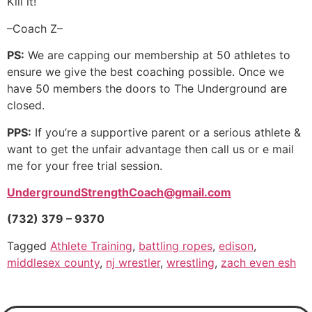
Kill it!
–Coach Z–
PS:
We are capping our membership at 50 athletes to
ensure we give the best coaching possible. Once we
have 50 members the doors to The Underground are
closed.
PPS:
If you’re a supportive parent or a serious athlete &
want to get the unfair advantage then call us or e mail
me for your free trial session.
UndergroundStrengthCoach@gmail.com
(732) 379 – 9370
Tagged
Athlete Training
,
battling ropes
,
edison
,
middlesex county
,
nj wrestler
,
wrestling
,
zach even esh