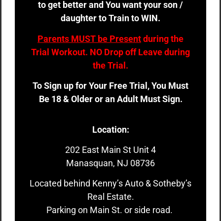
to get better and You want your son /
daughter to Train to WIN.
Parents MUST be Present
during the
Trial Workout. NO Drop off Leave during
the Trial.
To Sign up for Your Free Trial, You Must
Be 18 & Older or an Adult Must Sign.
Location:
202 East Main St Unit 4
Manasquan, NJ 08736
Located behind Kenny’s Auto & Sotheby’s
Real Estate.
Parking on Main St. or side road.