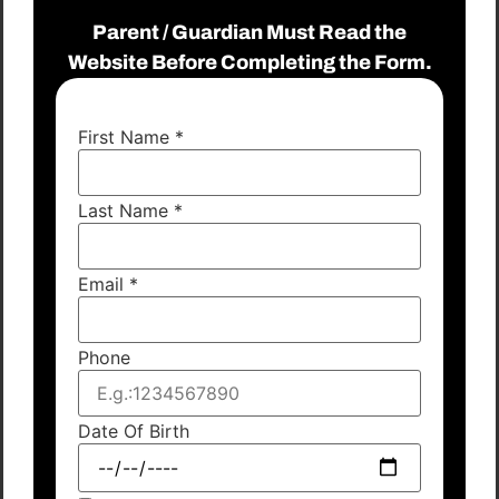
Parent / Guardian Must Read the
Website Before Completing the Form.
First Name
*
Last Name
*
Email
*
Phone
Date Of Birth