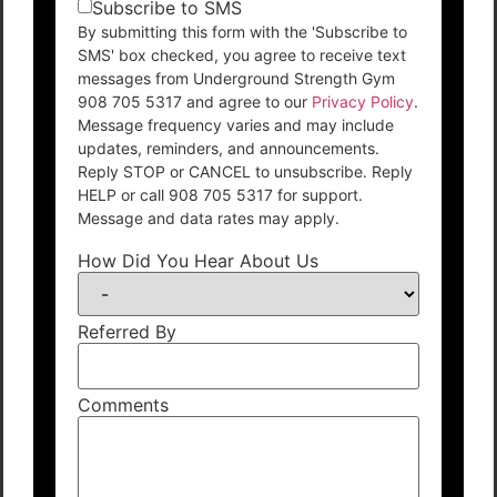
Subscribe to SMS
By submitting this form with the 'Subscribe to
SMS' box checked, you agree to receive text
messages from Underground Strength Gym
908 705 5317 and agree to our
Privacy Policy
.
Message frequency varies and may include
updates, reminders, and announcements.
Reply STOP or CANCEL to unsubscribe. Reply
HELP or call 908 705 5317 for support.
Message and data rates may apply.
How Did You Hear About Us
Referred By
Comments