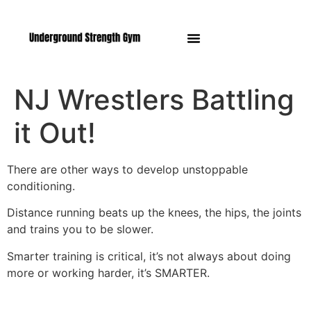
Manasquan NJ
NJ Wrestlers Battling
it Out!
There are other ways to develop unstoppable
conditioning.
Distance running beats up the knees, the hips, the joints
and trains you to be slower.
Smarter training is critical, it’s not always about doing
more or working harder, it’s SMARTER.