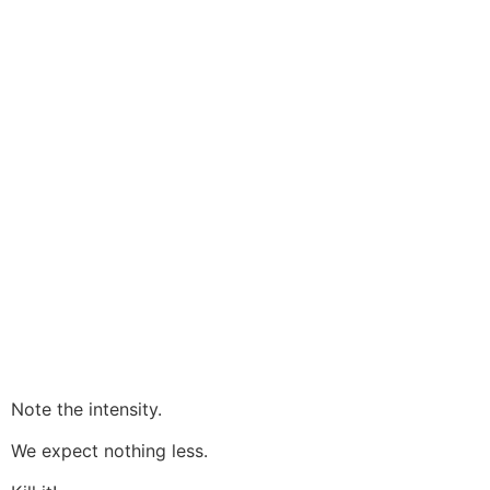
Note the intensity.
We expect nothing less.