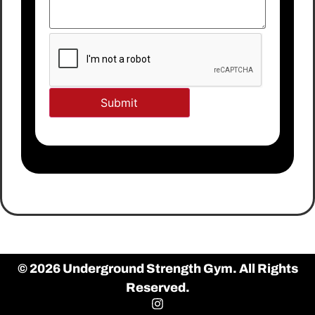
© 2026 Underground Strength Gym. All Rights
Reserved.