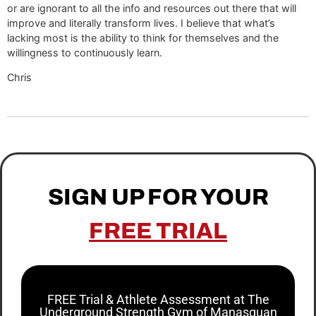
or are ignorant to all the info and resources out there that will
improve and literally transform lives. I believe that what’s
lacking most is the ability to think for themselves and the
willingness to continuously learn.
Chris
SIGN UP FOR YOUR
FREE TRIAL
FREE Trial & Athlete Assessment at The
Underground Strength Gym of Manasquan