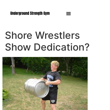
Manasquan NJ
Shore Wrestlers
Show Dedication?