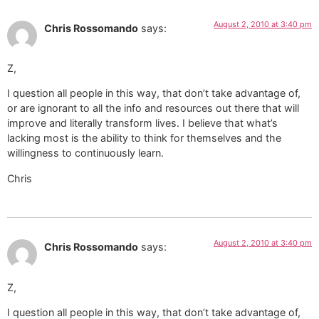
August 2, 2010 at 3:40 pm
Chris Rossomando
says:
Z,
I question all people in this way, that don’t take advantage of,
or are ignorant to all the info and resources out there that will
improve and literally transform lives. I believe that what’s
lacking most is the ability to think for themselves and the
willingness to continuously learn.
Chris
August 2, 2010 at 3:40 pm
Chris Rossomando
says:
Z,
I question all people in this way, that don’t take advantage of,