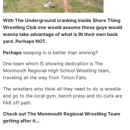
With The Underground cranking inside Shore Thing
Wrestling Club one would assume these guys would
wanna take advantage of what is IN their own back
yard. Perhaps NOT.
Perhaps
sleeping in is better than winning?
One team which IS showing dedication is The
Monmouth Regional High School Wrestling team,
traveling all the way from Tinton Falls.
The wrestlers who think all they need to do is wrestle
and go to the local gym, bench press and do curls are
FAR off path.
Check out The Monmouth Regional Wrestling Team
getting after it…
.