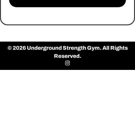
© 2026 Underground Strength Gym. All Rights
Reserved.