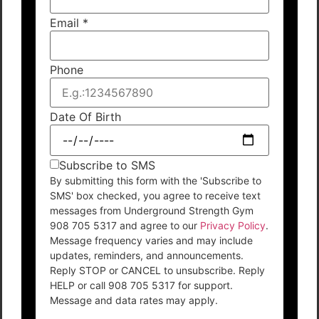
Email
*
Phone
Date Of Birth
Subscribe to SMS
By submitting this form with the 'Subscribe to
SMS' box checked, you agree to receive text
messages from Underground Strength Gym
908 705 5317 and agree to our
Privacy Policy
.
Message frequency varies and may include
updates, reminders, and announcements.
Reply STOP or CANCEL to unsubscribe. Reply
HELP or call 908 705 5317 for support.
Message and data rates may apply.