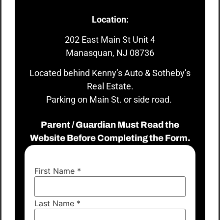
Location:
202 East Main St Unit 4
Manasquan, NJ 08736
Located behind Kenny’s Auto & Sotheby’s
Real Estate.
Parking on Main St. or side road.
Parent / Guardian Must Read the
Website Before Completing the Form.
First Name
*
Last Name
*