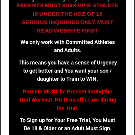
PARENTS MUST SIGN UP IF ATHLETE
IS UNDER THE AGE OF 18
SERIOUS INQUIRIES ONLY. MUST
READ WEBSITE FIRST
We only work with Committed Athletes
and Adults.
This means you have a sense of Urgency
to get better and You want your son /
daughter to Train to WIN.
Parents MUST be Present
during the
Trial Workout. NO Drop off Leave during
the Trial.
To Sign up for Your Free Trial, You Must
Be 18 & Older or an Adult Must Sign.