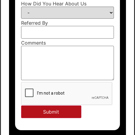
How Did You Hear About Us
Referred By
Comments