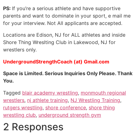
PS:
If you’re a serious athlete and have supportive
parents and want to dominate in your sport, e mail me
for your interview. Not All applicants are accepted.
Locations are Edison, NJ for ALL athletes and inside
Shore Thing Wreslting Club in Lakewood, NJ for
wrestlers only.
UndergroundStrengthCoach (at) Gmail.com
Space is Limited. Serious Inquiries Only Please. Thank
You.
Tagged
blair academy wrestling
,
monmouth regional
wrestlers
,
nj athlete training
,
NJ Wrestling Training
,
rutgers wrestling
,
shore conference
,
shore thing
wrestling club
,
underground strength gym
2 Responses