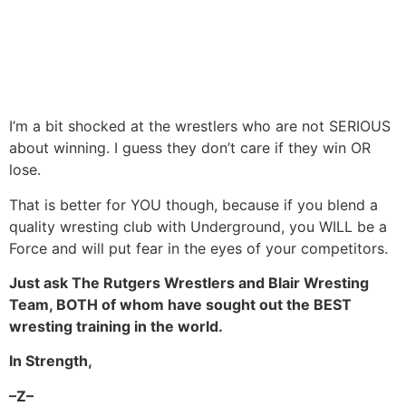
I’m a bit shocked at the wrestlers who are not SERIOUS
about winning. I guess they don’t care if they win OR
lose.
That is better for YOU though, because if you blend a
quality wresting club with Underground, you WILL be a
Force and will put fear in the eyes of your competitors.
Just ask The Rutgers Wrestlers and Blair Wresting
Team, BOTH of whom have sought out the BEST
wresting training in the world.
In Strength,
–Z–