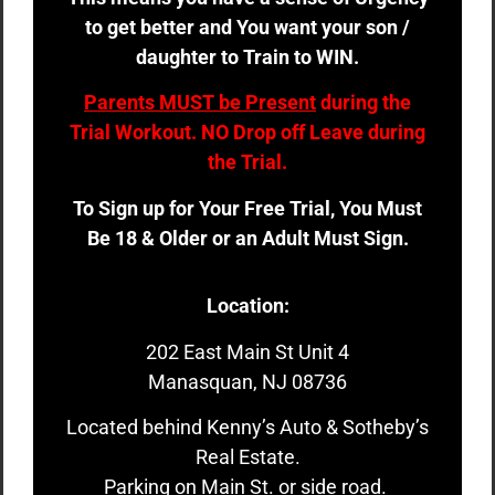
to get better and You want your son /
daughter to Train to WIN.
Parents MUST be Present
during the
Trial Workout. NO Drop off Leave during
the Trial.
To Sign up for Your Free Trial, You Must
Be 18 & Older or an Adult Must Sign.
Location:
202 East Main St Unit 4
Manasquan, NJ 08736
Located behind Kenny’s Auto & Sotheby’s
Real Estate.
Parking on Main St. or side road.