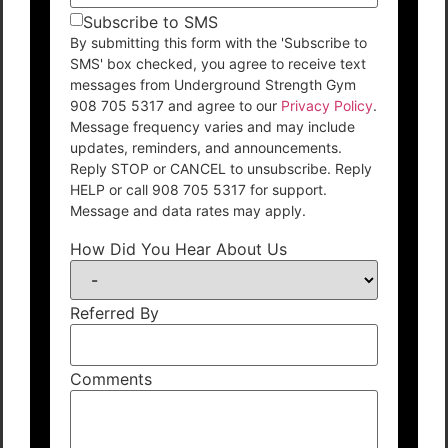
Subscribe to SMS
By submitting this form with the 'Subscribe to
SMS' box checked, you agree to receive text
messages from Underground Strength Gym
908 705 5317 and agree to our
Privacy Policy
.
Message frequency varies and may include
updates, reminders, and announcements.
Reply STOP or CANCEL to unsubscribe. Reply
HELP or call 908 705 5317 for support.
Message and data rates may apply.
How Did You Hear About Us
Referred By
Comments