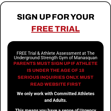
SIGN UP FOR YOUR
FREE TRIAL
FREE Trial & Athlete Assessment at The
Underground Strength Gym of Manasquan
PARENTS MUST SIGN UP IF ATHLETE
IS UNDER THE AGE OF 18
SERIOUS INQUIRIES ONLY. MUST
READ WEBSITE FIRST
We only work with Committed Athletes
and Adults.
This means you have a sense of Urgency