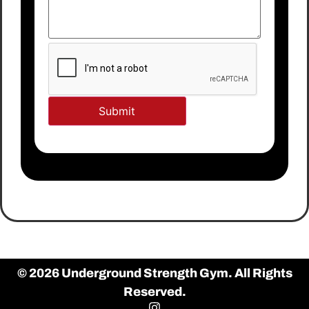
© 2026 Underground Strength Gym. All Rights
Reserved.