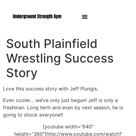
Manasquan NJ
South Plainfield
Wrestling Success
Story
Love this success story with Jeff Plungis.
Even cooler… we’ve only just begun! Jeff is only a
freshman. Long term and even by next season, he is
going to shock everyone!!
[youtube width=”640″
height=”360″]http://www.youtube.com/watch?