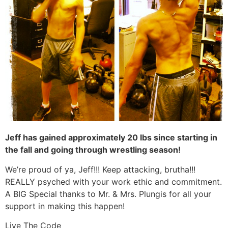
Jeff has gained approximately 20 lbs since starting in
the fall and going through wrestling season!
We’re proud of ya, Jeff!!! Keep attacking, brutha!!!
REALLY psyched with your work ethic and commitment.
A BIG Special thanks to Mr. & Mrs. Plungis for all your
support in making this happen!
Live The Code