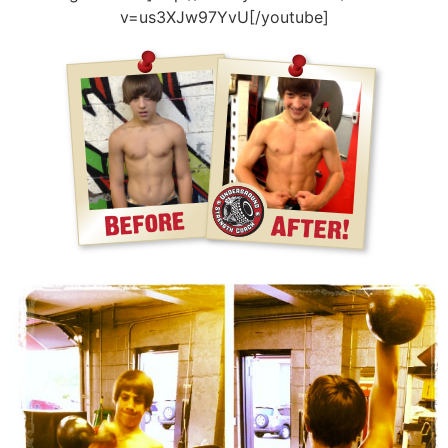
v=us3XJw97YvU[/youtube]