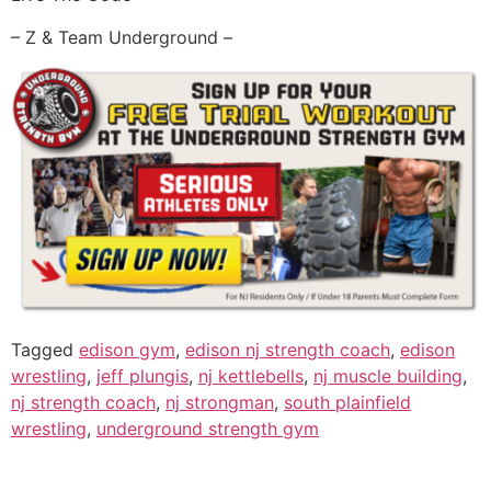
– Z & Team Underground –
Tagged
edison gym
,
edison nj strength coach
,
edison
wrestling
,
jeff plungis
,
nj kettlebells
,
nj muscle building
,
nj strength coach
,
nj strongman
,
south plainfield
wrestling
,
underground strength gym