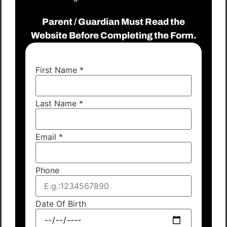
Parent / Guardian Must Read the
Website Before Completing the Form.
First Name
*
Last Name
*
Email
*
Phone
Date Of Birth