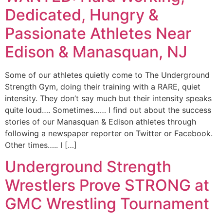
Dedicated, Hungry &
Passionate Athletes Near
Edison & Manasquan, NJ
Some of our athletes quietly come to The Underground
Strength Gym, doing their training with a RARE, quiet
intensity. They don’t say much but their intensity speaks
quite loud…. Sometimes…… I find out about the success
stories of our Manasquan & Edison athletes through
following a newspaper reporter on Twitter or Facebook.
Other times….. I […]
Underground Strength
Wrestlers Prove STRONG at
GMC Wrestling Tournament