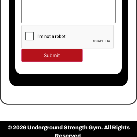
© 2026 Underground Strength Gym. All Rights
Reserved.