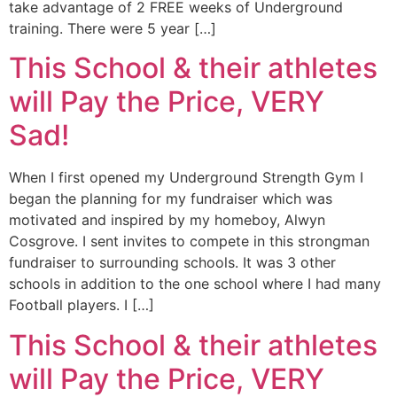
take advantage of 2 FREE weeks of Underground
training. There were 5 year […]
This School & their athletes
will Pay the Price, VERY
Sad!
When I first opened my Underground Strength Gym I
began the planning for my fundraiser which was
motivated and inspired by my homeboy, Alwyn
Cosgrove. I sent invites to compete in this strongman
fundraiser to surrounding schools. It was 3 other
schools in addition to the one school where I had many
Football players. I […]
This School & their athletes
will Pay the Price, VERY