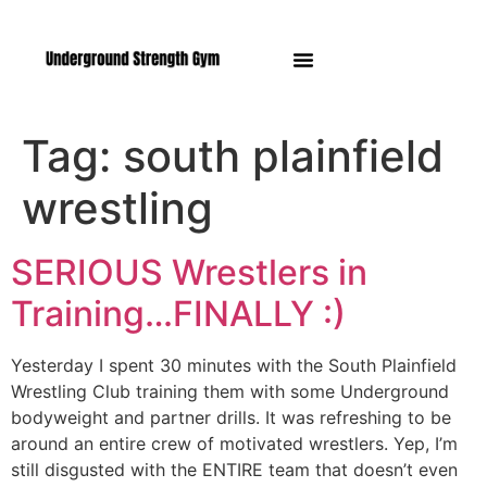
Manasquan NJ
Tag:
south plainfield
wrestling
SERIOUS Wrestlers in
Training…FINALLY :)
Yesterday I spent 30 minutes with the South Plainfield
Wrestling Club training them with some Underground
bodyweight and partner drills. It was refreshing to be
around an entire crew of motivated wrestlers. Yep, I’m
still disgusted with the ENTIRE team that doesn’t even