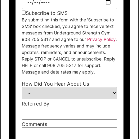
Subscribe to SMS
By submitting this form with the 'Subscribe to
SMS' box checked, you agree to receive text
messages from Underground Strength Gym
908 705 5317 and agree to our
Privacy Policy
.
Message frequency varies and may include
updates, reminders, and announcements.
Reply STOP or CANCEL to unsubscribe. Reply
HELP or call 908 705 5317 for support.
Message and data rates may apply.
How Did You Hear About Us
Referred By
Comments