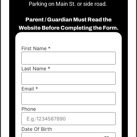
Parking on Main St. or side road.
Parent / Guardian Must Read the
Website Before Completing the Form.
First Name
*
Last Name
*
Email
*
Phone
Date Of Birth