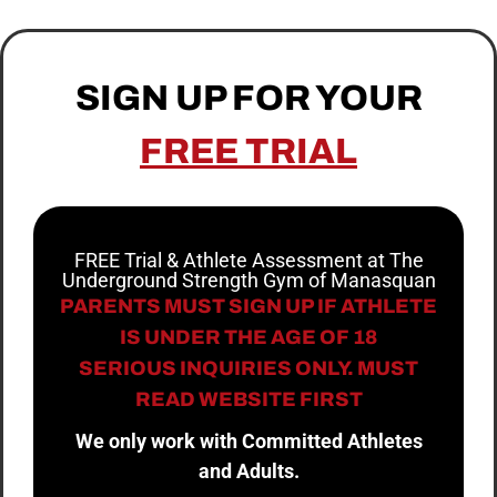
SIGN UP FOR YOUR
FREE TRIAL
FREE Trial & Athlete Assessment at The
Underground Strength Gym of Manasquan
PARENTS MUST SIGN UP IF ATHLETE
IS UNDER THE AGE OF 18
SERIOUS INQUIRIES ONLY. MUST
READ WEBSITE FIRST
We only work with Committed Athletes
and Adults.