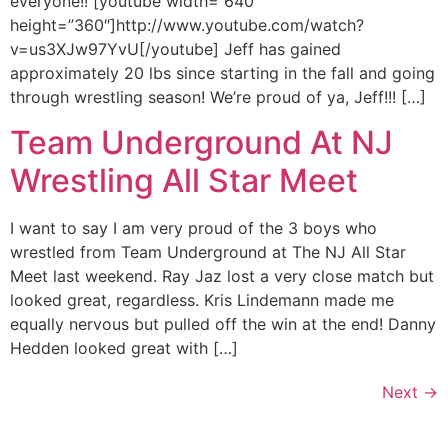
everyone!! [youtube width=”640″
height=”360″]http://www.youtube.com/watch?
v=us3XJw97YvU[/youtube] Jeff has gained
approximately 20 lbs since starting in the fall and going
through wrestling season! We’re proud of ya, Jeff!!! […]
Team Underground At NJ
Wrestling All Star Meet
I want to say I am very proud of the 3 boys who
wrestled from Team Underground at The NJ All Star
Meet last weekend. Ray Jaz lost a very close match but
looked great, regardless. Kris Lindemann made me
equally nervous but pulled off the win at the end! Danny
Hedden looked great with […]
Next
→