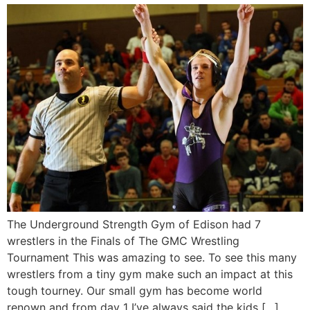
The Underground Strength Gym of Edison had 7
wrestlers in the Finals of The GMC Wrestling
Tournament This was amazing to see. To see this many
wrestlers from a tiny gym make such an impact at this
tough tourney. Our small gym has become world
renown and from day 1 I’ve always said the kids […]