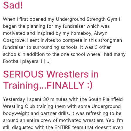
Sad!
When I first opened my Underground Strength Gym I
began the planning for my fundraiser which was
motivated and inspired by my homeboy, Alwyn
Cosgrove. I sent invites to compete in this strongman
fundraiser to surrounding schools. It was 3 other
schools in addition to the one school where I had many
Football players. I […]
SERIOUS Wrestlers in
Training…FINALLY :)
Yesterday I spent 30 minutes with the South Plainfield
Wrestling Club training them with some Underground
bodyweight and partner drills. It was refreshing to be
around an entire crew of motivated wrestlers. Yep, I’m
still disgusted with the ENTIRE team that doesn’t even