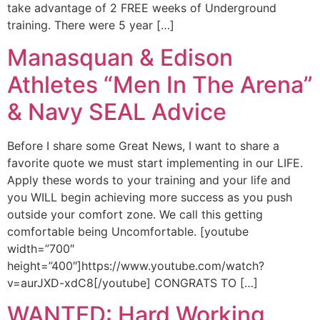
take advantage of 2 FREE weeks of Underground
training. There were 5 year […]
Manasquan & Edison
Athletes “Men In The Arena”
& Navy SEAL Advice
Before I share some Great News, I want to share a
favorite quote we must start implementing in our LIFE.
Apply these words to your training and your life and
you WILL begin achieving more success as you push
outside your comfort zone. We call this getting
comfortable being Uncomfortable. [youtube
width=”700″
height=”400″]https://www.youtube.com/watch?
v=aurJXD-xdC8[/youtube] CONGRATS TO […]
WANTED: Hard Working,