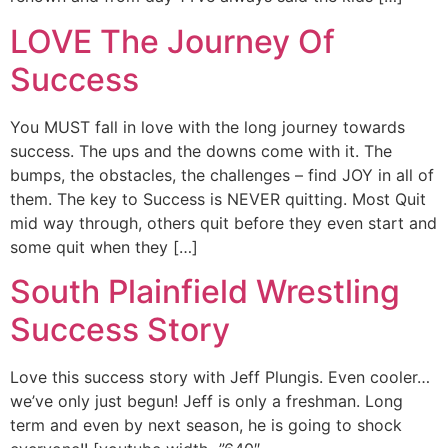
LOVE The Journey Of
Success
You MUST fall in love with the long journey towards
success. The ups and the downs come with it. The
bumps, the obstacles, the challenges – find JOY in all of
them. The key to Success is NEVER quitting. Most Quit
mid way through, others quit before they even start and
some quit when they […]
South Plainfield Wrestling
Success Story
Love this success story with Jeff Plungis. Even cooler…
we’ve only just begun! Jeff is only a freshman. Long
term and even by next season, he is going to shock