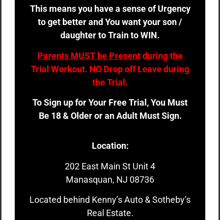
This means you have a sense of Urgency
to get better and You want your son /
daughter to Train to WIN.
Parents MUST be Present
during the
Trial Workout. NO Drop off Leave during
the Trial.
To Sign up for Your Free Trial, You Must
Be 18 & Older or an Adult Must Sign.
Location:
202 East Main St Unit 4
Manasquan, NJ 08736
Located behind Kenny’s Auto & Sotheby’s
Real Estate.