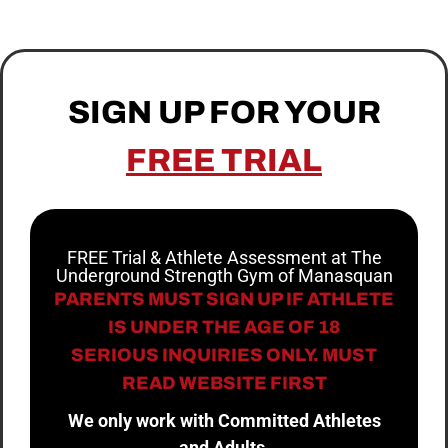
SIGN UP FOR YOUR
FREE TRIAL
FREE Trial & Athlete Assessment at The
Underground Strength Gym of Manasquan
PARENTS MUST SIGN UP IF ATHLETE
IS UNDER THE AGE OF 18
SERIOUS INQUIRIES ONLY. MUST
READ WEBSITE FIRST
We only work with Committed Athletes
and Adults.