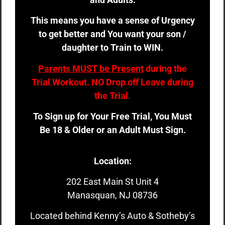
This means you have a sense of Urgency
to get better and You want your son /
daughter to Train to WIN.
Parents MUST be Present
during the
Trial Workout. NO Drop off Leave during
the Trial.
To Sign up for Your Free Trial, You Must
Be 18 & Older or an Adult Must Sign.
Location:
202 East Main St Unit 4
Manasquan, NJ 08736
Located behind Kenny’s Auto & Sotheby’s