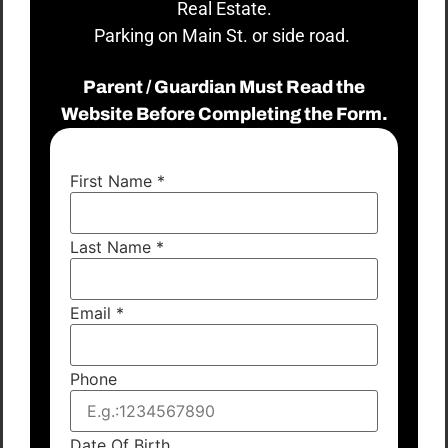
Real Estate.
Parking on Main St. or side road.
Parent / Guardian Must Read the
Website Before Completing the Form.
First Name
*
Last Name
*
Email
*
Phone
Date Of Birth