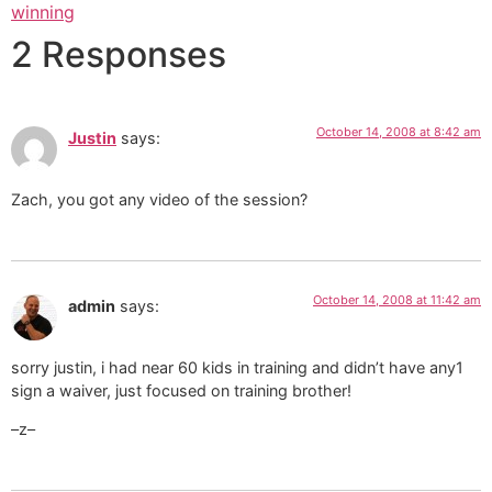
winning
2 Responses
October 14, 2008 at 8:42 am
Justin
says:
Zach, you got any video of the session?
October 14, 2008 at 11:42 am
admin
says:
sorry justin, i had near 60 kids in training and didn’t have any1
sign a waiver, just focused on training brother!
–z–