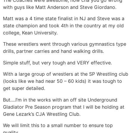
with guys like Matt Anderson and Steve Giordano.
Matt was a 4 time state finalist in NJ and Steve was a
state champion and took 4th in the country at my old
college, Kean University.
These wrestlers went through various gymnastics type
drills, partner carries and hand walking drills.
Simple stuff, but very tough and VERY effective.
With a large group of wrestlers at the SP Wrestling club
(looks like we had near 50 – 60 kids) it was tough to
get super detailed.
But….I’m in the works with an off site Underground
Gladiator Pre Season program that I will be holding at
Gene Lezark’s CJA Wrestling Club.
We will limit this to a small number to ensure top
quality.