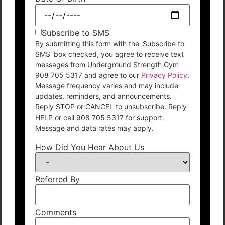
Subscribe to SMS
By submitting this form with the 'Subscribe to
SMS' box checked, you agree to receive text
messages from Underground Strength Gym
908 705 5317 and agree to our
Privacy Policy
.
Message frequency varies and may include
updates, reminders, and announcements.
Reply STOP or CANCEL to unsubscribe. Reply
HELP or call 908 705 5317 for support.
Message and data rates may apply.
How Did You Hear About Us
Referred By
Comments