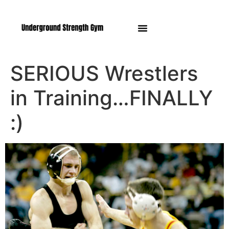
Manasquan NJ
SERIOUS Wrestlers
in Training…FINALLY
:)