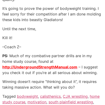
It’s going to prove the power of bodyweight training. I
feel sorry for their competition after I am done molding
these kids into beastly Gladiators!
Until the next time,
Kill it!
–Coach Z–
PS:
Much of my combative partner drills are in my
home study course, found at
http://UndergroundStrengthManual.com
– I suggest
you check it out if you’re at all serious about winning.
Winning doesn’t require “thinking about it”, it requires
taking massive action. What will you do?
Tagged
bodyweight
,
calisthenics
,
CJA wrestling
,
home
study course
,
motivation
,
south plainfield wrestling
,