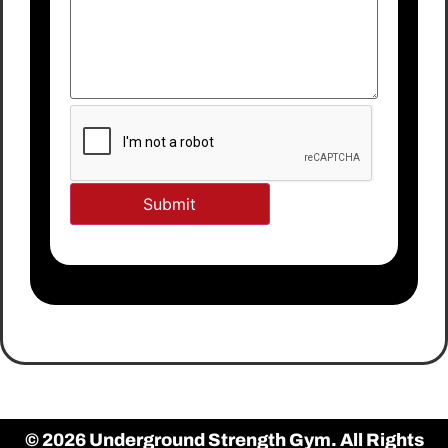
© 2026 Underground Strength Gym. All Rights