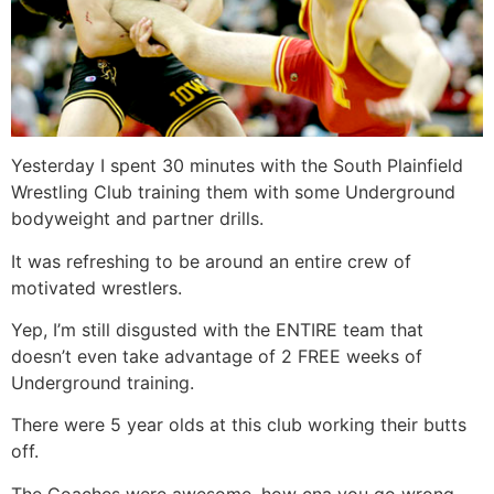
Yesterday I spent 30 minutes with the South Plainfield
Wrestling Club training them with some Underground
bodyweight and partner drills.
It was refreshing to be around an entire crew of
motivated wrestlers.
Yep, I’m still disgusted with the ENTIRE team that
doesn’t even take advantage of 2 FREE weeks of
Underground training.
There were 5 year olds at this club working their butts
off.
The Coaches were awesome, how cna you go wrong