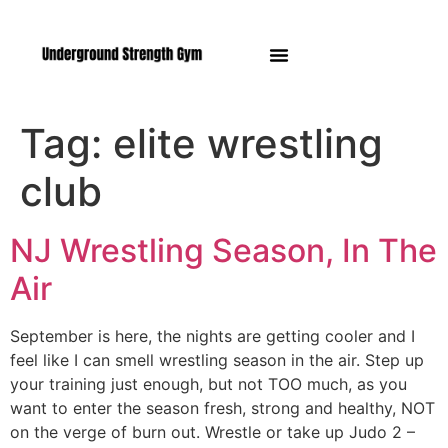
Manasquan NJ
Tag:
elite wrestling
club
NJ Wrestling Season, In The
Air
September is here, the nights are getting cooler and I
feel like I can smell wrestling season in the air. Step up
your training just enough, but not TOO much, as you
want to enter the season fresh, strong and healthy, NOT
on the verge of burn out. Wrestle or take up Judo 2 –