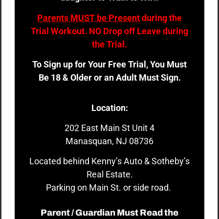
Parents MUST be Present
during the
Trial Workout. NO Drop off Leave during
the Trial.
To Sign up for Your Free Trial, You Must
Be 18 & Older or an Adult Must Sign.
Location:
202 East Main St Unit 4
Manasquan, NJ 08736
Located behind Kenny’s Auto & Sotheby’s
Real Estate.
Parking on Main St. or side road.
Parent / Guardian Must Read the