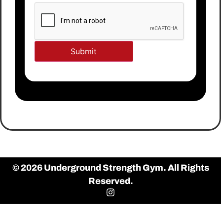
© 2026 Underground Strength Gym. All Rights
Reserved.