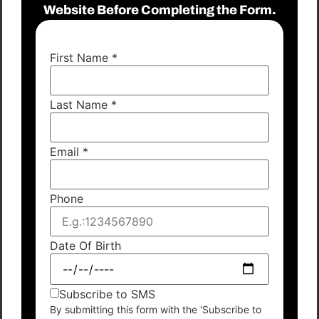
Website Before Completing the Form.
First Name
*
Last Name
*
Email
*
Phone
Date Of Birth
Subscribe to SMS
By submitting this form with the 'Subscribe to