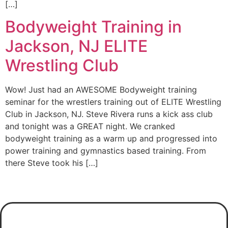
[…]
Bodyweight Training in
Jackson, NJ ELITE
Wrestling Club
Wow! Just had an AWESOME Bodyweight training
seminar for the wrestlers training out of ELITE Wrestling
Club in Jackson, NJ. Steve Rivera runs a kick ass club
and tonight was a GREAT night. We cranked
bodyweight training as a warm up and progressed into
power training and gymnastics based training. From
there Steve took his […]