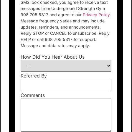
SMS' box checked, you agree to receive text
messages from Underground Strength Gym
908 705 5317 and agree to our
Privacy Policy
.
Message frequency varies and may include
updates, reminders, and announcements.
Reply STOP or CANCEL to unsubscribe. Reply
HELP or call 908 705 5317 for support.
Message and data rates may apply.
How Did You Hear About Us
Referred By
Comments