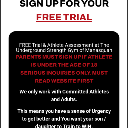
SIGN UP FOR YOUR
FREE TRIAL
FREE Trial & Athlete Assessment at The
Underground Strength Gym of Manasquan
PARENTS MUST SIGN UP IF ATHLETE
IS UNDER THE AGE OF 18
SERIOUS INQUIRIES ONLY. MUST
READ WEBSITE FIRST
We only work with Committed Athletes
and Adults.
This means you have a sense of Urgency
to get better and You want your son /
daughter to Train to WIN.