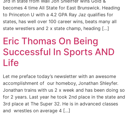
3rd in state from Wall Jon Shleiffer wins Gold &
becomes 4 time All State for East Brunswick. Heading
to Princeton U with a 4.2 GPA Ray Jaz qualifies for
states, has well over 100 career wins, beats many all
state wrestlers and 2 x state champ, heading […]
Eric Thomas On Being
Successful In Sports AND
Life
Let me preface today’s newsletter with an awesome
accomplishment of our homeboy, Jonathan Shleyfer.
Jonathan trains with us 2 x week and has been doing so
for 2 years. Last year he took 2nd place in the state and
3rd place at The Super 32. He is in advanced classes
and wrestles on average 4 […]