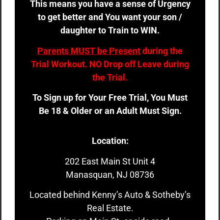
This means you have a sense of Urgency
to get better and You want your son /
daughter to Train to WIN.
Parents MUST be Present
during the
Trial Workout. NO Drop off Leave during
the Trial.
To Sign up for Your Free Trial, You Must
Be 18 & Older or an Adult Must Sign.
Location:
202 East Main St Unit 4
Manasquan, NJ 08736
Located behind Kenny’s Auto & Sotheby’s
Real Estate.