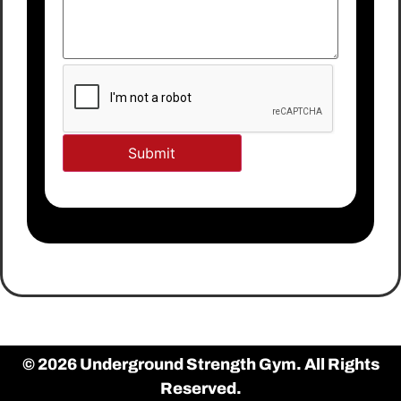
© 2026 Underground Strength Gym. All Rights
Reserved.