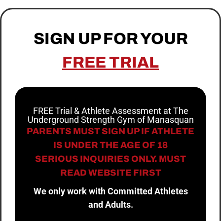
SIGN UP FOR YOUR
FREE TRIAL
FREE Trial & Athlete Assessment at The
Underground Strength Gym of Manasquan
PARENTS MUST SIGN UP IF ATHLETE
IS UNDER THE AGE OF 18
SERIOUS INQUIRIES ONLY. MUST
READ WEBSITE FIRST
We only work with Committed Athletes
and Adults.