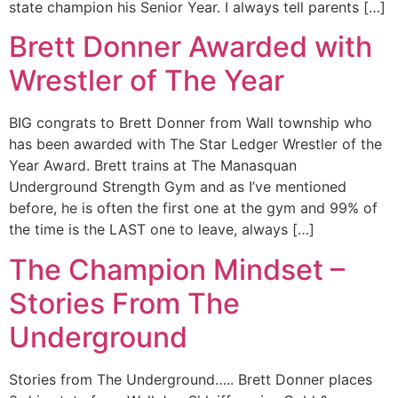
state champion his Senior Year. I always tell parents […]
Brett Donner Awarded with
Wrestler of The Year
BIG congrats to Brett Donner from Wall township who
has been awarded with The Star Ledger Wrestler of the
Year Award. Brett trains at The Manasquan
Underground Strength Gym and as I’ve mentioned
before, he is often the first one at the gym and 99% of
the time is the LAST one to leave, always […]
The Champion Mindset –
Stories From The
Underground
Stories from The Underground….. Brett Donner places