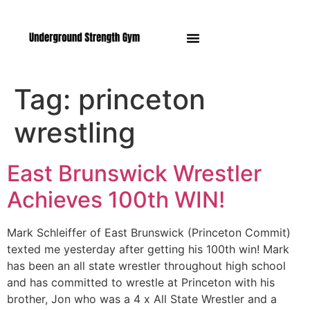
Manasquan NJ
Tag:
princeton
wrestling
East Brunswick Wrestler
Achieves 100th WIN!
Mark Schleiffer of East Brunswick (Princeton Commit)
texted me yesterday after getting his 100th win! Mark
has been an all state wrestler throughout high school
and has committed to wrestle at Princeton with his
brother, Jon who was a 4 x All State Wrestler and a