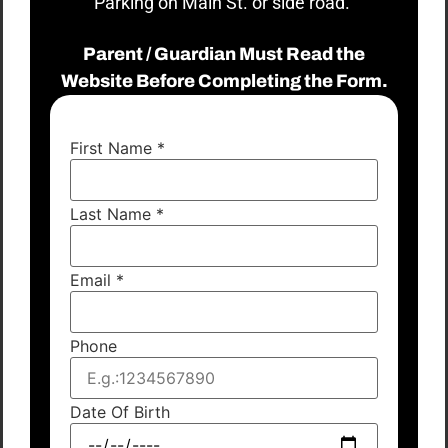
Parking on Main St. or side road.
Parent / Guardian Must Read the
Website Before Completing the Form.
First Name
*
Last Name
*
Email
*
Phone
Date Of Birth