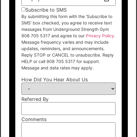
Subscribe to SMS
By submitting this form with the 'Subscribe to
SMS' box checked, you agree to receive text
messages from Underground Strength Gym
908 705 5317 and agree to our
Privacy Policy
.
Message frequency varies and may include
updates, reminders, and announcements.
Reply STOP or CANCEL to unsubscribe. Reply
HELP or call 908 705 5317 for support.
Message and data rates may apply.
How Did You Hear About Us
Referred By
Comments