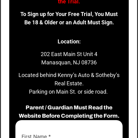
the Trial.
To Sign up for Your Free Trial, You Must
Be 18 & Older or an Adult Must Sign.
Location:
202 East Main St Unit 4
Manasquan, NJ 08736
Located behind Kenny’s Auto & Sotheby’s
Real Estate.
Parking on Main St. or side road.
Parent / Guardian Must Read the
Website Before Completing the Form.
First Name
*