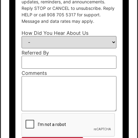
updates, reminders, and announcements.
Reply STOP or CANCEL to unsubscribe. Reply
HELP or call 908 705 5317 for support.
Message and data rates may apply.
How Did You Hear About Us
Referred By
Comments