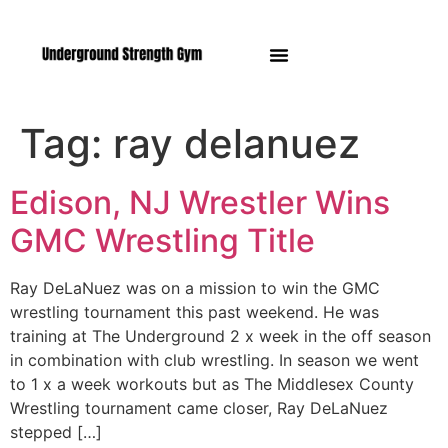
Manasquan NJ
Tag:
ray delanuez
Edison, NJ Wrestler Wins
GMC Wrestling Title
Ray DeLaNuez was on a mission to win the GMC
wrestling tournament this past weekend. He was
training at The Underground 2 x week in the off season
in combination with club wrestling. In season we went
to 1 x a week workouts but as The Middlesex County
Wrestling tournament came closer, Ray DeLaNuez
stepped […]