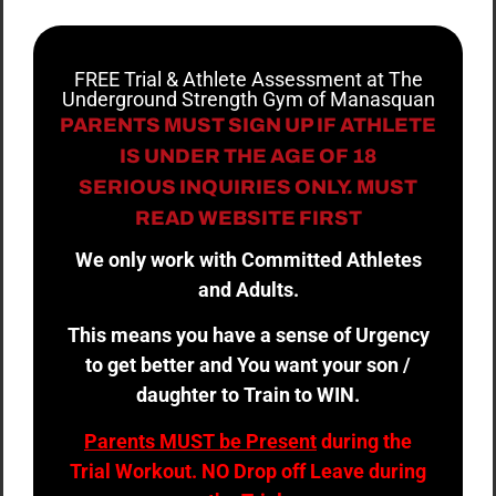
FREE Trial & Athlete Assessment at The
Underground Strength Gym of Manasquan
PARENTS MUST SIGN UP IF ATHLETE
IS UNDER THE AGE OF 18
SERIOUS INQUIRIES ONLY. MUST
READ WEBSITE FIRST
We only work with Committed Athletes
and Adults.
This means you have a sense of Urgency
to get better and You want your son /
daughter to Train to WIN.
Parents MUST be Present
during the
Trial Workout. NO Drop off Leave during