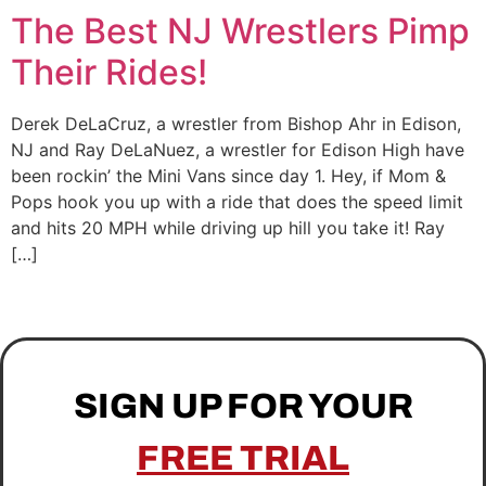
The Best NJ Wrestlers Pimp
Their Rides!
Derek DeLaCruz, a wrestler from Bishop Ahr in Edison,
NJ and Ray DeLaNuez, a wrestler for Edison High have
been rockin’ the Mini Vans since day 1. Hey, if Mom &
Pops hook you up with a ride that does the speed limit
and hits 20 MPH while driving up hill you take it! Ray
[…]
SIGN UP FOR YOUR
FREE TRIAL