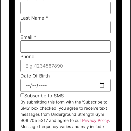
Last Name
*
Email
*
Phone
Date Of Birth
Subscribe to SMS
By submitting this form with the 'Subscribe to
SMS' box checked, you agree to receive text
messages from Underground Strength Gym
908 705 5317 and agree to our
Privacy Policy
.
Message frequency varies and may include