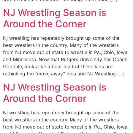
NJ Wrestling Season is
Around the Corner
Nj wrestling has repeatedly brought up some of the
best wrestlers in the country. Many of the wrestlers
from NJ move out of state to wrestle in Pa., Ohio, Iowa
and Minnesota. Now that Rutgers University has Coach
Goodale, looks like a boat load of these kids are
rethinking the “move away” idea and NJ Wrestling […]
NJ Wrestling Season is
Around the Corner
Nj wrestling has repeatedly brought up some of the
best wrestlers in the country. Many of the wrestlers
from NJ move out of state to wrestle in Pa., Ohio, Iowa