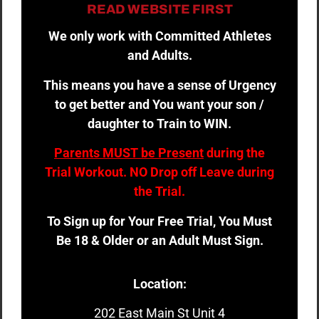
READ WEBSITE FIRST
We only work with Committed Athletes
and Adults.
This means you have a sense of Urgency
to get better and You want your son /
daughter to Train to WIN.
Parents MUST be Present
during the
Trial Workout. NO Drop off Leave during
the Trial.
To Sign up for Your Free Trial, You Must
Be 18 & Older or an Adult Must Sign.
Location:
202 East Main St Unit 4