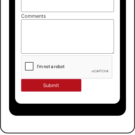
Comments