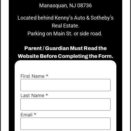
Manasquan, NJ 08736
Located behind Kenny’s Auto & Sotheby’s
Real Estate.
Parking on Main St. or side road.
Parent / Guardian Must Read the
Website Before Completing the Form.
First Name
*
Last Name
*
Email
*