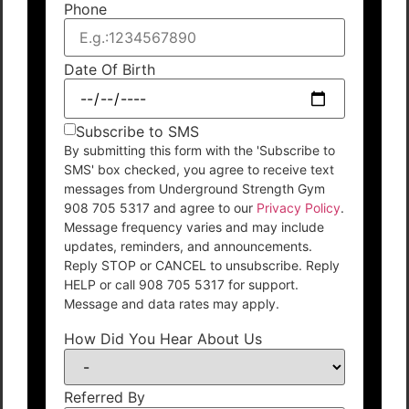
Phone
Date Of Birth
Subscribe to SMS
By submitting this form with the 'Subscribe to
SMS' box checked, you agree to receive text
messages from Underground Strength Gym
908 705 5317 and agree to our
Privacy Policy
.
Message frequency varies and may include
updates, reminders, and announcements.
Reply STOP or CANCEL to unsubscribe. Reply
HELP or call 908 705 5317 for support.
Message and data rates may apply.
How Did You Hear About Us
Referred By