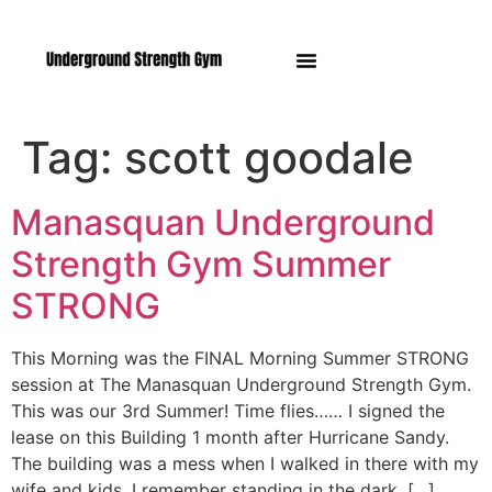
Manasquan NJ
Tag:
scott goodale
Manasquan Underground
Strength Gym Summer
STRONG
This Morning was the FINAL Morning Summer STRONG
session at The Manasquan Underground Strength Gym.
This was our 3rd Summer! Time flies…… I signed the
lease on this Building 1 month after Hurricane Sandy.
The building was a mess when I walked in there with my
wife and kids. I remember standing in the dark, […]