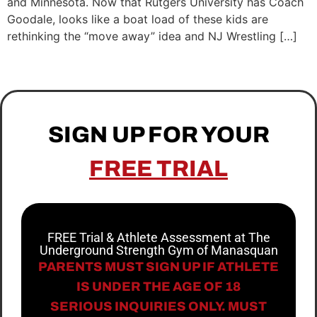
and Minnesota. Now that Rutgers University has Coach
Goodale, looks like a boat load of these kids are
rethinking the “move away” idea and NJ Wrestling […]
SIGN UP FOR YOUR
FREE TRIAL
FREE Trial & Athlete Assessment at The
Underground Strength Gym of Manasquan
PARENTS MUST SIGN UP IF ATHLETE
IS UNDER THE AGE OF 18
SERIOUS INQUIRIES ONLY. MUST