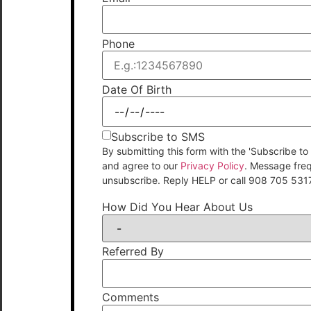
Phone
Date Of Birth
Subscribe to SMS
By submitting this form with the 'Subscribe
and agree to our
Privacy Policy
. Message fre
unsubscribe. Reply HELP or call 908 705 531
How Did You Hear About Us
Referred By
Comments