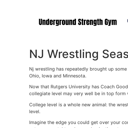
Manasquan NJ
NJ Wrestling Seas
Nj wrestling has repeatedly brought up some o
Ohio, Iowa and Minnesota.
Now that Rutgers University has Coach Goodal
collegiate level may very well be in top form 
College level is a whole new animal: the wres
level.
Imagine the edge you could get over your com