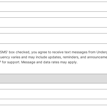
 to SMS' box checked, you agree to receive text messages from Un
quency varies and may include updates, reminders, and announcem
7 for support. Message and data rates may apply.