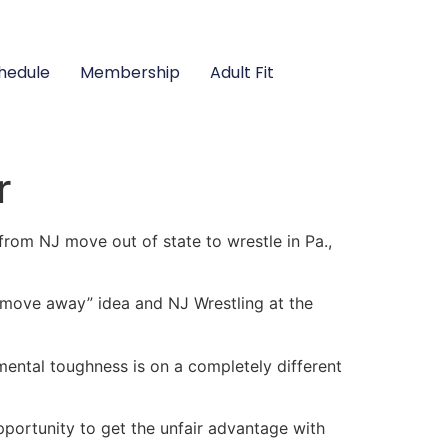
hedule
Membership
Adult Fit
r
from NJ move out of state to wrestle in Pa.,
 “move away” idea and NJ Wrestling at the
 mental toughness is on a completely different
pportunity to get the unfair advantage with