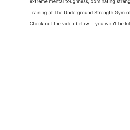
extreme mental toughness, dominating streng
Training at The Underground Strength Gym of 
Check out the video below…. you won’t be kill