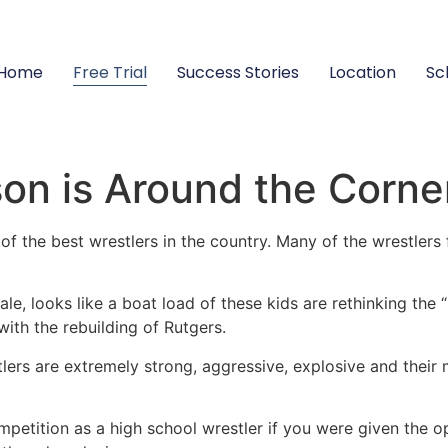
Home
Free Trial
Success Stories
Location
Sc
on is Around the Corne
f the best wrestlers in the country. Many of the wrestlers 
e, looks like a boat load of these kids are rethinking the
with the rebuilding of Rutgers.
tlers are extremely strong, aggressive, explosive and their
petition as a high school wrestler if you were given the o