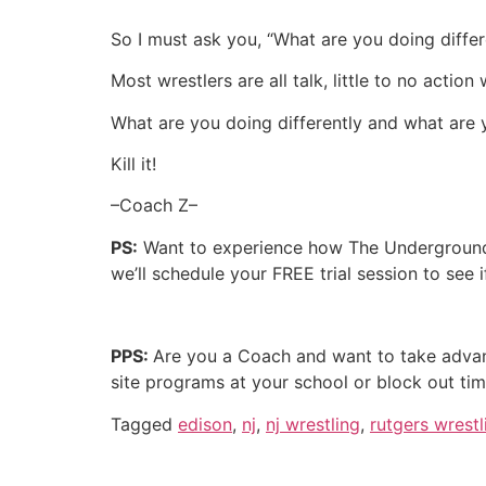
So I must ask you, “What are you doing differ
Most wrestlers are all talk, little to no acti
What are you doing differently and what are 
Kill it!
–Coach Z–
PS:
Want to experience how The Underground 
we’ll schedule your FREE trial session to see 
PPS:
Are you a Coach and want to take advan
site programs at your school or block out ti
Tagged
edison
,
nj
,
nj wrestling
,
rutgers wrestl