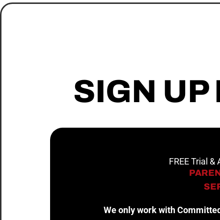
SIGN UP
FREE Trial &
PAREN
SER
We only work with Committed