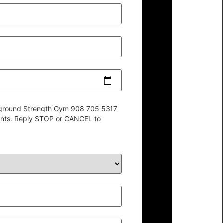
derground Strength Gym 908 705 5317
ents. Reply STOP or CANCEL to