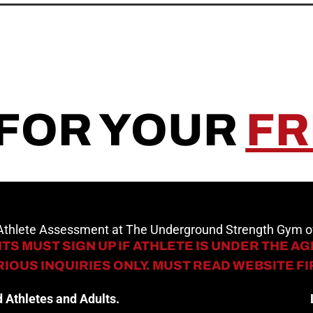
 FOR YOUR
FR
 Athlete Assessment at The Underground Strength Gym
TS MUST SIGN UP IF ATHLETE IS UNDER THE AGE
IOUS INQUIRIES ONLY. MUST READ WEBSITE F
 Athletes and Adults.