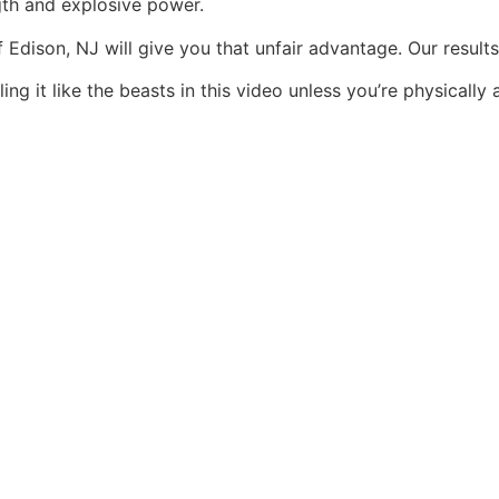
th and explosive power.
Edison, NJ will give you that unfair advantage. Our result
ing it like the beasts in this video unless you’re physicall