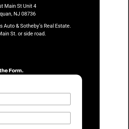
t Main St Unit 4
quan, NJ 08736
s Auto & Sotheby’s Real Estate.
ain St. or side road.
the Form.