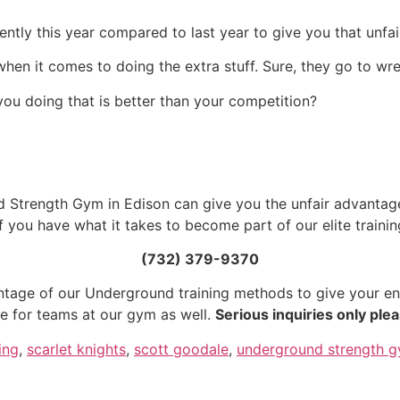
ently this year compared to last year to give you that unf
on when it comes to doing the extra stuff. Sure, they go to w
you doing that is better than your competition?
Strength Gym in Edison can give you the unfair advantage
if you have what it takes to become part of our elite train
(732) 379-9370
tage of our Underground training methods to give your en
me for teams at our gym as well.
Serious inquiries only plea
ing
,
scarlet knights
,
scott goodale
,
underground strength 