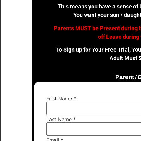
This means you have a sense of U
You want your son / daught
Parents MUST be Present
during 
off Leave during 
To Sign up for Your Free Trial, Yo
Adult Must S
Parent /
First Name
*
Last Name
*
Email
*