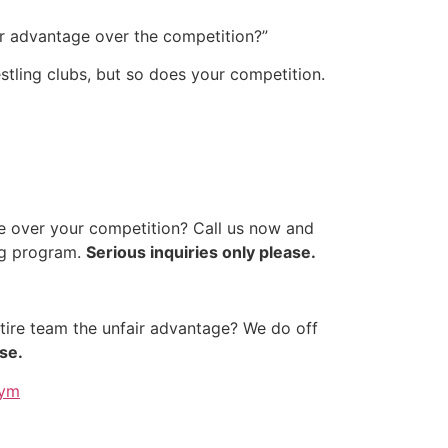
air advantage over the competition?”
restling clubs, but so does your competition.
 over your competition? Call us now and
ing program.
Serious inquiries only please.
tire team the unfair advantage? We do off
se.
gym