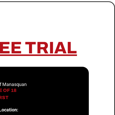
EE TRIAL
 of Manasquan
 OF 18
IRST
Location: