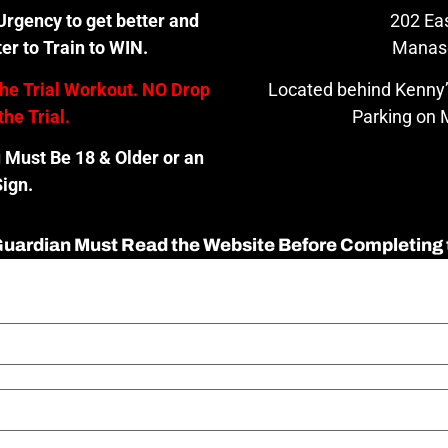
rgency to get better and
202 Eas
er to Train to WIN.
Manas
the Trial Workout. NO Drop
Located behind Kenny’
the Trial.
Parking on M
u Must Be 18 & Older or an
ign.
 Guardian Must Read the Website Before Completing 