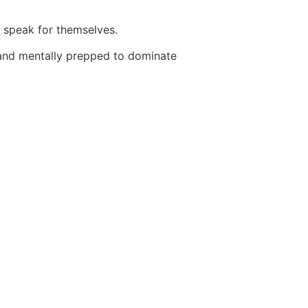
s speak for themselves.
y and mentally prepped to dominate