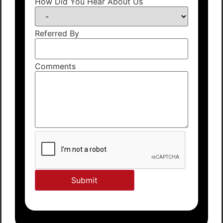
How Did You Hear About Us
Referred By
Comments