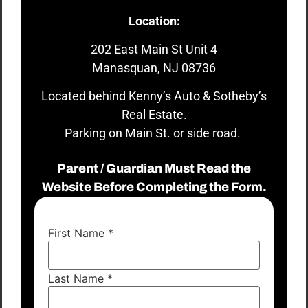
Location:
202 East Main St Unit 4
Manasquan, NJ 08736
Located behind Kenny’s Auto & Sotheby’s
Real Estate.
Parking on Main St. or side road.
Parent / Guardian Must Read the
Website Before Completing the Form.
First Name
*
Last Name
*