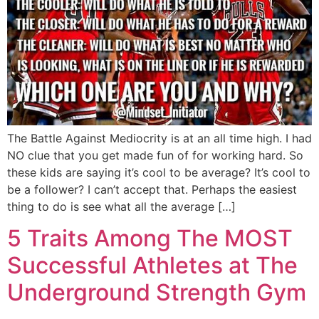
The Battle Against Mediocrity is at an all time high. I had
NO clue that you get made fun of for working hard. So
these kids are saying it’s cool to be average? It’s cool to
be a follower? I can’t accept that. Perhaps the easiest
thing to do is see what all the average […]
5 Traits Among The MOST
Successful Athletes at The
Underground Strength Gym