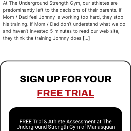
At The Underground Strength Gym, our athletes are
predominantly left to the decisions of their parents. If
Mom / Dad feel Johnny is working too hard, they stop
his training. If Mom / Dad don’t understand what we do
and haven’t invested 5 minutes to read our web site,
they think the training Johnny does […]
SIGN UP FOR YOUR
FREE TRIAL
FREE Trial & Athlete Assessment at The
Underground Strength Gym of Manasquan