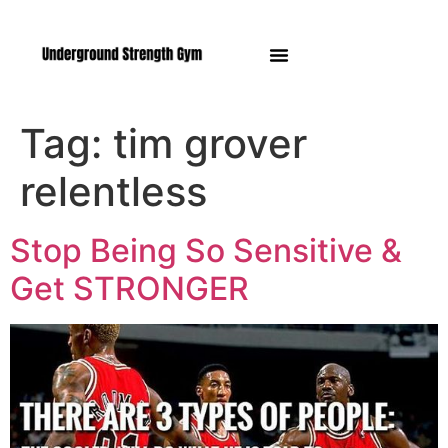
Manasquan NJ
Tag:
tim grover
relentless
Stop Being So Sensitive &
Get STRONGER