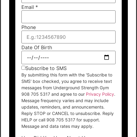
Email
*
Phone
Date Of Birth
Subscribe to SMS
By submitting this form with the 'Subscribe to
SMS' box checked, you agree to receive text
messages from Underground Strength Gym
908 705 5317 and agree to our
Privacy Policy
.
Message frequency varies and may include
updates, reminders, and announcements.
Reply STOP or CANCEL to unsubscribe. Reply
HELP or call 908 705 5317 for support.
Message and data rates may apply.