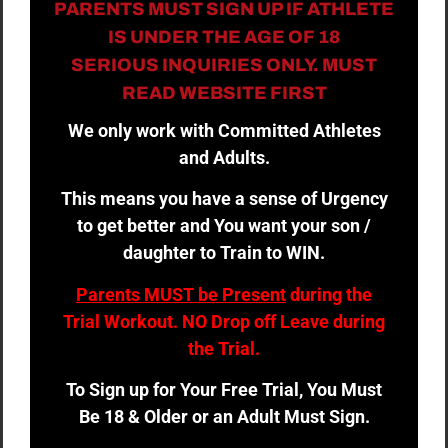
PARENTS MUST SIGN UP IF ATHLETE
IS UNDER THE AGE OF 18
SERIOUS INQUIRIES ONLY. MUST
READ WEBSITE FIRST
We only work with Committed Athletes
and Adults.
This means you have a sense of Urgency
to get better and You want your son /
daughter to Train to WIN.
Parents MUST be Present
during the
Trial Workout. NO Drop off Leave during
the Trial.
To Sign up for Your Free Trial, You Must
Be 18 & Older or an Adult Must Sign.