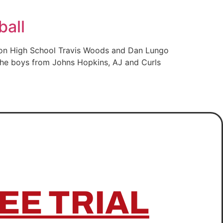
ball
ison High School Travis Woods and Dan Lungo
 the boys from Johns Hopkins, AJ and Curls
EE TRIAL