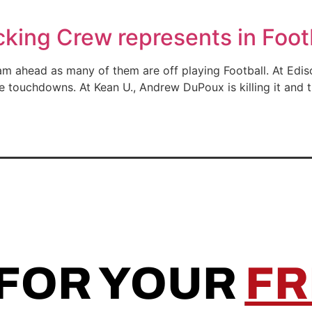
ing Crew represents in Foot
eam ahead as many of them are off playing Football. At Ed
e touchdowns. At Kean U., Andrew DuPoux is killing it and
 FOR YOUR
FR