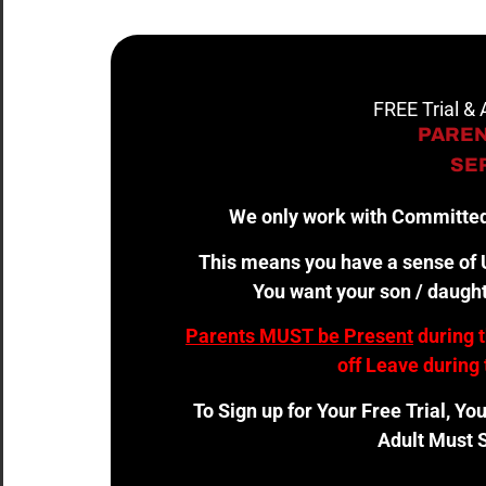
FREE Trial &
PAREN
SER
We only work with Committed
This means you have a sense of U
You want your son / daught
Parents MUST be Present
during 
off Leave during 
To Sign up for Your Free Trial, Yo
Adult Must S