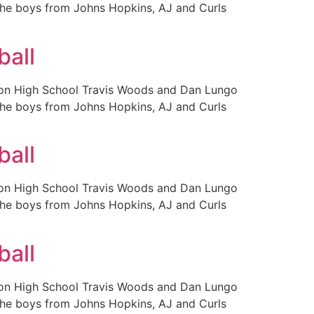
 the boys from Johns Hopkins, AJ and Curls
ball
ison High School Travis Woods and Dan Lungo
 the boys from Johns Hopkins, AJ and Curls
ball
ison High School Travis Woods and Dan Lungo
 the boys from Johns Hopkins, AJ and Curls
ball
ison High School Travis Woods and Dan Lungo
 the boys from Johns Hopkins, AJ and Curls