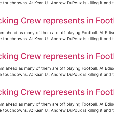
e touchdowns. At Kean U., Andrew DuPoux is killing it and
ing Crew represents in Foot
eam ahead as many of them are off playing Football. At Ed
e touchdowns. At Kean U., Andrew DuPoux is killing it and
ing Crew represents in Foot
eam ahead as many of them are off playing Football. At Ed
e touchdowns. At Kean U., Andrew DuPoux is killing it and
ing Crew represents in Foot
eam ahead as many of them are off playing Football. At Ed
e touchdowns. At Kean U., Andrew DuPoux is killing it and