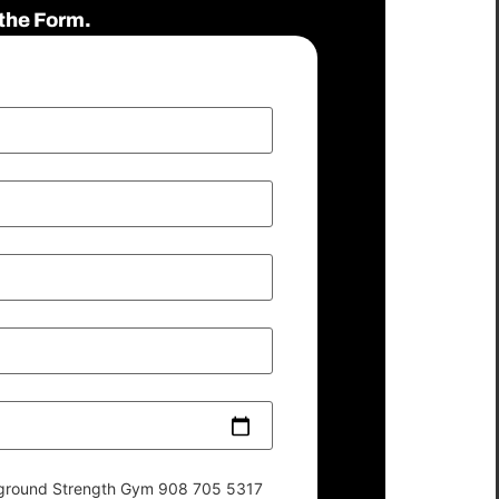
the Form.
derground Strength Gym 908 705 5317