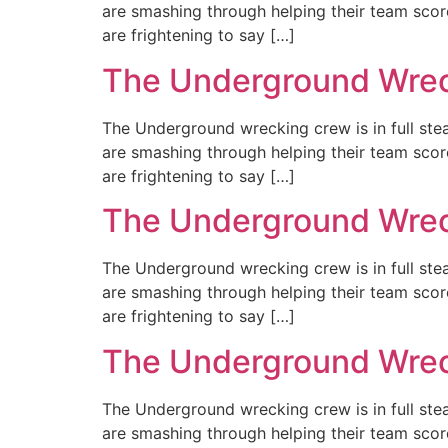
are smashing through helping their team scor
are frightening to say […]
The Underground Wreck
The Underground wrecking crew is in full st
are smashing through helping their team scor
are frightening to say […]
The Underground Wreck
The Underground wrecking crew is in full st
are smashing through helping their team scor
are frightening to say […]
The Underground Wreck
The Underground wrecking crew is in full st
are smashing through helping their team scor