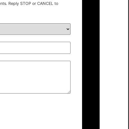
ents. Reply STOP or CANCEL to