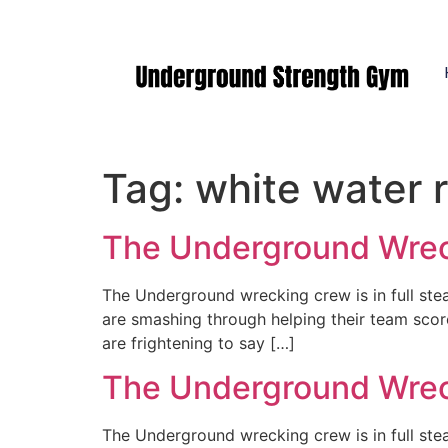
Manasquan NJ
Tag:
white water r
The Underground Wreck
The Underground wrecking crew is in full st
are smashing through helping their team scor
are frightening to say […]
The Underground Wreck
The Underground wrecking crew is in full st