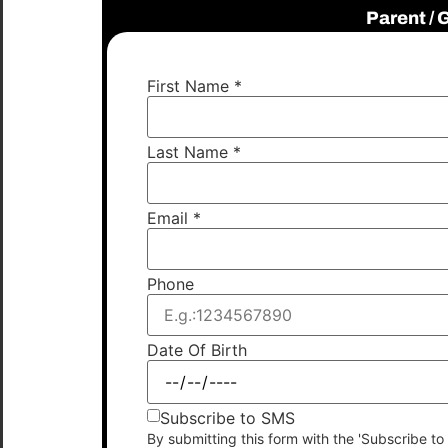
Parent /
First Name
*
Last Name
*
Email
*
Phone
Date Of Birth
Subscribe to SMS
By submitting this form with the 'Subscribe