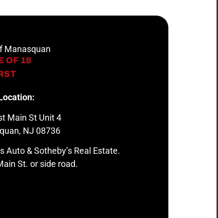
 of Manasquan
 OF 18
IRST
Location:
t Main St Unit 4
quan, NJ 08736
s Auto & Sotheby’s Real Estate.
ain St. or side road.