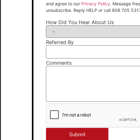
and agree to our
Privacy Policy
. Message fre
unsubscribe. Reply HELP or call 908 705 531
How Did You Hear About Us
Referred By
Comments