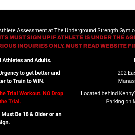
 Athlete Assessment at The Underground Strength Gym
TS MUST SIGN UP IF ATHLETE IS UNDER THE AGE
IOUS INQUIRIES ONLY. MUST READ WEBSITE F
 Athletes and Adults.
rgency to get better and
202 Eas
er to Train to WIN.
Manas
the Trial Workout. NO Drop
Located behind Kenny’
the Trial.
Parking on M
u Must Be 18 & Older or an
ign.