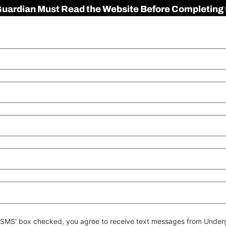
 Guardian Must Read the Website Before Completing 
 to SMS' box checked, you agree to receive text messages from Un