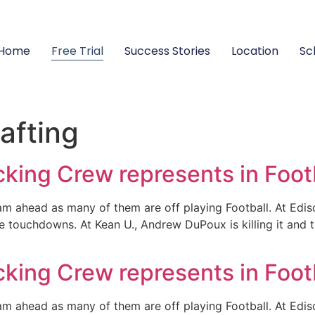
Home
Free Trial
Success Stories
Location
Sc
afting
ing Crew represents in Foot
eam ahead as many of them are off playing Football. At Ed
e touchdowns. At Kean U., Andrew DuPoux is killing it and
ing Crew represents in Foot
eam ahead as many of them are off playing Football. At Ed