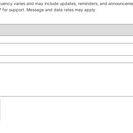
quency varies and may include updates, reminders, and announcem
7 for support. Message and data rates may apply.