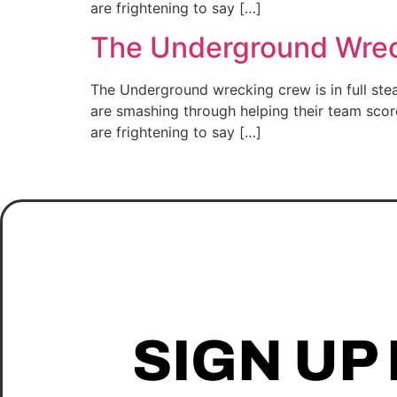
are frightening to say […]
The Underground Wreck
The Underground wrecking crew is in full st
are smashing through helping their team scor
are frightening to say […]
SIGN UP