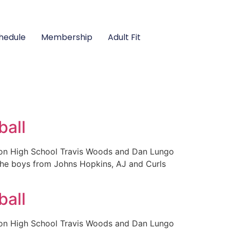
hedule
Membership
Adult Fit
ball
ison High School Travis Woods and Dan Lungo
 the boys from Johns Hopkins, AJ and Curls
ball
ison High School Travis Woods and Dan Lungo