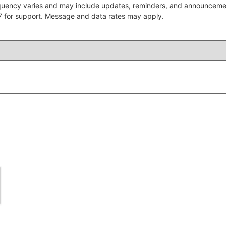
quency varies and may include updates, reminders, and announcem
7 for support. Message and data rates may apply.