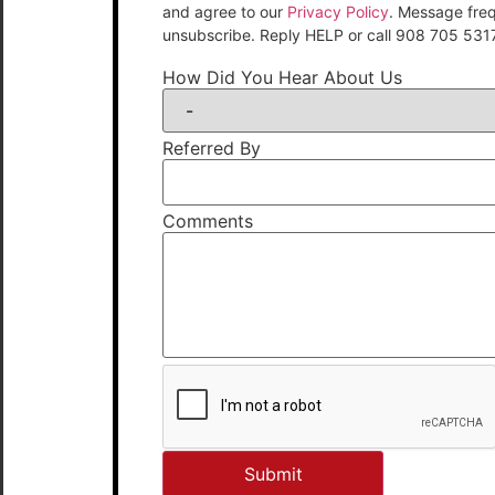
and agree to our
Privacy Policy
. Message fre
unsubscribe. Reply HELP or call 908 705 531
How Did You Hear About Us
Referred By
Comments