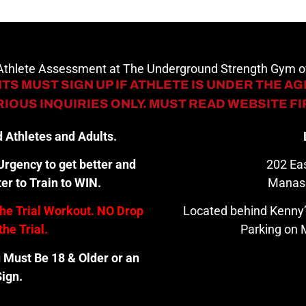
 Athlete Assessment at The Underground Strength Gym
TS MUST SIGN UP IF ATHLETE IS UNDER THE AGE
IOUS INQUIRIES ONLY. MUST READ WEBSITE F
 Athletes and Adults.
rgency to get better and
202 Eas
er to Train to WIN.
Manas
the Trial Workout. NO Drop
Located behind Kenny’
the Trial.
Parking on M
u Must Be 18 & Older or an
ign.