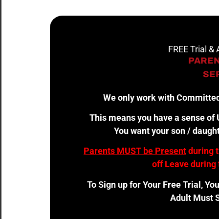
FREE Trial &
PAREN
SER
We only work with Committed
This means you have a sense of U
You want your son / daught
Parents MUST be Present
during 
off Leave during 
To Sign up for Your Free Trial, Yo
Adult Must S