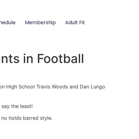
hedule
Membership
Adult Fit
ts in Football
ison High School Travis Woods and Dan Lungo
say the least!
 no holds barred style.