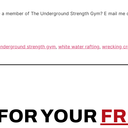
me a member of The Underground Strength Gym? E mail me or
underground strength gym
,
white water rafting
,
wrecking c
 FOR YOUR
FR