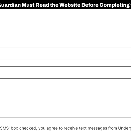
 Guardian Must Read the Website Before Completing 
 to SMS' box checked, you agree to receive text messages from Un