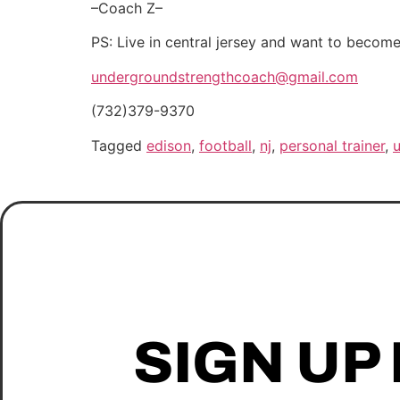
–Coach Z–
PS: Live in central jersey and want to beco
undergroundstrengthcoach@gmail.com
(732)379-9370
Tagged
edison
,
football
,
nj
,
personal trainer
,
SIGN UP