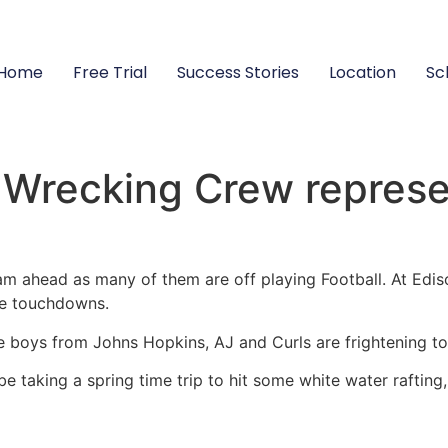
Home
Free Trial
Success Stories
Location
Sc
Wrecking Crew represen
eam ahead as many of them are off playing Football. At Ed
re touchdowns.
he boys from Johns Hopkins, AJ and Curls are frightening to 
be taking a spring time trip to hit some white water rafting,