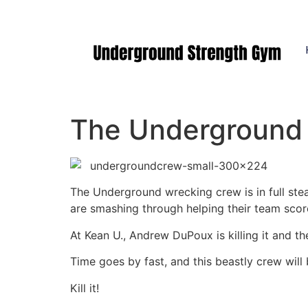
Manasquan NJ
The Underground 
The Underground wrecking crew is in full st
are smashing through helping their team sco
At Kean U., Andrew DuPoux is killing it and t
Time goes by fast, and this beastly crew will 
Kill it!