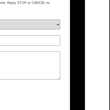
ents. Reply STOP or CANCEL to