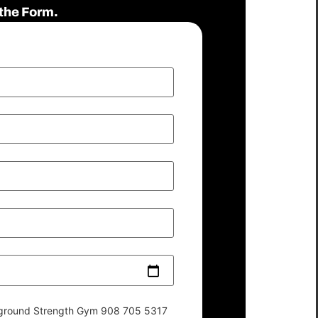
the Form.
derground Strength Gym 908 705 5317