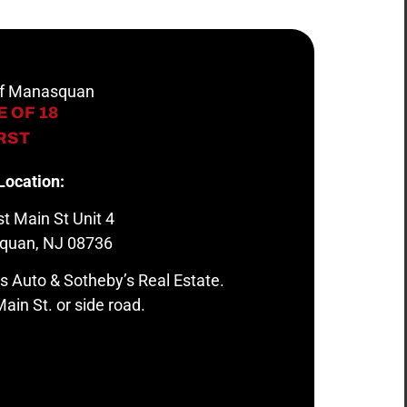
 of Manasquan
 OF 18
IRST
Location:
t Main St Unit 4
quan, NJ 08736
s Auto & Sotheby’s Real Estate.
ain St. or side road.