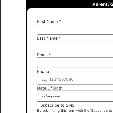
Parent /
First Name
*
Last Name
*
Email
*
Phone
Date Of Birth
Subscribe to SMS
By submitting this form with the 'Subscribe