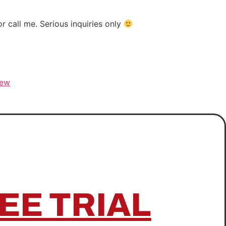
 call me. Serious inquiries only
rew
EE TRIAL