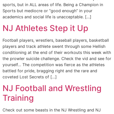
sports, but in ALL areas of life. Being a Champion in
Sports but mediocre or “good enough” in your
academics and social life is unacceptable. […]
NJ Athletes Step it Up
Football players, wrestlers, baseball players, basketball
players and track athlete swent through some Hellish
conditioning at the end of their workouts this week with
the prowler suicide challenge. Check the vid and see for
yourself… The competition was fierce as the athletes
battled for pride, bragging right and the rare and
coveted Lost Secrets of […]
NJ Football and Wrestling
Training
Check out some beasts in the NJ Wrestling and NJ