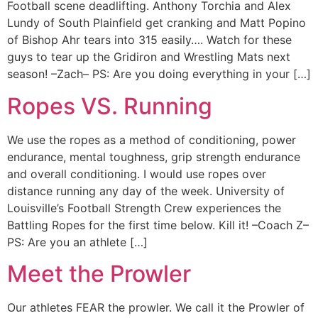
Football scene deadlifting. Anthony Torchia and Alex
Lundy of South Plainfield get cranking and Matt Popino
of Bishop Ahr tears into 315 easily…. Watch for these
guys to tear up the Gridiron and Wrestling Mats next
season! –Zach– PS: Are you doing everything in your […]
Ropes VS. Running
We use the ropes as a method of conditioning, power
endurance, mental toughness, grip strength endurance
and overall conditioning. I would use ropes over
distance running any day of the week. University of
Louisville’s Football Strength Crew experiences the
Battling Ropes for the first time below. Kill it! –Coach Z–
PS: Are you an athlete […]
Meet the Prowler
Our athletes FEAR the prowler. We call it the Prowler of