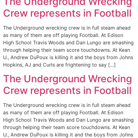
The Underground Wrecking
Crew represents in Football
The Underground wrecking crew is in full steam ahead
as many of them are off playing Football. At Edison
High School Travis Woods and Dan Lungo are smashing
through helping their team score touchdowns. At Kean
U., Andrew DuPoux is killing it and the boys from Johns
Hopkins, AJ and Curls are frightening to say […]
The Underground Wrecking
Crew represents in Football
The Underground wrecking crew is in full steam ahead
as many of them are off playing Football. At Edison
High School Travis Woods and Dan Lungo are smashing
through helping their team score touchdowns. At Kean
U., Andrew DuPoux is killing it and the boys from Johns