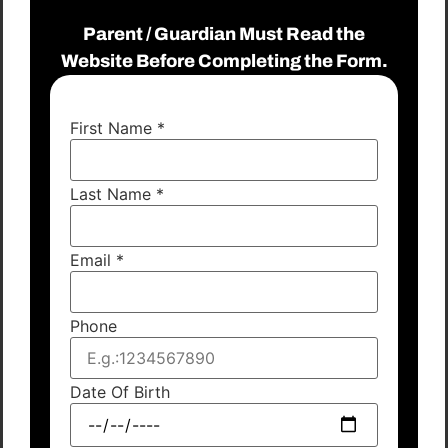
Parent / Guardian Must Read the
Website Before Completing the Form.
First Name
*
Last Name
*
Email
*
Phone
Date Of Birth