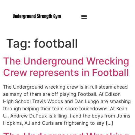
Manasquan NJ
Tag:
football
The Underground Wrecking
Crew represents in Football
The Underground wrecking crew is in full steam ahead
as many of them are off playing Football. At Edison
High School Travis Woods and Dan Lungo are smashing
through helping their team score touchdowns. At Kean
U., Andrew DuPoux is killing it and the boys from Johns
Hopkins, AJ and Curls are frightening to say […]