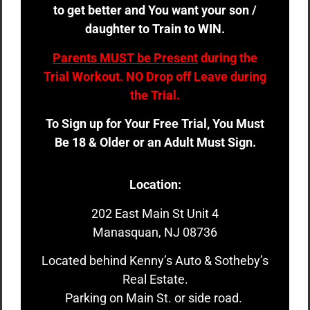
to get better and You want your son /
daughter to Train to WIN.
Parents MUST be Present
during the
Trial Workout. NO Drop off Leave during
the Trial.
To Sign up for Your Free Trial, You Must
Be 18 & Older or an Adult Must Sign.
Location:
202 East Main St Unit 4
Manasquan, NJ 08736
Located behind Kenny’s Auto & Sotheby’s
Real Estate.
Parking on Main St. or side road.