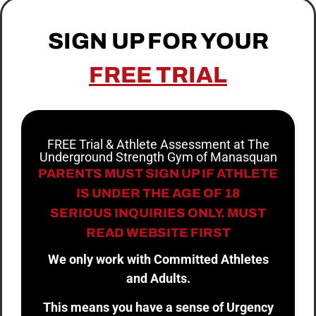
SIGN UP FOR YOUR
FREE TRIAL
FREE Trial & Athlete Assessment at The
Underground Strength Gym of Manasquan
PARENTS MUST SIGN UP IF ATHLETE
IS UNDER THE AGE OF 18
SERIOUS INQUIRIES ONLY. MUST
READ WEBSITE FIRST
We only work with Committed Athletes
and Adults.
This means you have a sense of Urgency