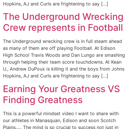
Hopkins, AJ and Curls are frightening to say […]
The Underground Wrecking
Crew represents in Football
The Underground wrecking crew is in full steam ahead
as many of them are off playing Football. At Edison
High School Travis Woods and Dan Lungo are smashing
through helping their team score touchdowns. At Kean
U., Andrew DuPoux is killing it and the boys from Johns
Hopkins, AJ and Curls are frightening to say […]
Earning Your Greatness VS
Finding Greatness
This is a powerful mindset video I want to share with
our athletes in Manasquan, Edison and soon Scotch
Plains….. The mind is so crucial to success not just in