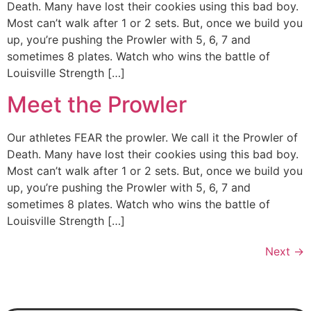
Death. Many have lost their cookies using this bad boy.
Most can’t walk after 1 or 2 sets. But, once we build you
up, you’re pushing the Prowler with 5, 6, 7 and
sometimes 8 plates. Watch who wins the battle of
Louisville Strength […]
Meet the Prowler
Our athletes FEAR the prowler. We call it the Prowler of
Death. Many have lost their cookies using this bad boy.
Most can’t walk after 1 or 2 sets. But, once we build you
up, you’re pushing the Prowler with 5, 6, 7 and
sometimes 8 plates. Watch who wins the battle of
Louisville Strength […]
Next
→