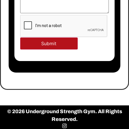
© 2026 Underground Strength Gym. All Rights
Reserved.