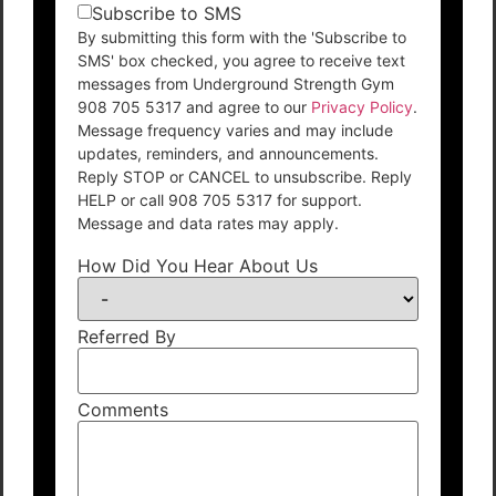
Subscribe to SMS
By submitting this form with the 'Subscribe to
SMS' box checked, you agree to receive text
messages from Underground Strength Gym
908 705 5317 and agree to our
Privacy Policy
.
Message frequency varies and may include
updates, reminders, and announcements.
Reply STOP or CANCEL to unsubscribe. Reply
HELP or call 908 705 5317 for support.
Message and data rates may apply.
How Did You Hear About Us
Referred By
Comments