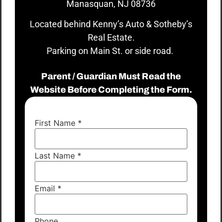
Manasquan, NJ 08736
Located behind Kenny’s Auto & Sotheby’s
Real Estate.
Parking on Main St. or side road.
Parent / Guardian Must Read the
Website Before Completing the Form.
First Name
*
Last Name
*
Email
*
Phone