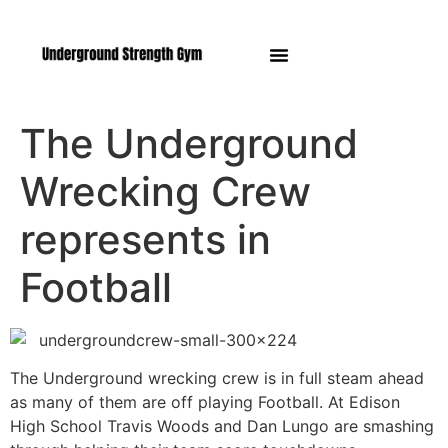
Manasquan NJ
The Underground
Wrecking Crew
represents in
Football
The Underground wrecking crew is in full steam ahead
as many of them are off playing Football. At Edison
High School Travis Woods and Dan Lungo are smashing