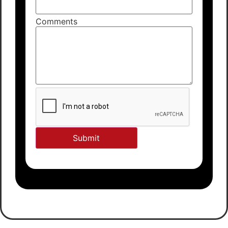
Comments