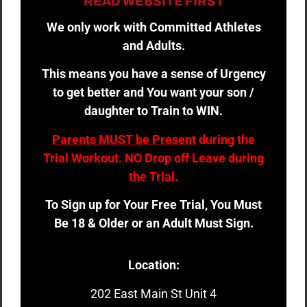
READ WEBSITE FIRST
We only work with Committed Athletes
and Adults.
This means you have a sense of Urgency
to get better and You want your son /
daughter to Train to WIN.
Parents MUST be Present
during the
Trial Workout. NO Drop off Leave during
the Trial.
To Sign up for Your Free Trial, You Must
Be 18 & Older or an Adult Must Sign.
Location:
202 East Main St Unit 4