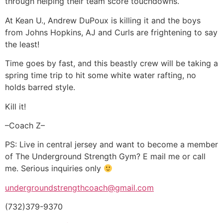
through helping their team score touchdowns.
At Kean U., Andrew DuPoux is killing it and the boys
from Johns Hopkins, AJ and Curls are frightening to say
the least!
Time goes by fast, and this beastly crew will be taking a
spring time trip to hit some white water rafting, no
holds barred style.
Kill it!
–Coach Z–
PS: Live in central jersey and want to become a member
of The Underground Strength Gym? E mail me or call
me. Serious inquiries only
undergroundstrengthcoach@gmail.com
(732)379-9370