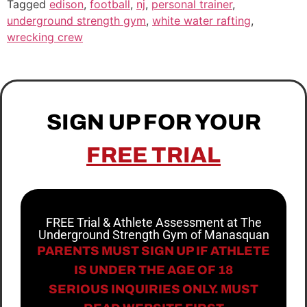
Tagged
edison
,
football
,
nj
,
personal trainer
,
underground strength gym
,
white water rafting
,
wrecking crew
SIGN UP FOR YOUR
FREE TRIAL
FREE Trial & Athlete Assessment at The
Underground Strength Gym of Manasquan
PARENTS MUST SIGN UP IF ATHLETE
IS UNDER THE AGE OF 18
SERIOUS INQUIRIES ONLY. MUST