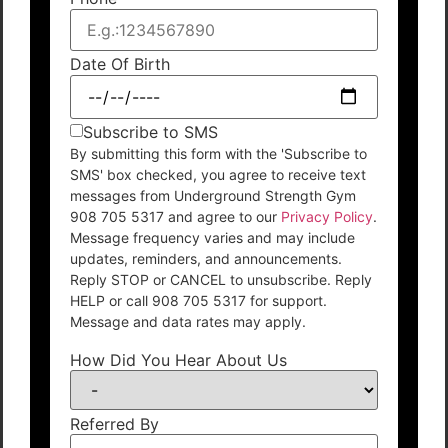
Date Of Birth
Subscribe to SMS
By submitting this form with the 'Subscribe to
SMS' box checked, you agree to receive text
messages from Underground Strength Gym
908 705 5317 and agree to our
Privacy Policy
.
Message frequency varies and may include
updates, reminders, and announcements.
Reply STOP or CANCEL to unsubscribe. Reply
HELP or call 908 705 5317 for support.
Message and data rates may apply.
How Did You Hear About Us
Referred By