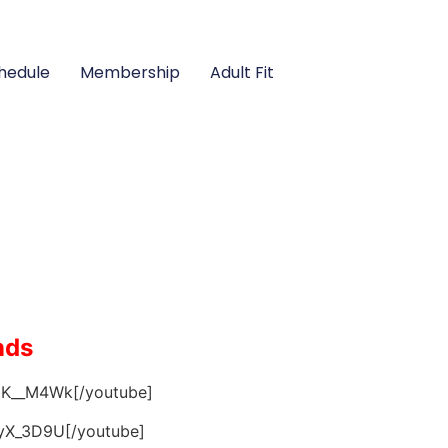
hedule
Membership
Adult Fit
nds
CK__M4Wk[/youtube]
tyX_3D9U[/youtube]