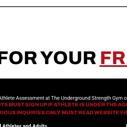
 FOR YOUR
FR
 Athlete Assessment at The Underground Strength Gym
TS MUST SIGN UP IF ATHLETE IS UNDER THE AGE
IOUS INQUIRIES ONLY. MUST READ WEBSITE F
 Athletes and Adults.