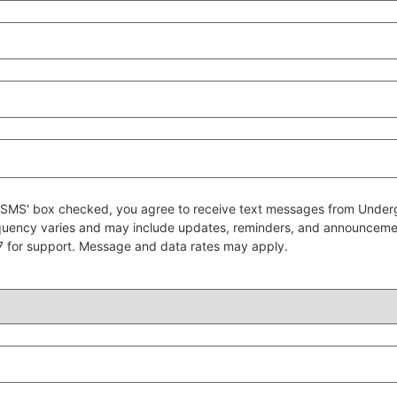
 to SMS' box checked, you agree to receive text messages from Un
quency varies and may include updates, reminders, and announcem
7 for support. Message and data rates may apply.