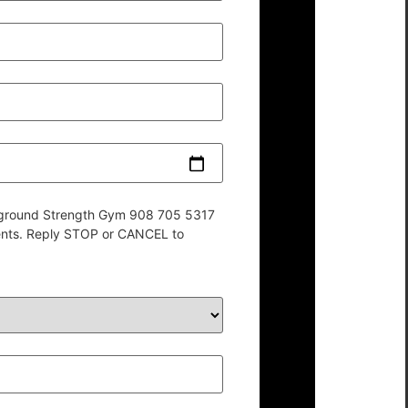
derground Strength Gym 908 705 5317
ents. Reply STOP or CANCEL to