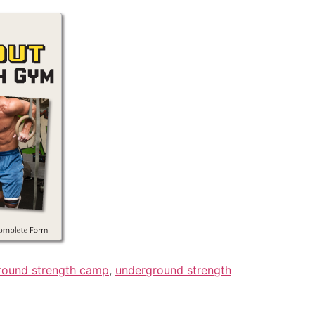
round strength camp
,
underground strength