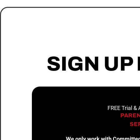
SIGN UP
FREE Trial &
PAREN
SER
We only work with Committed