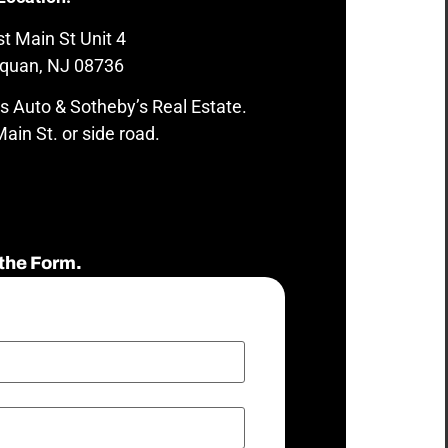
t Main St Unit 4
quan, NJ 08736
s Auto & Sotheby’s Real Estate.
ain St. or side road.
the Form.