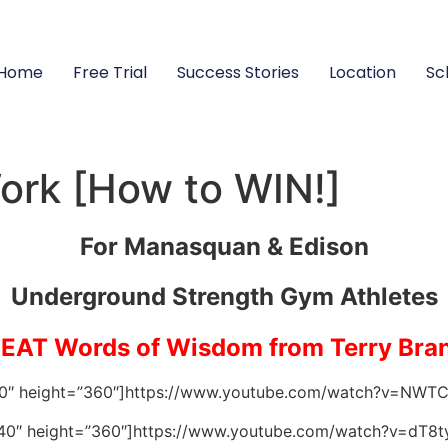
Home
Free Trial
Success Stories
Location
Sc
ork [How to WIN!]
For Manasquan & Edison
Underground Strength Gym Athletes
EAT Words of Wisdom from Terry Bra
40″ height=”360″]https://www.youtube.com/watch?v=NWT
40″ height=”360″]https://www.youtube.com/watch?v=dT8