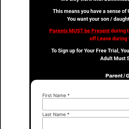
This means you have a sense of U
You want your son / daught
Parents MUST be Present
during 
off Leave during 
To Sign up for Your Free Trial, Yo
Adult Must S
Parent /
First Name
*
Last Name
*