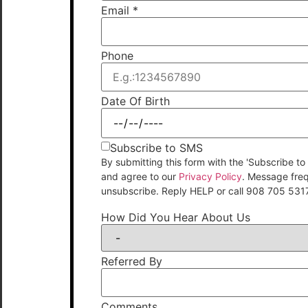
Email
*
Phone
Date Of Birth
Subscribe to SMS
By submitting this form with the 'Subscribe
and agree to our
Privacy Policy
. Message fre
unsubscribe. Reply HELP or call 908 705 531
How Did You Hear About Us
Referred By
Comments