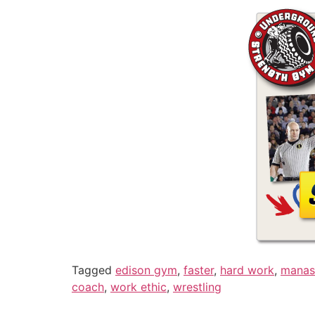
Tagged
edison gym
,
faster
,
hard work
,
manas
coach
,
work ethic
,
wrestling