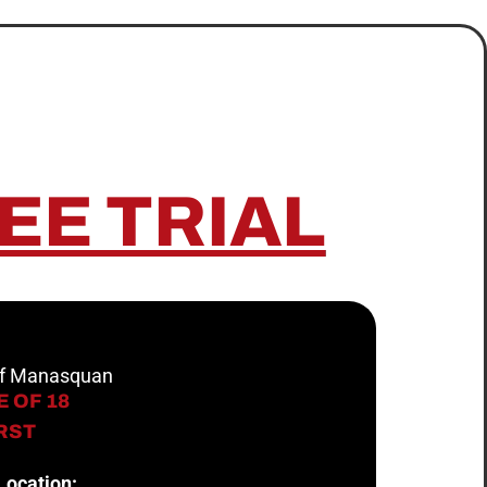
EE TRIAL
 of Manasquan
 OF 18
IRST
Location: