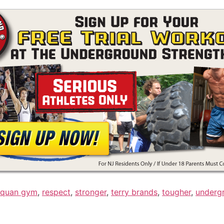
quan gym
,
respect
,
stronger
,
terry brands
,
tougher
,
underg