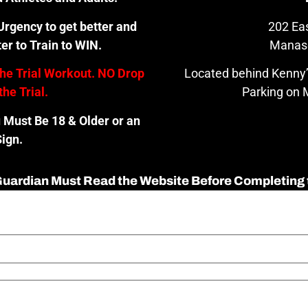
rgency to get better and
202 Eas
er to Train to WIN.
Manas
the Trial Workout. NO Drop
Located behind Kenny’
the Trial.
Parking on M
u Must Be 18 & Older or an
ign.
 Guardian Must Read the Website Before Completing 