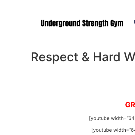
Manasquan NJ
Respect & Hard W
GR
[youtube width=”6
[youtube width=”6