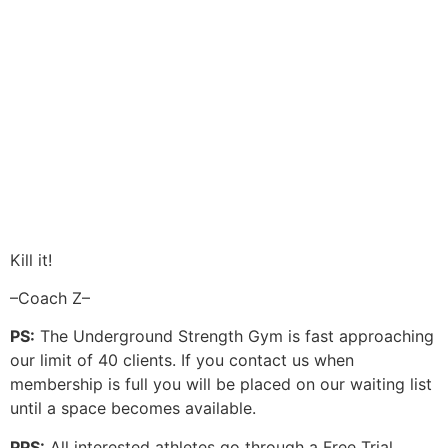
Kill it!
–Coach Z–
PS:
The Underground Strength Gym is fast approaching
our limit of 40 clients. If you contact us when
membership is full you will be placed on our waiting list
until a space becomes available.
PPS:
All interested athletes go through a Free Trial