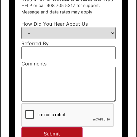
HELP or call 908 705 5317 for support.
Message and data rates may apply.
How Did You Hear About Us
Referred By
Comments