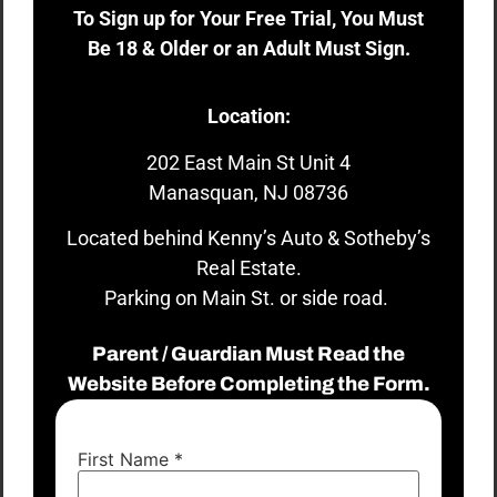
To Sign up for Your Free Trial, You Must
Be 18 & Older or an Adult Must Sign.
Location:
202 East Main St Unit 4
Manasquan, NJ 08736
Located behind Kenny’s Auto & Sotheby’s
Real Estate.
Parking on Main St. or side road.
Parent / Guardian Must Read the
Website Before Completing the Form.
First Name
*