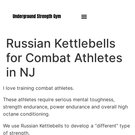
Manasquan NJ
Russian Kettlebells
for Combat Athletes
in NJ
I love training combat athletes.
These athletes require serious mental toughness,
strength endurance, power endurance and overall high
octane conditioning.
We use Russian Kettlebells to develop a “different” type
of strength.