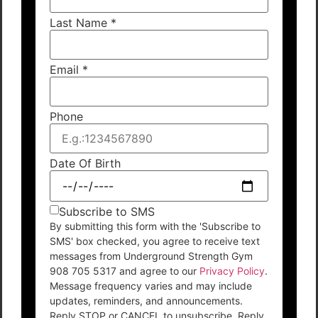
Last Name
*
Email
*
Phone
Date Of Birth
Subscribe to SMS
By submitting this form with the 'Subscribe to
SMS' box checked, you agree to receive text
messages from Underground Strength Gym
908 705 5317 and agree to our
Privacy Policy
.
Message frequency varies and may include
updates, reminders, and announcements.
Reply STOP or CANCEL to unsubscribe. Reply