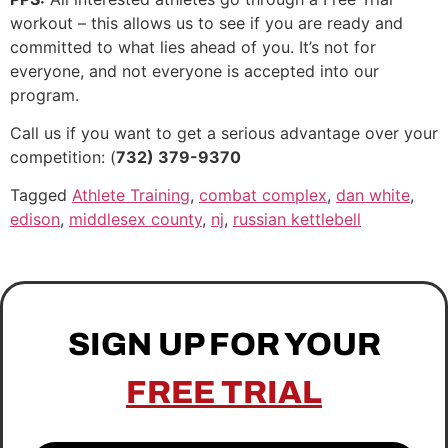
workout – this allows us to see if you are ready and
committed to what lies ahead of you. It’s not for
everyone, and not everyone is accepted into our
program.
Call us if you want to get a serious advantage over your
competition: (
732) 379-9370
Tagged
Athlete Training
,
combat complex
,
dan white
,
edison
,
middlesex county
,
nj
,
russian kettlebell
SIGN UP FOR YOUR
FREE TRIAL