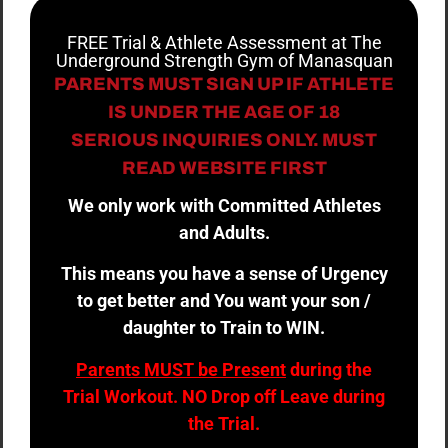
FREE Trial & Athlete Assessment at The
Underground Strength Gym of Manasquan
PARENTS MUST SIGN UP IF ATHLETE
IS UNDER THE AGE OF 18
SERIOUS INQUIRIES ONLY. MUST
READ WEBSITE FIRST
We only work with Committed Athletes
and Adults.
This means you have a sense of Urgency
to get better and You want your son /
daughter to Train to WIN.
Parents MUST be Present
during the
Trial Workout. NO Drop off Leave during
the Trial.