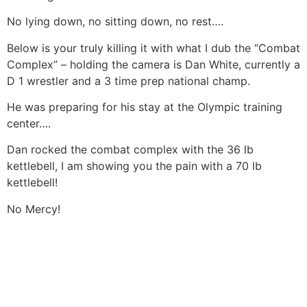
No lying down, no sitting down, no rest….
Below is your truly killing it with what I dub the “Combat
Complex” – holding the camera is Dan White, currently a
D 1 wrestler and a 3 time prep national champ.
He was preparing for his stay at the Olympic training
center….
Dan rocked the combat complex with the 36 lb
kettlebell, I am showing you the pain with a 70 lb
kettlebell!
No Mercy!