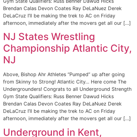
Gym State Qualifiers: Russ Benner Dawud Hicks
Brendan Calas Devon Coates Ray DeLaNuez Derek
DeLaCruz I’ll be making the trek to AC on Friday
afternoon, immediately after the movers get all our […]
NJ States Wrestling
Championship Atlantic City,
NJ
Above, Bishop Ahr Athletes “Pumped” up after going
from Skinny to Strong! Atlantic City… Here come The
Undergrounders! Congrats to all Underground Strength
Gym State Qualifiers: Russ Benner Dawud Hicks
Brendan Calas Devon Coates Ray DeLaNuez Derek
DeLaCruz I’ll be making the trek to AC on Friday
afternoon, immediately after the movers get all our […]
Underground in Kent,