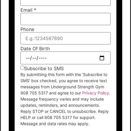
Email
*
Phone
Date Of Birth
Subscribe to SMS
By submitting this form with the 'Subscribe to
SMS' box checked, you agree to receive text
messages from Underground Strength Gym
908 705 5317 and agree to our
Privacy Policy
.
Message frequency varies and may include
updates, reminders, and announcements.
Reply STOP or CANCEL to unsubscribe. Reply
HELP or call 908 705 5317 for support.
Message and data rates may apply.