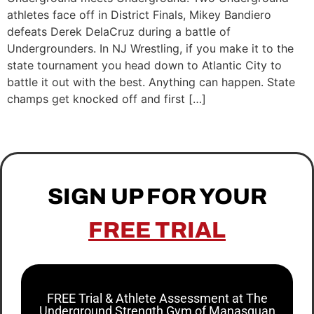
athletes face off in District Finals, Mikey Bandiero
defeats Derek DelaCruz during a battle of
Undergrounders. In NJ Wrestling, if you make it to the
state tournament you head down to Atlantic City to
battle it out with the best. Anything can happen. State
champs get knocked off and first […]
SIGN UP FOR YOUR
FREE TRIAL
FREE Trial & Athlete Assessment at The
Underground Strength Gym of Manasquan