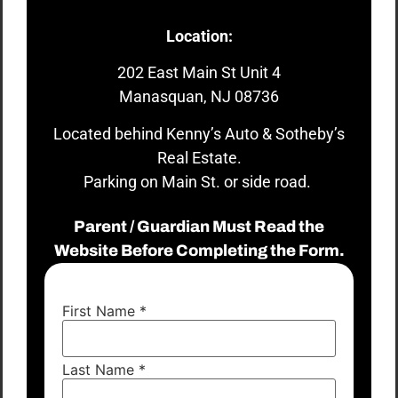
Location:
202 East Main St Unit 4
Manasquan, NJ 08736
Located behind Kenny’s Auto & Sotheby’s
Real Estate.
Parking on Main St. or side road.
Parent / Guardian Must Read the
Website Before Completing the Form.
First Name
*
Last Name
*