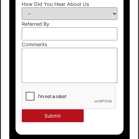
How Did You Hear About Us
Referred By
Comments