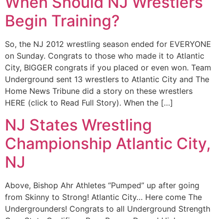
When Should NJ Wrestlers
Begin Training?
So, the NJ 2012 wrestling season ended for EVERYONE
on Sunday. Congrats to those who made it to Atlantic
City, BIGGER congrats if you placed or even won. Team
Underground sent 13 wrestlers to Atlantic City and The
Home News Tribune did a story on these wrestlers
HERE (click to Read Full Story). When the […]
NJ States Wrestling
Championship Atlantic City,
NJ
Above, Bishop Ahr Athletes “Pumped” up after going
from Skinny to Strong! Atlantic City… Here come The
Undergrounders! Congrats to all Underground Strength