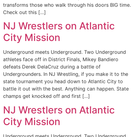
transforms those who walk through his doors BIG time.
Check out this […]
NJ Wrestlers on Atlantic
City Mission
Underground meets Underground. Two Underground
athletes face off in District Finals, Mikey Bandiero
defeats Derek DelaCruz during a battle of
Undergrounders. In NJ Wrestling, if you make it to the
state tournament you head down to Atlantic City to
battle it out with the best. Anything can happen. State
champs get knocked off and first […]
NJ Wrestlers on Atlantic
City Mission
Underground meets Underground. Two Underground