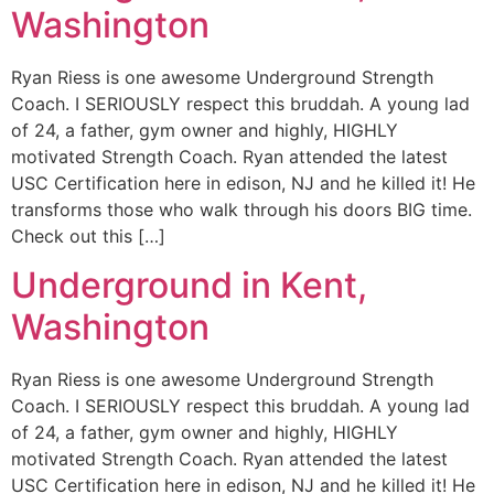
Washington
Ryan Riess is one awesome Underground Strength
Coach. I SERIOUSLY respect this bruddah. A young lad
of 24, a father, gym owner and highly, HIGHLY
motivated Strength Coach. Ryan attended the latest
USC Certification here in edison, NJ and he killed it! He
transforms those who walk through his doors BIG time.
Check out this […]
Underground in Kent,
Washington
Ryan Riess is one awesome Underground Strength
Coach. I SERIOUSLY respect this bruddah. A young lad
of 24, a father, gym owner and highly, HIGHLY
motivated Strength Coach. Ryan attended the latest
USC Certification here in edison, NJ and he killed it! He