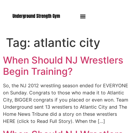
Manasquan NJ
Tag:
atlantic city
When Should NJ Wrestlers
Begin Training?
So, the NJ 2012 wrestling season ended for EVERYONE
on Sunday. Congrats to those who made it to Atlantic
City, BIGGER congrats if you placed or even won. Team
Underground sent 13 wrestlers to Atlantic City and The
Home News Tribune did a story on these wrestlers
HERE (click to Read Full Story). When the […]