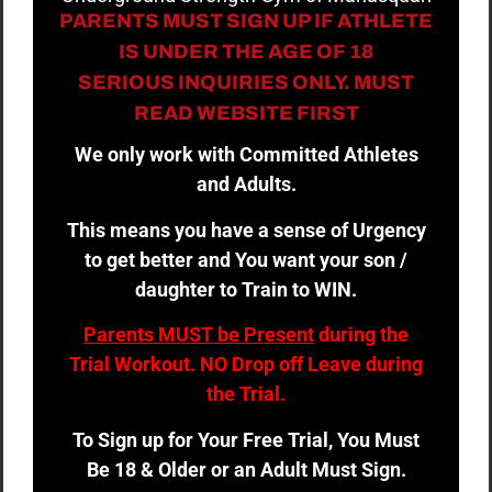
PARENTS MUST SIGN UP IF ATHLETE
IS UNDER THE AGE OF 18
SERIOUS INQUIRIES ONLY. MUST
READ WEBSITE FIRST
We only work with Committed Athletes
and Adults.
This means you have a sense of Urgency
to get better and You want your son /
daughter to Train to WIN.
Parents MUST be Present
during the
Trial Workout. NO Drop off Leave during
the Trial.
To Sign up for Your Free Trial, You Must
Be 18 & Older or an Adult Must Sign.