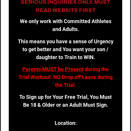
SERIOUS INQUIRIES ONLY. MUST
READ WEBSITE FIRST
We only work with Committed Athletes
and Adults.
This means you have a sense of Urgency
to get better and You want your son /
daughter to Train to WIN.
Parents MUST be Present
during the
Trial Workout. NO Drop off Leave during
the Trial.
To Sign up for Your Free Trial, You Must
Be 18 & Older or an Adult Must Sign.
Location: