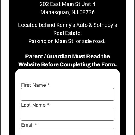
202 East Main St Unit 4
Manasquan, NJ 08736
Located behind Kenny’s Auto & Sotheby’s
Real Estate.
Parking on Main St. or side road.
Parent / Guardian Must Read the
Website Before Completing the Form.
First Name
*
Last Name
*
Email
*