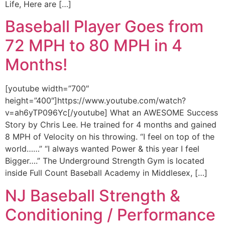
Life, Here are […]
Baseball Player Goes from
72 MPH to 80 MPH in 4
Months!
[youtube width=”700″
height=”400″]https://www.youtube.com/watch?
v=ah6yTP096Yc[/youtube] What an AWESOME Success
Story by Chris Lee. He trained for 4 months and gained
8 MPH of Velocity on his throwing. “I feel on top of the
world……” “I always wanted Power & this year I feel
Bigger….” The Underground Strength Gym is located
inside Full Count Baseball Academy in Middlesex, […]
NJ Baseball Strength &
Conditioning / Performance