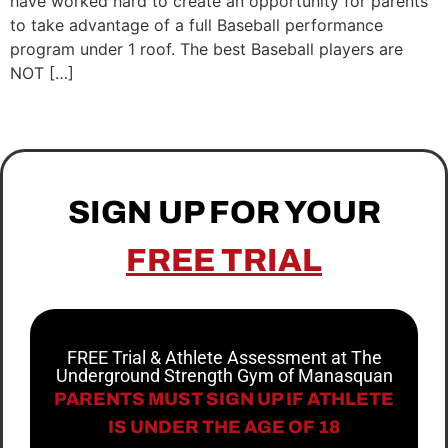
have worked hard to create an opportunity for parents
to take advantage of a full Baseball performance
program under 1 roof. The best Baseball players are
NOT […]
SIGN UP FOR YOUR
FREE TRIAL
FREE Trial & Athlete Assessment at The
Underground Strength Gym of Manasquan
PARENTS MUST SIGN UP IF ATHLETE
IS UNDER THE AGE OF 18