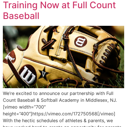
Training Now at Full Count
Baseball
We’re excited to announce our partnership with Full
Count Baseball & Softball Academy in Middlesex, NJ.
[vimeo width=”700″
height=”400″]https://vimeo.com/172750568[/vimeo]
With the hectic schedules of athletes & parents, we