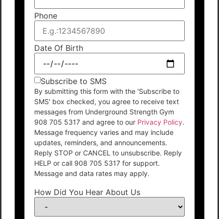
Phone
Date Of Birth
Subscribe to SMS
By submitting this form with the 'Subscribe to
SMS' box checked, you agree to receive text
messages from Underground Strength Gym
908 705 5317 and agree to our
Privacy Policy
.
Message frequency varies and may include
updates, reminders, and announcements.
Reply STOP or CANCEL to unsubscribe. Reply
HELP or call 908 705 5317 for support.
Message and data rates may apply.
How Did You Hear About Us