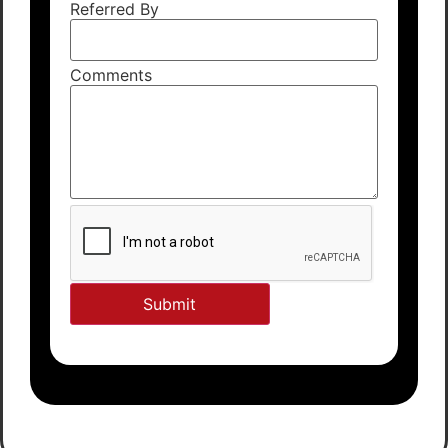
Referred By
Comments