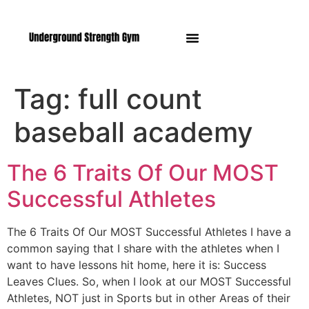
Manasquan NJ
Tag:
full count
baseball academy
The 6 Traits Of Our MOST
Successful Athletes
The 6 Traits Of Our MOST Successful Athletes I have a
common saying that I share with the athletes when I
want to have lessons hit home, here it is: Success
Leaves Clues. So, when I look at our MOST Successful
Athletes, NOT just in Sports but in other Areas of their