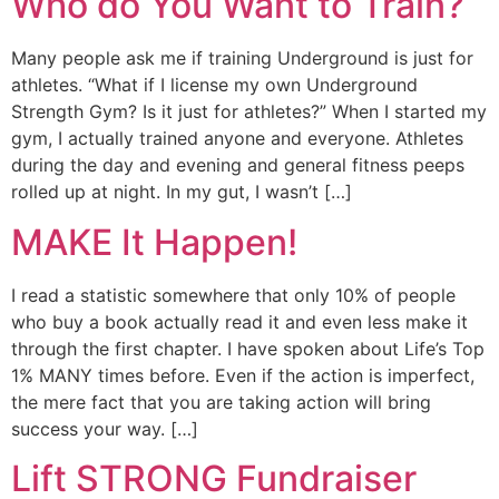
Who do You Want to Train?
Many people ask me if training Underground is just for
athletes. “What if I license my own Underground
Strength Gym? Is it just for athletes?” When I started my
gym, I actually trained anyone and everyone. Athletes
during the day and evening and general fitness peeps
rolled up at night. In my gut, I wasn’t […]
MAKE It Happen!
I read a statistic somewhere that only 10% of people
who buy a book actually read it and even less make it
through the first chapter. I have spoken about Life’s Top
1% MANY times before. Even if the action is imperfect,
the mere fact that you are taking action will bring
success your way. […]
Lift STRONG Fundraiser