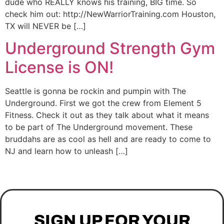
dude who REALLY knows his training, BIG time. So
check him out: http://NewWarriorTraining.com Houston,
TX will NEVER be […]
Underground Strength Gym
License is ON!
Seattle is gonna be rockin and pumpin with The
Underground. First we got the crew from Element 5
Fitness. Check it out as they talk about what it means
to be part of The Underground movement. These
bruddahs are as cool as hell and are ready to come to
NJ and learn how to unleash […]
SIGN UP FOR YOUR