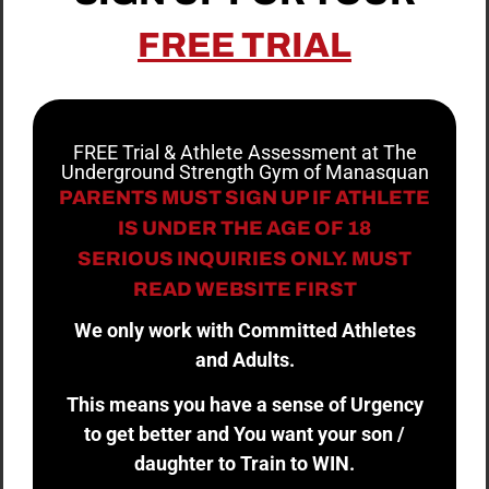
FREE TRIAL
FREE Trial & Athlete Assessment at The
Underground Strength Gym of Manasquan
PARENTS MUST SIGN UP IF ATHLETE
IS UNDER THE AGE OF 18
SERIOUS INQUIRIES ONLY. MUST
READ WEBSITE FIRST
We only work with Committed Athletes
and Adults.
This means you have a sense of Urgency
to get better and You want your son /
daughter to Train to WIN.