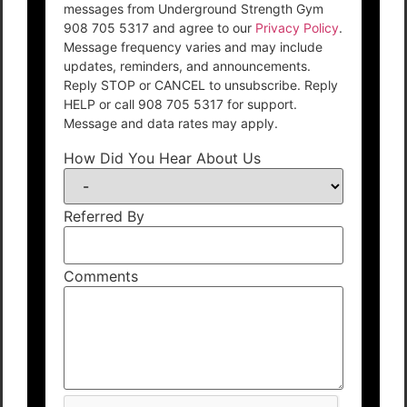
messages from Underground Strength Gym
908 705 5317 and agree to our
Privacy Policy
.
Message frequency varies and may include
updates, reminders, and announcements.
Reply STOP or CANCEL to unsubscribe. Reply
HELP or call 908 705 5317 for support.
Message and data rates may apply.
How Did You Hear About Us
Referred By
Comments