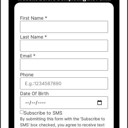
First Name
*
Last Name
*
Email
*
Phone
Date Of Birth
Subscribe to SMS
By submitting this form with the 'Subscribe to
SMS' box checked, you agree to receive text