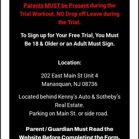
Parents MUST be Present
during the
Trial Workout. NO Drop off Leave during
the Trial.
To Sign up for Your Free Trial, You Must
Be 18 & Older or an Adult Must Sign.
Location:
202 East Main St Unit 4
Manasquan, NJ 08736
Located behind Kenny’s Auto & Sotheby’s
Real Estate.
Parking on Main St. or side road.
Parent / Guardian Must Read the
Website Before Completing the Form.