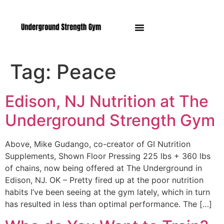
Manasquan NJ
Tag:
Peace
Edison, NJ Nutrition at The
Underground Strength Gym
Above, Mike Gudango, co-creator of GI Nutrition
Supplements, Shown Floor Pressing 225 lbs + 360 lbs
of chains, now being offered at The Underground in
Edison, NJ. OK – Pretty fired up at the poor nutrition
habits I’ve been seeing at the gym lately, which in turn
has resulted in less than optimal performance. The […]