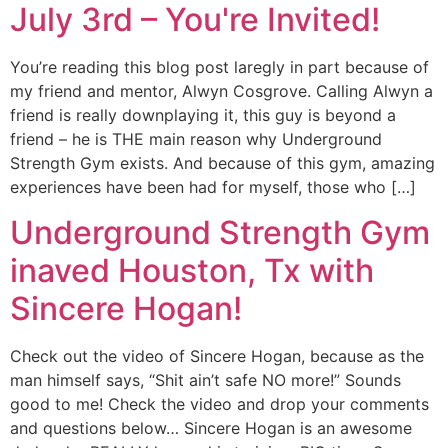
July 3rd – You're Invited!
You’re reading this blog post laregly in part because of
my friend and mentor, Alwyn Cosgrove. Calling Alwyn a
friend is really downplaying it, this guy is beyond a
friend – he is THE main reason why Underground
Strength Gym exists. And because of this gym, amazing
experiences have been had for myself, those who […]
Underground Strength Gym
inaved Houston, Tx with
Sincere Hogan!
Check out the video of Sincere Hogan, because as the
man himself says, “Shit ain’t safe NO more!” Sounds
good to me! Check the video and drop your comments
and questions below… Sincere Hogan is an awesome