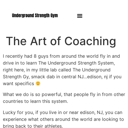
Manasquan NJ
The Art of Coaching
I recently had 8 guys from around the world fly in and
drive in to learn The Underground Strength System,
right here, in my little lab called The Underground
Strength Gy, smack dab in central NJ…edison, nj if you
want specifics
What we do is so powerful, that people fly in from other
countries to learn this system.
Lucky for you, if you live in or near edison, NJ, you can
experience what others around the world are looking to
bring back to their athletes.