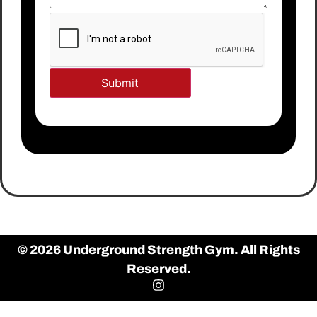
© 2026 Underground Strength Gym. All Rights
Reserved.