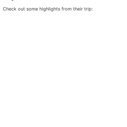
Check out some highlights from their trip: