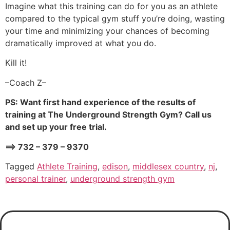
Imagine what this training can do for you as an athlete
compared to the typical gym stuff you’re doing, wasting
your time and minimizing your chances of becoming
dramatically improved at what you do.
Kill it!
–Coach Z–
PS: Want first hand experience of the results of
training at The Underground Strength Gym? Call us
and set up your free trial.
==> 732 – 379 – 9370
Tagged
Athlete Training
,
edison
,
middlesex country
,
nj
,
personal trainer
,
underground strength gym