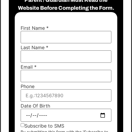
Website Before Completing the Form.
First Name
*
Last Name
*
Email
*
Phone
Date Of Birth
Subscribe to SMS
By submitting this form with the 'Subscribe to