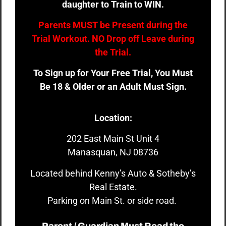
daughter to Train to WIN.
Parents MUST be Present
during the
Trial Workout. NO Drop off Leave during
the Trial.
To Sign up for Your Free Trial, You Must
Be 18 & Older or an Adult Must Sign.
Location:
202 East Main St Unit 4
Manasquan, NJ 08736
Located behind Kenny’s Auto & Sotheby’s
Real Estate.
Parking on Main St. or side road.
Parent / Guardian Must Read the