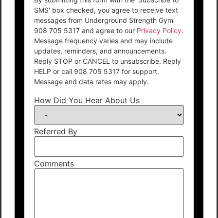
SMS' box checked, you agree to receive text
messages from Underground Strength Gym
908 705 5317 and agree to our
Privacy Policy
.
Message frequency varies and may include
updates, reminders, and announcements.
Reply STOP or CANCEL to unsubscribe. Reply
HELP or call 908 705 5317 for support.
Message and data rates may apply.
How Did You Hear About Us
Referred By
Comments