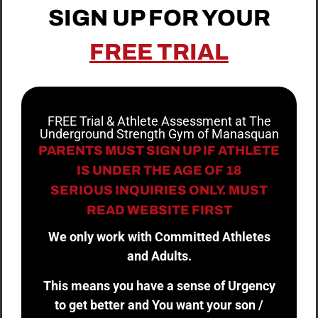
SIGN UP FOR YOUR
FREE TRIAL
FREE Trial & Athlete Assessment at The
Underground Strength Gym of Manasquan
PARENTS MUST SIGN UP IF ATHLETE
IS UNDER THE AGE OF 18
SERIOUS INQUIRIES ONLY. MUST
READ WEBSITE FIRST
We only work with Committed Athletes
and Adults.
This means you have a sense of Urgency
to get better and You want your son /