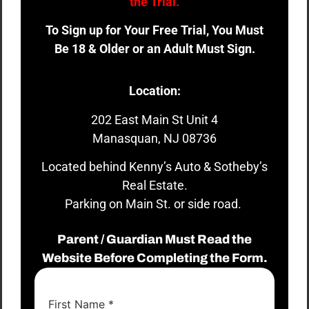
the Trial.
To Sign up for Your Free Trial, You Must
Be 18 & Older or an Adult Must Sign.
Location:
202 East Main St Unit 4
Manasquan, NJ 08736
Located behind Kenny’s Auto & Sotheby’s
Real Estate.
Parking on Main St. or side road.
Parent / Guardian Must Read the
Website Before Completing the Form.
First Name
*