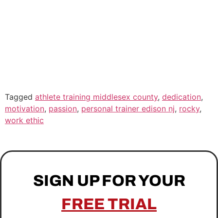
Tagged
athlete training middlesex county
,
dedication
,
motivation
,
passion
,
personal trainer edison nj
,
rocky
,
work ethic
SIGN UP FOR YOUR
FREE TRIAL