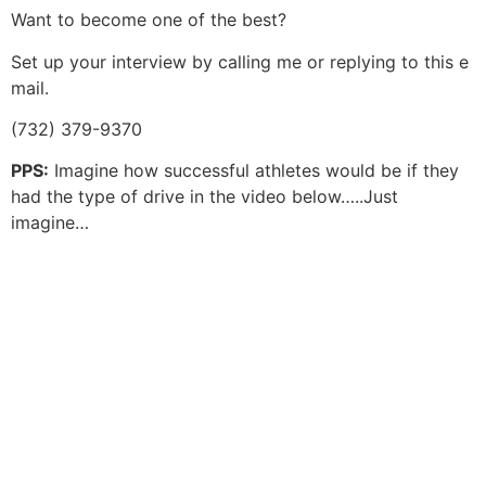
Want to become one of the best?
Set up your interview by calling me or replying to this e
mail.
(732) 379-9370
PPS:
Imagine how successful athletes would be if they
had the type of drive in the video below…..Just
imagine…