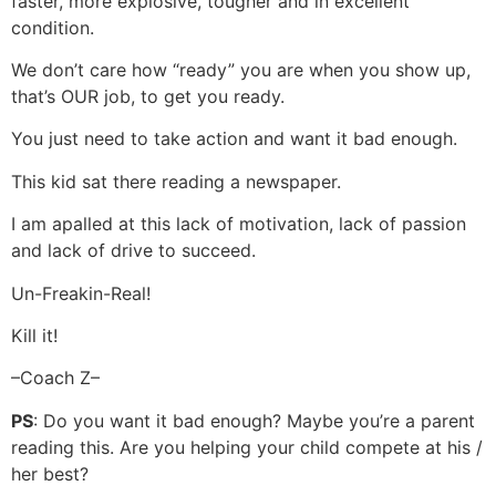
faster, more explosive, tougher and in excellent
condition.
We don’t care how “ready” you are when you show up,
that’s OUR job, to get you ready.
You just need to take action and want it bad enough.
This kid sat there reading a newspaper.
I am apalled at this lack of motivation, lack of passion
and lack of drive to succeed.
Un-Freakin-Real!
Kill it!
–Coach Z–
PS
: Do you want it bad enough? Maybe you’re a parent
reading this. Are you helping your child compete at his /
her best?