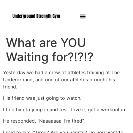
Manasquan NJ
What are YOU
Waiting for?!?!?
Yesterday we had a crew of athletes training at The
Underground, and one of our athletes brought his
friend.
His friend was just going to watch.
I told him to jump in and test drive it, get a workout in.
He responded, “Naaaaaaa, I’m tired”.
I said to him, “Tired? Are you varisty? Do you want to