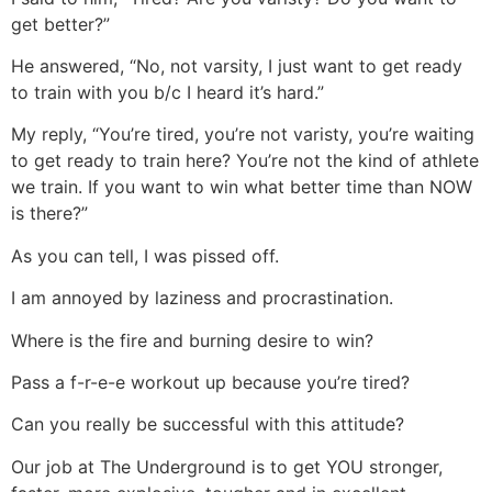
get better?”
He answered, “No, not varsity, I just want to get ready
to train with you b/c I heard it’s hard.”
My reply, “You’re tired, you’re not varisty, you’re waiting
to get ready to train here? You’re not the kind of athlete
we train. If you want to win what better time than NOW
is there?”
As you can tell, I was pissed off.
I am annoyed by laziness and procrastination.
Where is the fire and burning desire to win?
Pass a f-r-e-e workout up because you’re tired?
Can you really be successful with this attitude?
Our job at The Underground is to get YOU stronger,