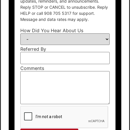
updates, reminders, and announcements.
Reply STOP or CANCEL to unsubscribe. Reply
HELP or call 908 705 5317 for support.
Message and data rates may apply.
How Did You Hear About Us
Referred By
Comments