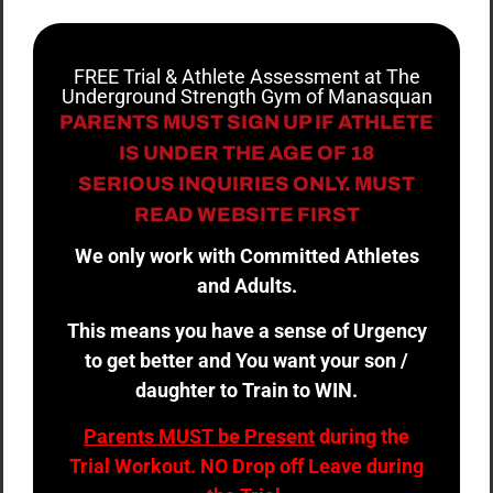
FREE Trial & Athlete Assessment at The
Underground Strength Gym of Manasquan
PARENTS MUST SIGN UP IF ATHLETE
IS UNDER THE AGE OF 18
SERIOUS INQUIRIES ONLY. MUST
READ WEBSITE FIRST
We only work with Committed Athletes
and Adults.
This means you have a sense of Urgency
to get better and You want your son /
daughter to Train to WIN.
Parents MUST be Present
during the
Trial Workout. NO Drop off Leave during