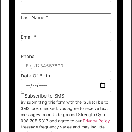
Last Name
*
Email
*
Phone
Date Of Birth
Subscribe to SMS
By submitting this form with the 'Subscribe to
SMS' box checked, you agree to receive text
messages from Underground Strength Gym
908 705 5317 and agree to our
Privacy Policy
.
Message frequency varies and may include