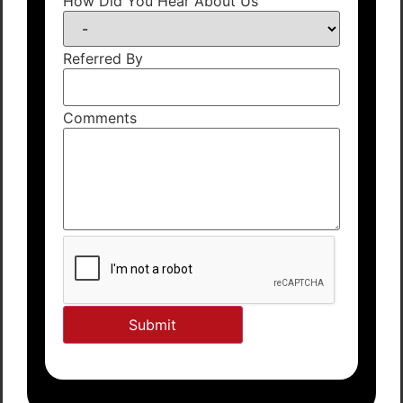
How Did You Hear About Us
Referred By
Comments