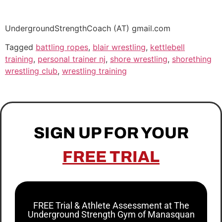
UndergroundStrengthCoach (AT) gmail.com
Tagged
battling ropes
,
blair wrestling
,
kettlebell
training
,
personal trainer nj
,
shore wrestling
,
shorething
wrestling club
,
wrestling training
SIGN UP FOR YOUR
FREE TRIAL
FREE Trial & Athlete Assessment at The
Underground Strength Gym of Manasquan