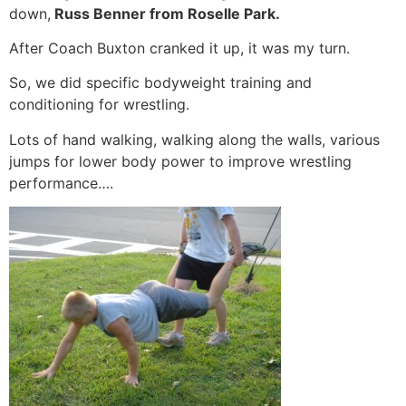
down,
Russ Benner from Roselle Park.
After Coach Buxton cranked it up, it was my turn.
So, we did specific bodyweight training and
conditioning for wrestling.
Lots of hand walking, walking along the walls, various
jumps for lower body power to improve wrestling
performance….