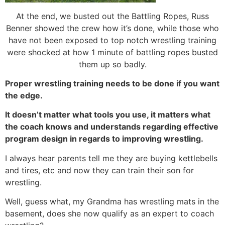
At the end, we busted out the Battling Ropes, Russ
Benner showed the crew how it’s done, while those who
have not been exposed to top notch wrestling training
were shocked at how 1 minute of battling ropes busted
them up so badly.
Proper wrestling training needs to be done if you want
the edge.
It doesn’t matter what tools you use, it matters what
the coach knows and understands regarding effective
program design in regards to improving wrestling.
I always hear parents tell me they are buying kettlebells
and tires, etc and now they can train their son for
wrestling.
Well, guess what, my Grandma has wrestling mats in the
basement, does she now qualify as an expert to coach