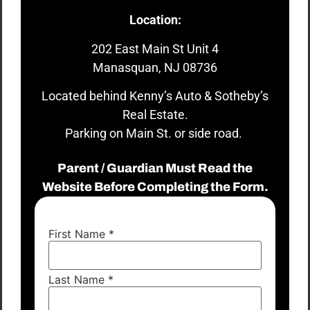
Location:
202 East Main St Unit 4
Manasquan, NJ 08736
Located behind Kenny’s Auto & Sotheby’s
Real Estate.
Parking on Main St. or side road.
Parent / Guardian Must Read the
Website Before Completing the Form.
First Name
*
Last Name
*