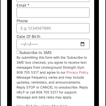
Email
*
Phone
Date Of Birth
Subscribe to SMS
By submitting this form with the 'Subscribe to
SMS' box checked, you agree to receive text
messages from Underground Strength Gym
908 705 5317 and agree to our
Privacy Policy
.
Message frequency varies and may include
updates, reminders, and announcements.
Reply STOP or CANCEL to unsubscribe. Reply
HELP or call 908 705 5317 for support.
Message and data rates may apply.