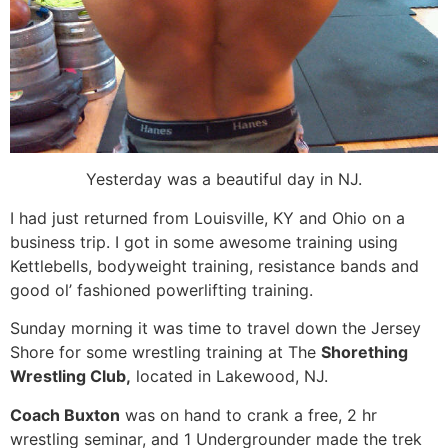
Yesterday was a beautiful day in NJ.
I had just returned from Louisville, KY and Ohio on a
business trip. I got in some awesome training using
Kettlebells, bodyweight training, resistance bands and
good ol’ fashioned powerlifting training.
Sunday morning it was time to travel down the Jersey
Shore for some wrestling training at The
Shorething
Wrestling Club,
located in Lakewood, NJ.
Coach Buxton
was on hand to crank a free, 2 hr
wrestling seminar, and 1 Undergrounder made the trek