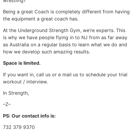
wrestling?
Being a great Coach is completely different from having
the equipment a great coach has.
At the Underground Strength Gym, we’re experts. This
is why we have people flying in to NJ from as far away
as Australia on a regular basis to learn what we do and
how we develop such amazing results.
Space is limited.
If you want in, call us or e mail us to schedule your trial
workout / interview.
In Strength,
–Z–
PS: Our contact info is:
732 379 9370