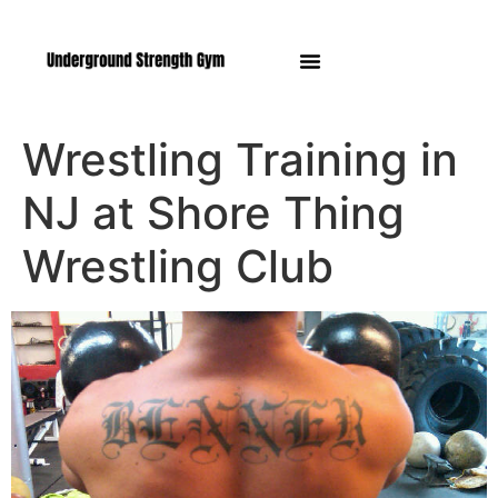
Manasquan NJ
Wrestling Training in
NJ at Shore Thing
Wrestling Club