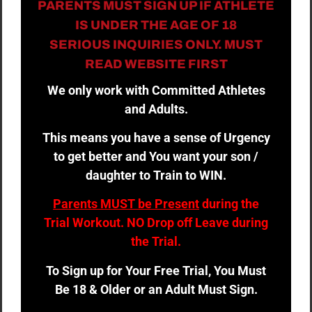
PARENTS MUST SIGN UP IF ATHLETE
IS UNDER THE AGE OF 18
SERIOUS INQUIRIES ONLY. MUST
READ WEBSITE FIRST
We only work with Committed Athletes
and Adults.
This means you have a sense of Urgency
to get better and You want your son /
daughter to Train to WIN.
Parents MUST be Present
during the
Trial Workout. NO Drop off Leave during
the Trial.
To Sign up for Your Free Trial, You Must
Be 18 & Older or an Adult Must Sign.