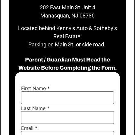
202 East Main St Unit 4
Manasquan, NJ 08736
Located behind Kenny’s Auto & Sotheby’s
Real Estate.
Parking on Main St. or side road.
Parent / Guardian Must Read the
Website Before Completing the Form.
First Name
*
Last Name
*
Email
*