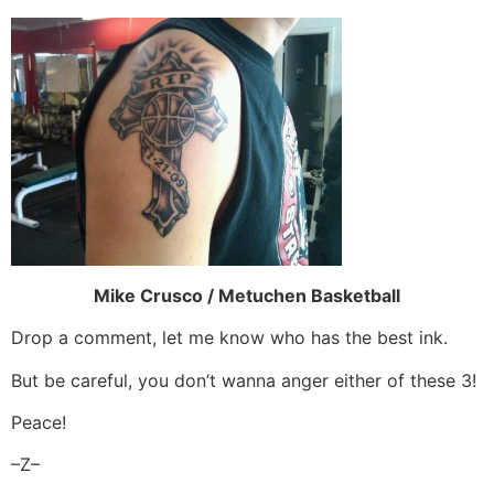
Mike Crusco / Metuchen Basketball
Drop a comment, let me know who has the best ink.
But be careful, you don’t wanna anger either of these 3!
Peace!
–Z–