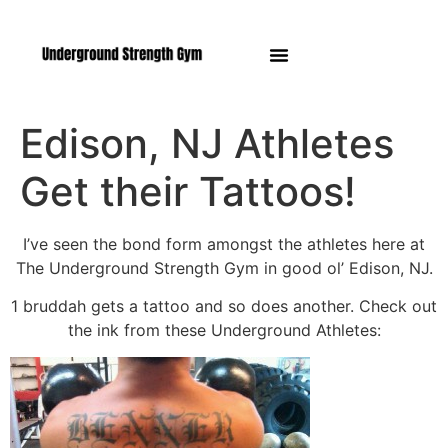
Manasquan NJ
Edison, NJ Athletes
Get their Tattoos!
I’ve seen the bond form amongst the athletes here at
The Underground Strength Gym in good ol’ Edison, NJ.
1 bruddah gets a tattoo and so does another. Check out
the ink from these Underground Athletes: