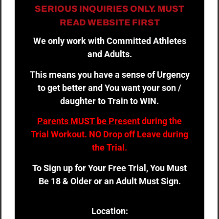
SERIOUS INQUIRIES ONLY. MUST
READ WEBSITE FIRST
We only work with Committed Athletes
and Adults.
This means you have a sense of Urgency
to get better and You want your son /
daughter to Train to WIN.
Parents MUST be Present
during the
Trial Workout. NO Drop off Leave during
the Trial.
To Sign up for Your Free Trial, You Must
Be 18 & Older or an Adult Must Sign.
Location: