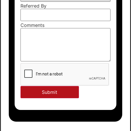
Referred By
Comments