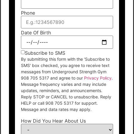
Phone
Date Of Birth
Subscribe to SMS
By submitting this form with the 'Subscribe to
SMS' box checked, you agree to receive text
messages from Underground Strength Gym
908 705 5317 and agree to our
Privacy Policy
.
Message frequency varies and may include
updates, reminders, and announcements.
Reply STOP or CANCEL to unsubscribe. Reply
HELP or call 908 705 5317 for support.
Message and data rates may apply.
How Did You Hear About Us