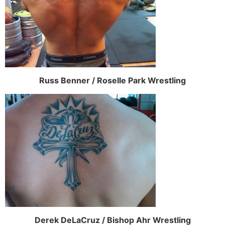
Russ Benner / Roselle Park Wrestling
Derek DeLaCruz / Bishop Ahr Wrestling