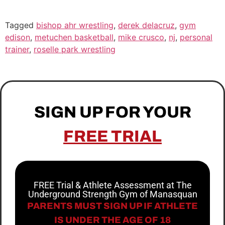
Tagged
bishop ahr wrestling
,
derek delacruz
,
gym
edison
,
metuchen basketball
,
mike crusco
,
nj
,
personal
trainer
,
roselle park wrestling
SIGN UP FOR YOUR
FREE TRIAL
FREE Trial & Athlete Assessment at The
Underground Strength Gym of Manasquan
PARENTS MUST SIGN UP IF ATHLETE
IS UNDER THE AGE OF 18