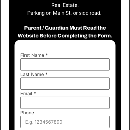
Real Estate.
Parking on Main St. or side road.
Parent / Guardian Must Read the
Website Before Completing the Form.
First Name
*
Last Name
*
Email
*
Phone