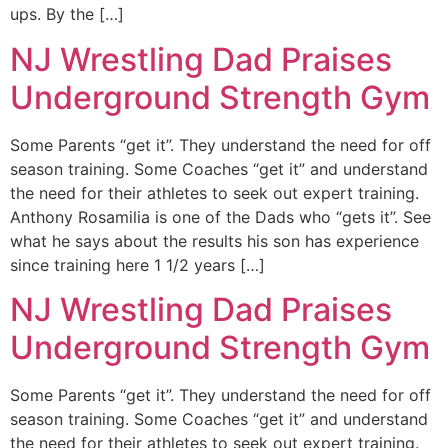
ups. By the […]
NJ Wrestling Dad Praises
Underground Strength Gym
Some Parents “get it”. They understand the need for off
season training. Some Coaches “get it” and understand
the need for their athletes to seek out expert training.
Anthony Rosamilia is one of the Dads who “gets it”. See
what he says about the results his son has experience
since training here 1 1/2 years […]
NJ Wrestling Dad Praises
Underground Strength Gym
Some Parents “get it”. They understand the need for off
season training. Some Coaches “get it” and understand
the need for their athletes to seek out expert training.