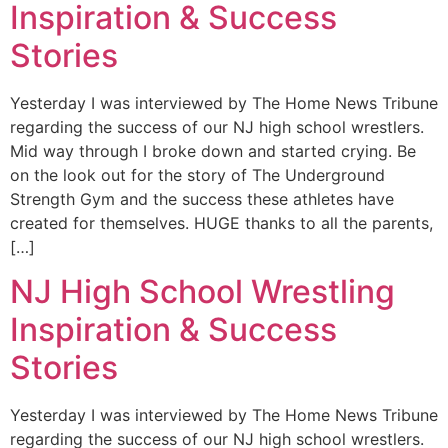
Inspiration & Success
Stories
Yesterday I was interviewed by The Home News Tribune
regarding the success of our NJ high school wrestlers.
Mid way through I broke down and started crying. Be
on the look out for the story of The Underground
Strength Gym and the success these athletes have
created for themselves. HUGE thanks to all the parents,
[…]
NJ High School Wrestling
Inspiration & Success
Stories
Yesterday I was interviewed by The Home News Tribune
regarding the success of our NJ high school wrestlers.