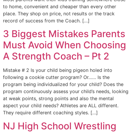
to home, convenient and cheaper than every other
place. They shop on price, not results or the track
record of success from the Coach. […]
3 Biggest Mistakes Parents
Must Avoid When Choosing
A Strength Coach – Pt 2
Mistake # 2 Is your child being pigeon holed into
following a cookie cutter program? Or…… Is the
program being individualized for your child? Does the
program continuously assess your child’s needs, looking
at weak points, strong points and also the mental
aspect your child needs? Athletes are ALL different.
They require different coaching styles. […]
NJ High School Wrestling