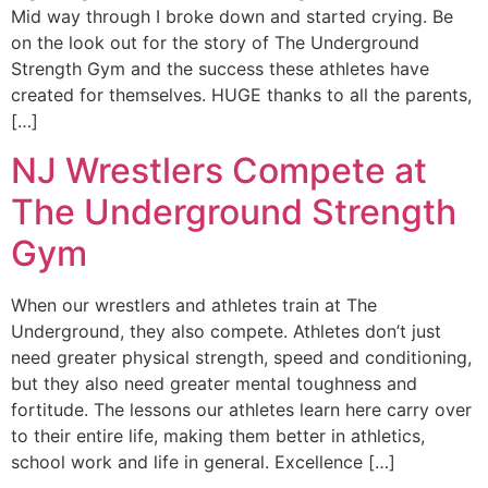
Mid way through I broke down and started crying. Be
on the look out for the story of The Underground
Strength Gym and the success these athletes have
created for themselves. HUGE thanks to all the parents,
[…]
NJ Wrestlers Compete at
The Underground Strength
Gym
When our wrestlers and athletes train at The
Underground, they also compete. Athletes don’t just
need greater physical strength, speed and conditioning,
but they also need greater mental toughness and
fortitude. The lessons our athletes learn here carry over
to their entire life, making them better in athletics,
school work and life in general. Excellence […]