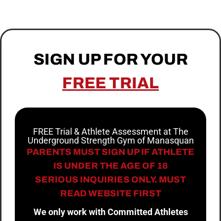
SIGN UP FOR YOUR
FREE TRIAL
FREE Trial & Athlete Assessment at The
Underground Strength Gym of Manasquan
PARENTS MUST SIGN UP IF ATHLETE
IS UNDER THE AGE OF 18
SERIOUS INQUIRIES ONLY. MUST
READ WEBSITE FIRST
We only work with Committed Athletes