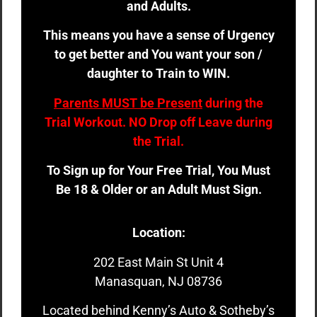
and Adults.
This means you have a sense of Urgency
to get better and You want your son /
daughter to Train to WIN.
Parents MUST be Present
during the
Trial Workout. NO Drop off Leave during
the Trial.
To Sign up for Your Free Trial, You Must
Be 18 & Older or an Adult Must Sign.
Location:
202 East Main St Unit 4
Manasquan, NJ 08736
Located behind Kenny’s Auto & Sotheby’s