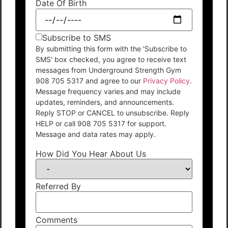
Date Of Birth
Subscribe to SMS
By submitting this form with the 'Subscribe to
SMS' box checked, you agree to receive text
messages from Underground Strength Gym
908 705 5317 and agree to our
Privacy Policy
.
Message frequency varies and may include
updates, reminders, and announcements.
Reply STOP or CANCEL to unsubscribe. Reply
HELP or call 908 705 5317 for support.
Message and data rates may apply.
How Did You Hear About Us
Referred By
Comments