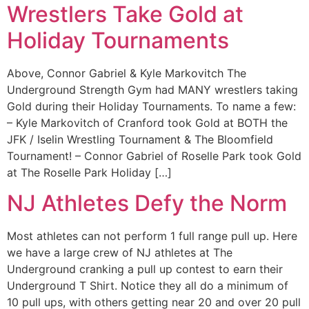
Wrestlers Take Gold at
Holiday Tournaments
Above, Connor Gabriel & Kyle Markovitch The
Underground Strength Gym had MANY wrestlers taking
Gold during their Holiday Tournaments. To name a few:
– Kyle Markovitch of Cranford took Gold at BOTH the
JFK / Iselin Wrestling Tournament & The Bloomfield
Tournament! – Connor Gabriel of Roselle Park took Gold
at The Roselle Park Holiday […]
NJ Athletes Defy the Norm
Most athletes can not perform 1 full range pull up. Here
we have a large crew of NJ athletes at The
Underground cranking a pull up contest to earn their
Underground T Shirt. Notice they all do a minimum of
10 pull ups, with others getting near 20 and over 20 pull