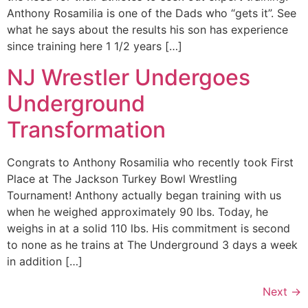
Anthony Rosamilia is one of the Dads who “gets it”. See
what he says about the results his son has experience
since training here 1 1/2 years […]
NJ Wrestler Undergoes
Underground
Transformation
Congrats to Anthony Rosamilia who recently took First
Place at The Jackson Turkey Bowl Wrestling
Tournament! Anthony actually began training with us
when he weighed approximately 90 lbs. Today, he
weighs in at a solid 110 lbs. His commitment is second
to none as he trains at The Underground 3 days a week
in addition […]
Next
→