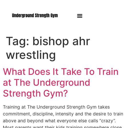
Manasquan NJ
Tag:
bishop ahr
wrestling
What Does It Take To Train
at The Underground
Strength Gym?
Training at The Underground Strength Gym takes
commitment, discipline, intensity and the desire to train
above and beyond what everyone else calls “crazy”.
Most parents want their kids training somewhere close