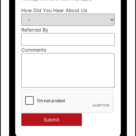
How Did You Hear About Us
Referred By
Comments