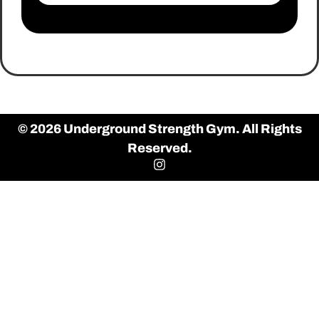
© 2026 Underground Strength Gym. All Rights
Reserved.