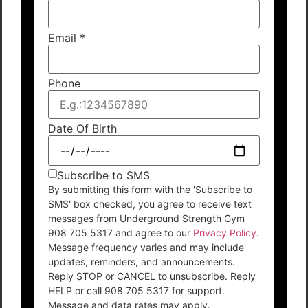
Email
*
Phone
Date Of Birth
Subscribe to SMS
By submitting this form with the 'Subscribe to
SMS' box checked, you agree to receive text
messages from Underground Strength Gym
908 705 5317 and agree to our
Privacy Policy
.
Message frequency varies and may include
updates, reminders, and announcements.
Reply STOP or CANCEL to unsubscribe. Reply
HELP or call 908 705 5317 for support.
Message and data rates may apply.