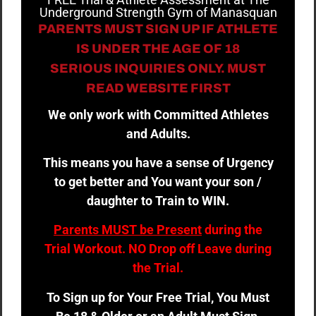
Underground Strength Gym of Manasquan
PARENTS MUST SIGN UP IF ATHLETE
IS UNDER THE AGE OF 18
SERIOUS INQUIRIES ONLY. MUST
READ WEBSITE FIRST
We only work with Committed Athletes
and Adults.
This means you have a sense of Urgency
to get better and You want your son /
daughter to Train to WIN.
Parents MUST be Present
during the
Trial Workout. NO Drop off Leave during
the Trial.
To Sign up for Your Free Trial, You Must