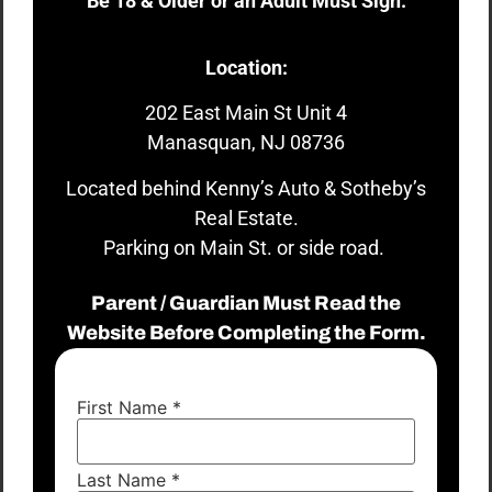
Be 18 & Older or an Adult Must Sign.
Location:
202 East Main St Unit 4
Manasquan, NJ 08736
Located behind Kenny’s Auto & Sotheby’s
Real Estate.
Parking on Main St. or side road.
Parent / Guardian Must Read the
Website Before Completing the Form.
First Name
*
Last Name
*