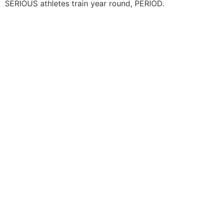
SERIOUS athletes train year round, PERIOD.