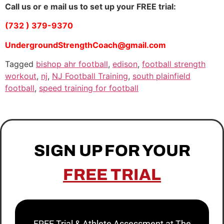
Call us or e mail us to set up your FREE trial:
(732 ) 379-9370
UndergroundStrengthCoach@gmail.com
Tagged
bishop ahr football
,
edison
,
football strength
workout
,
nj
,
NJ Football Training
,
south plainfield
football
,
speed training for football
SIGN UP FOR YOUR
FREE TRIAL
FREE Trial & Athlete Assessment at The