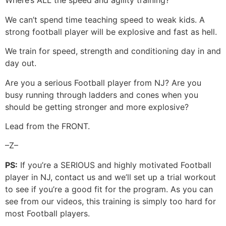
Where’s ALL the speed and agility training?
We can’t spend time teaching speed to weak kids. A
strong football player will be explosive and fast as hell.
We train for speed, strength and conditioning day in and
day out.
Are you a serious Football player from NJ? Are you
busy running through ladders and cones when you
should be getting stronger and more explosive?
Lead from the FRONT.
–Z–
PS:
If you’re a SERIOUS and highly motivated Football
player in NJ, contact us and we’ll set up a trial workout
to see if you’re a good fit for the program. As you can
see from our videos, this training is simply too hard for
most Football players.