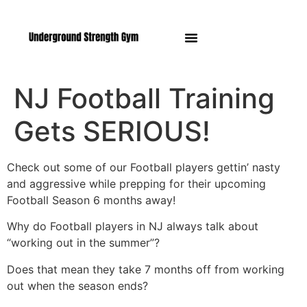
Manasquan NJ
NJ Football Training
Gets SERIOUS!
Check out some of our Football players gettin’ nasty
and aggressive while prepping for their upcoming
Football Season 6 months away!
Why do Football players in NJ always talk about
“working out in the summer”?
Does that mean they take 7 months off from working
out when the season ends?