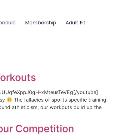
hedule
Membership
Adult Fit
Workouts
st=UUqfeXppJ0gH-xMteusTeVEg[/youtube]
asy
The fallacies of sports specific training
ound athleticism, our workouts build up the
our Competition