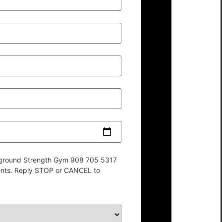
derground Strength Gym 908 705 5317
ents. Reply STOP or CANCEL to