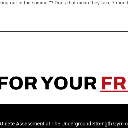
orking out in the summer”? Does that mean they take 7 mon
 FOR YOUR
FR
 Athlete Assessment at The Underground Strength Gym