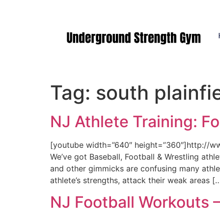
Manasquan NJ
Tag:
south plainfie
NJ Athlete Training: F
[youtube width=”640″ height=”360″]http:/
We’ve got Baseball, Football & Wrestling athl
and other gimmicks are confusing many athlet
athlete’s strengths, attack their weak areas [
NJ Football Workouts 