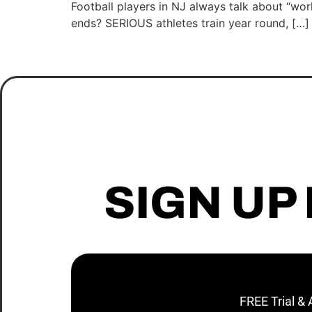
Football players in NJ always talk about “w
ends? SERIOUS athletes train year round, […]
SIGN UP
FREE Trial &