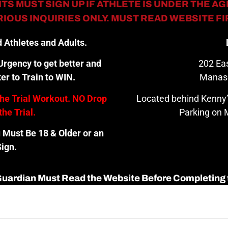
TS MUST SIGN UP IF ATHLETE IS UNDER THE AGE
IOUS INQUIRIES ONLY. MUST READ WEBSITE F
 Athletes and Adults.
rgency to get better and
202 Eas
er to Train to WIN.
Manas
the Trial Workout. NO Drop
Located behind Kenny’
the Trial.
Parking on M
u Must Be 18 & Older or an
ign.
 Guardian Must Read the Website Before Completing 