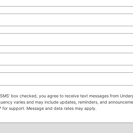
 to SMS' box checked, you agree to receive text messages from Un
quency varies and may include updates, reminders, and announcem
7 for support. Message and data rates may apply.