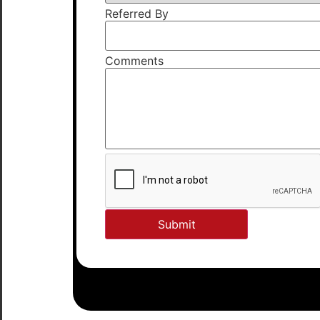
Referred By
Comments