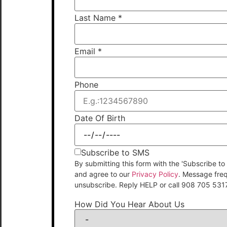
Last Name
*
Email
*
Phone
Date Of Birth
Subscribe to SMS
By submitting this form with the 'Subscribe
and agree to our
Privacy Policy
. Message fre
unsubscribe. Reply HELP or call 908 705 531
How Did You Hear About Us