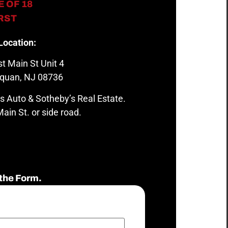
 OF 18
IRST
Location:
t Main St Unit 4
quan, NJ 08736
s Auto & Sotheby’s Real Estate.
ain St. or side road.
the Form.