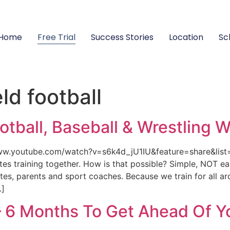
Home
Free Trial
Success Stories
Location
Sc
ld football
ootball, Baseball & Wrestling 
/www.youtube.com/watch?v=s6k4d_jU1IU&feature=share&li
etes training together. How is that possible? Simple, NOT e
es, parents and sport coaches. Because we train for all ar
…]
– 6 Months To Get Ahead Of Y