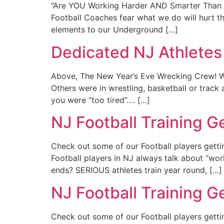
“Are YOU Working Harder AND Smarter Than Y
Football Coaches fear what we do will hurt th
elements to our Underground […]
Dedicated NJ Athletes
Above, The New Year’s Eve Wrecking Crew! W
Others were in wrestling, basketball or trac
you were “too tired”…. […]
NJ Football Training 
Check out some of our Football players gett
Football players in NJ always talk about “w
ends? SERIOUS athletes train year round, […]
NJ Football Training 
Check out some of our Football players gett