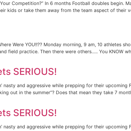
our Competition?” In 6 months Football doubles begin. Ma
eir kids or take them away from the team aspect of their v
here Were YOU!!?? Monday morning, 9 am, 10 athletes sho
k and field practice. Then there were others….. You KNOW w
Gets SERIOUS!
in’ nasty and aggressive while prepping for their upcomin
orking out in the summer”? Does that mean they take 7 mon
Gets SERIOUS!
in’ nasty and aggressive while prepping for their upcomin