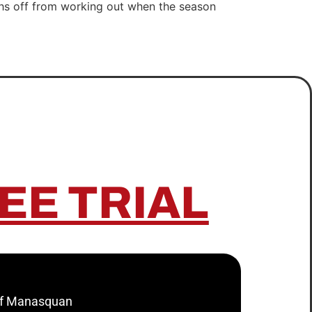
ths off from working out when the season
EE TRIAL
 of Manasquan