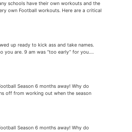
ny schools have their own workouts and the
ery own Football workouts. Here are a critical
wed up ready to kick ass and take names.
ho you are. 9 am was “too early” for you….
g Football Season 6 months away! Why do
ths off from working out when the season
g Football Season 6 months away! Why do