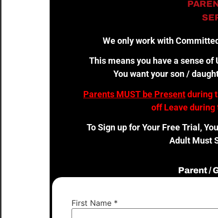
PAREN
SER
We only work with Committed
This means you have a sense of U
You want your son / daught
Parents MUST be Present
during 
off Leave during 
To Sign up for Your Free Trial, Yo
Adult Must S
Parent /
First Name
*