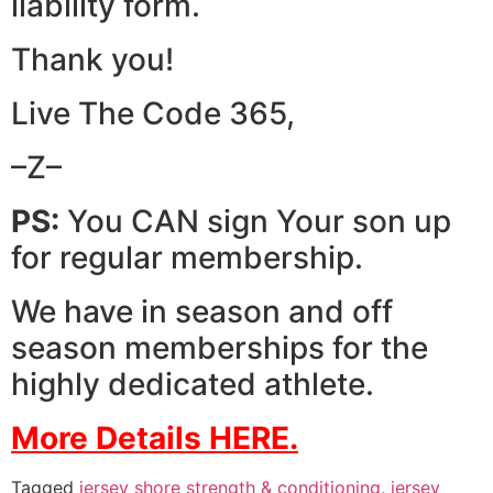
liability form.
Thank you!
Live The Code 365,
–Z–
PS:
You CAN sign Your son up
for regular membership.
We have in season and off
season memberships for the
highly dedicated athlete.
More Details HERE.
Tagged
jersey shore strength & conditioning
,
jersey