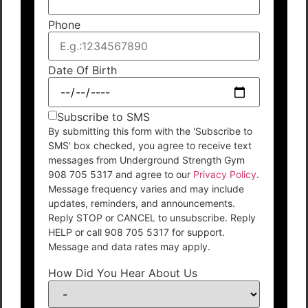
Phone
Date Of Birth
Subscribe to SMS
By submitting this form with the 'Subscribe to
SMS' box checked, you agree to receive text
messages from Underground Strength Gym
908 705 5317 and agree to our
Privacy Policy
.
Message frequency varies and may include
updates, reminders, and announcements.
Reply STOP or CANCEL to unsubscribe. Reply
HELP or call 908 705 5317 for support.
Message and data rates may apply.
How Did You Hear About Us