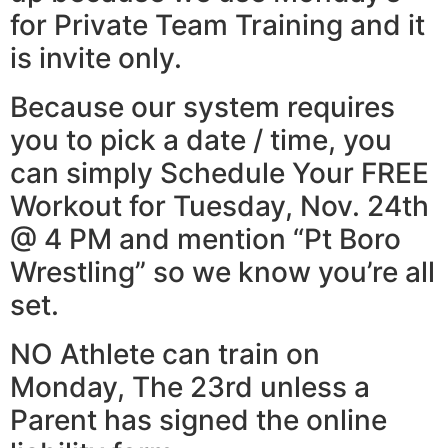
for Private Team Training and it
is invite only.
Because our system requires
you to pick a date / time, you
can simply Schedule Your FREE
Workout for Tuesday, Nov. 24th
@ 4 PM and mention “Pt Boro
Wrestling” so we know you’re all
set.
NO Athlete can train on
Monday, The 23rd unless a
Parent has signed the online