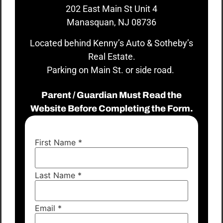
202 East Main St Unit 4
Manasquan, NJ 08736
Located behind Kenny’s Auto & Sotheby’s
Real Estate.
Parking on Main St. or side road.
Parent / Guardian Must Read the
Website Before Completing the Form.
First Name
*
Last Name
*
Email
*