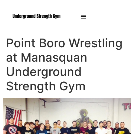
Manasquan NJ
Point Boro Wrestling
at Manasquan
Underground
Strength Gym