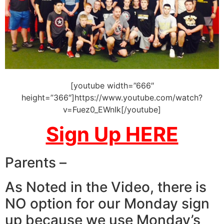
[youtube width=”666″
height=”366″]https://www.youtube.com/watch?
v=Fuez0_EWnIk[/youtube]
Sign Up HERE
Parents –
As Noted in the Video, there is
NO option for our Monday sign
up because we use Monday’s