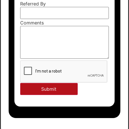
Referred By
Comments