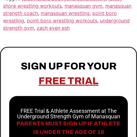
shore wrestling workouts
,
manasquan gym
,
manasquan
strength coach
,
manasquan wrestling
,
point boro
wrestling
,
point boro wrestling workouts
,
underground
strength gym
,
zach even esh
SIGN UP FOR YOUR
FREE TRIAL
FREE Trial & Athlete Assessment at The
Underground Strength Gym of Manasquan
PARENTS MUST SIGN UP IF ATHLETE
IS UNDER THE AGE OF 18