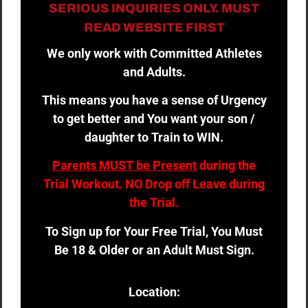
SERIOUS INQUIRIES ONLY. MUST
READ WEBSITE FIRST
We only work with Committed Athletes
and Adults.
This means you have a sense of Urgency
to get better and You want your son /
daughter to Train to WIN.
Parents MUST be Present
during the
Trial Workout. NO Drop off Leave during
the Trial.
To Sign up for Your Free Trial, You Must
Be 18 & Older or an Adult Must Sign.
Location: