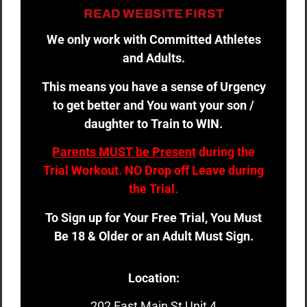
READ WEBSITE FIRST
We only work with Committed Athletes
and Adults.
This means you have a sense of Urgency
to get better and You want your son /
daughter to Train to WIN.
Parents MUST be Present
during the
Trial Workout. NO Drop off Leave during
the Trial.
To Sign up for Your Free Trial, You Must
Be 18 & Older or an Adult Must Sign.
Location:
202 East Main St Unit 4