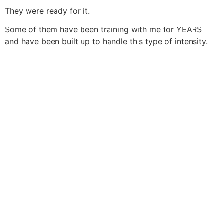
They were ready for it.
Some of them have been training with me for YEARS
and have been built up to handle this type of intensity.