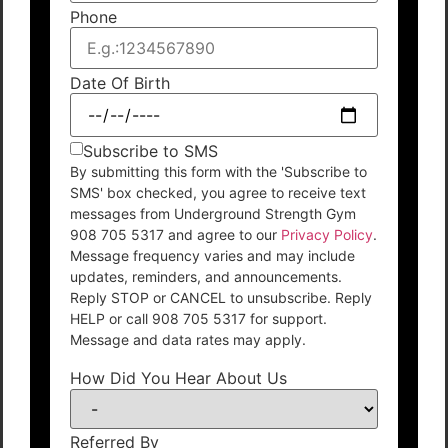
Phone
Date Of Birth
Subscribe to SMS
By submitting this form with the 'Subscribe to
SMS' box checked, you agree to receive text
messages from Underground Strength Gym
908 705 5317 and agree to our
Privacy Policy
.
Message frequency varies and may include
updates, reminders, and announcements.
Reply STOP or CANCEL to unsubscribe. Reply
HELP or call 908 705 5317 for support.
Message and data rates may apply.
How Did You Hear About Us
Referred By