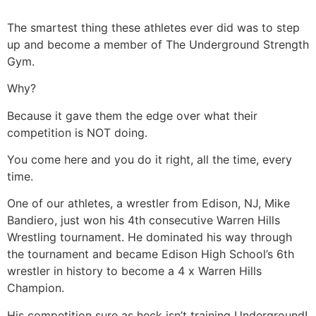
The smartest thing these athletes ever did was to step
up and become a member of The Underground Strength
Gym.
Why?
Because it gave them the edge over what their
competition is NOT doing.
You come here and you do it right, all the time, every
time.
One of our athletes, a wrestler from Edison, NJ, Mike
Bandiero, just won his 4th consecutive Warren Hills
Wrestling tournament. He dominated his way through
the tournament and became Edison High School’s 6th
wrestler in history to become a 4 x Warren Hills
Champion.
His competition sure as heck isn’t training Underground!