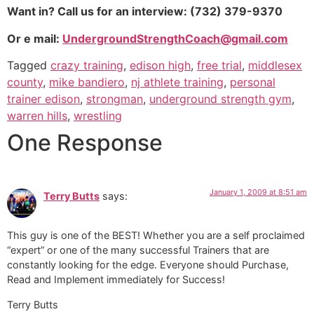
Want in? Call us for an interview: (732) 379-9370
Or e mail:
UndergroundStrengthCoach@gmail.com
Tagged
crazy training
,
edison high
,
free trial
,
middlesex
county
,
mike bandiero
,
nj athlete training
,
personal
trainer edison
,
strongman
,
underground strength gym
,
warren hills
,
wrestling
One Response
January 1, 2009 at 8:51 am
Terry Butts
says:
This guy is one of the BEST! Whether you are a self proclaimed
“expert” or one of the many successful Trainers that are
constantly looking for the edge. Everyone should Purchase,
Read and Implement immediately for Success!
Terry Butts