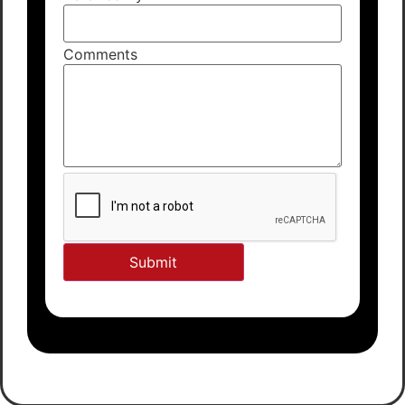
Comments