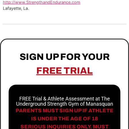
http://www.StrengthandEndurance.com
Lafayette, La.
SIGN UP FOR YOUR
FREE TRIAL
FREE Trial & Athlete Assessment at The
Underground Strength Gym of Manasquan
PARENTS MUST SIGN UP IF ATHLETE
IS UNDER THE AGE OF 18
SERIOUS INQUIRIES ONLY. MUST