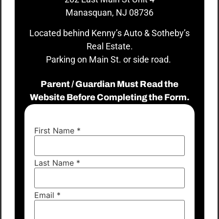
Manasquan, NJ 08736
Located behind Kenny’s Auto & Sotheby’s
Real Estate.
Parking on Main St. or side road.
Parent / Guardian Must Read the
Website Before Completing the Form.
First Name
*
Last Name
*
Email
*