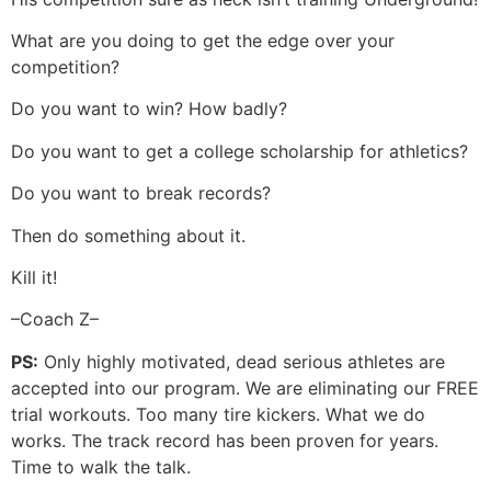
What are you doing to get the edge over your
competition?
Do you want to win? How badly?
Do you want to get a college scholarship for athletics?
Do you want to break records?
Then do something about it.
Kill it!
–Coach Z–
PS:
Only highly motivated, dead serious athletes are
accepted into our program. We are eliminating our FREE
trial workouts. Too many tire kickers. What we do
works. The track record has been proven for years.
Time to walk the talk.