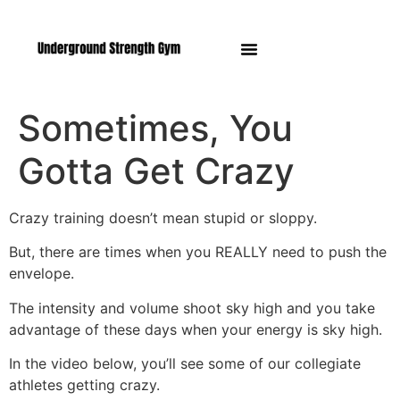
Manasquan NJ
Sometimes, You
Gotta Get Crazy
Crazy training doesn’t mean stupid or sloppy.
But, there are times when you REALLY need to push the
envelope.
The intensity and volume shoot sky high and you take
advantage of these days when your energy is sky high.
In the video below, you’ll see some of our collegiate
athletes getting crazy.