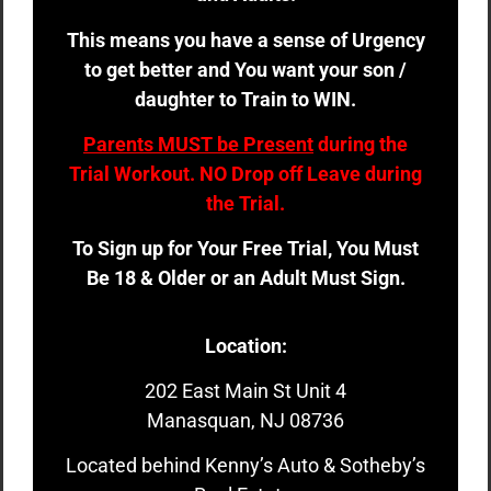
This means you have a sense of Urgency
to get better and You want your son /
daughter to Train to WIN.
Parents MUST be Present
during the
Trial Workout. NO Drop off Leave during
the Trial.
To Sign up for Your Free Trial, You Must
Be 18 & Older or an Adult Must Sign.
Location:
202 East Main St Unit 4
Manasquan, NJ 08736
Located behind Kenny’s Auto & Sotheby’s