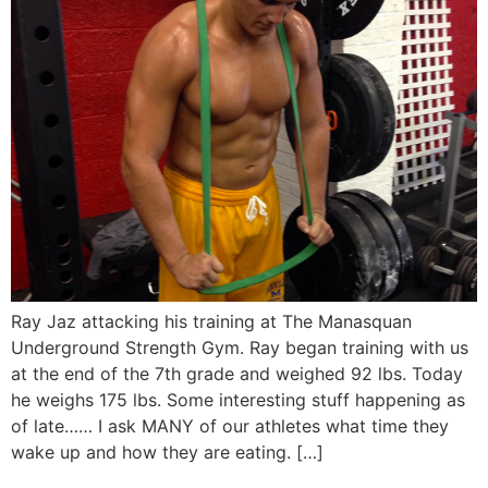
Ray Jaz attacking his training at The Manasquan
Underground Strength Gym. Ray began training with us
at the end of the 7th grade and weighed 92 lbs. Today
he weighs 175 lbs. Some interesting stuff happening as
of late…… I ask MANY of our athletes what time they
wake up and how they are eating. […]