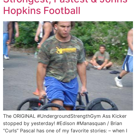
Hopkins Football
The ORIGINAL #UndergroundStrengthGym Ass Kicker
stopped by yesterday! #Edison #Manasquan / Brian
“Curls” Pascal has one of my favorite stories: – when I