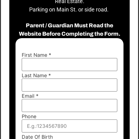
Real Estate.
Parking on Main St. or side road.
Parent / Guardian Must Read the
Website Before Completing the Form.
First Name
*
Last Name
*
Email
*
Phone
Date Of Birth