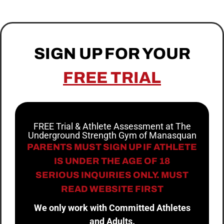
SIGN UP FOR YOUR
FREE TRIAL
FREE Trial & Athlete Assessment at The
Underground Strength Gym of Manasquan
PARENTS MUST SIGN UP IF ATHLETE
IS UNDER THE AGE OF 18
SERIOUS INQUIRIES ONLY. MUST
READ WEBSITE FIRST
We only work with Committed Athletes
and Adults.