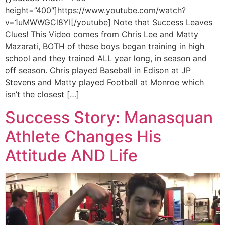
height=”400″]https://www.youtube.com/watch?
v=1uMWWGCl8YI[/youtube] Note that Success Leaves
Clues! This Video comes from Chris Lee and Matty
Mazarati, BOTH of these boys began training in high
school and they trained ALL year long, in season and
off season. Chris played Baseball in Edison at JP
Stevens and Matty played Football at Monroe which
isn’t the closest […]
Success Story: Manasquan
Athlete Changes His
Attitude AND Life