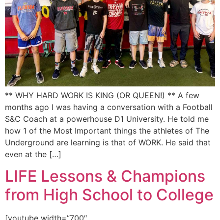
** WHY HARD WORK IS KING (OR QUEEN!) ** A few
months ago I was having a conversation with a Football
S&C Coach at a powerhouse D1 University. He told me
how 1 of the Most Important things the athletes of The
Underground are learning is that of WORK. He said that
even at the […]
LIFE Lessons & Champions
from High School to College
[youtube width=”700″