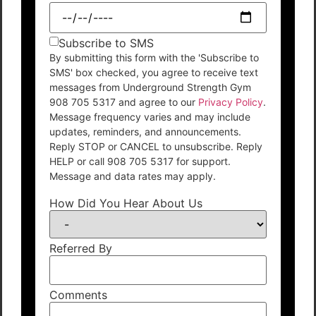
Subscribe to SMS
By submitting this form with the 'Subscribe to
SMS' box checked, you agree to receive text
messages from Underground Strength Gym
908 705 5317 and agree to our
Privacy Policy
.
Message frequency varies and may include
updates, reminders, and announcements.
Reply STOP or CANCEL to unsubscribe. Reply
HELP or call 908 705 5317 for support.
Message and data rates may apply.
How Did You Hear About Us
Referred By
Comments