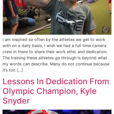
I am inspired so often by the athletes we get to work
with on a daily basis, I wish we had a full time camera
crew in there to share their work ethic and dedication.
The training these athletes go through is beyond what
my words can describe. Many do not continue because
it’s too […]
Lessons In Dedication From
Olympic Champion, Kyle
Snyder