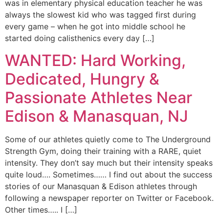
was in elementary physical education teacher he was
always the slowest kid who was tagged first during
every game – when he got into middle school he
started doing calisthenics every day […]
WANTED: Hard Working,
Dedicated, Hungry &
Passionate Athletes Near
Edison & Manasquan, NJ
Some of our athletes quietly come to The Underground
Strength Gym, doing their training with a RARE, quiet
intensity. They don’t say much but their intensity speaks
quite loud…. Sometimes…… I find out about the success
stories of our Manasquan & Edison athletes through
following a newspaper reporter on Twitter or Facebook.
Other times….. I […]