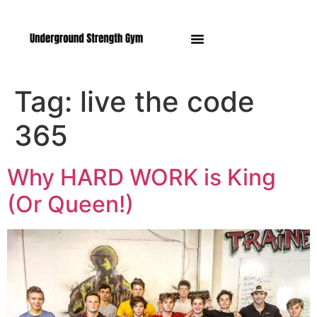
Manasquan NJ
Tag:
live the code
365
Why HARD WORK is King
(Or Queen!)