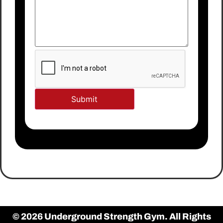
© 2026 Underground Strength Gym. All Rights