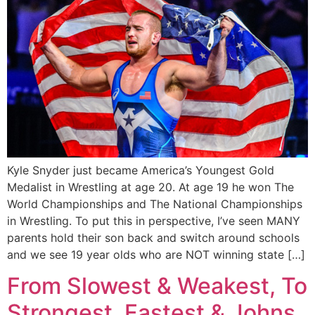
Kyle Snyder just became America’s Youngest Gold
Medalist in Wrestling at age 20. At age 19 he won The
World Championships and The National Championships
in Wrestling. To put this in perspective, I’ve seen MANY
parents hold their son back and switch around schools
and we see 19 year olds who are NOT winning state […]
From Slowest & Weakest, To
Strongest, Fastest & Johns