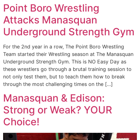
Point Boro Wrestling
Attacks Manasquan
Underground Strength Gym
For the 2nd year in a row, The Point Boro Wrestling
Team started their Wrestling season at The Manasquan
Underground Strength Gym. This is NO Easy Day as
these wrestlers go through a brutal training session to
not only test them, but to teach them how to break
through the most challenging times on the […]
Manasquan & Edison:
Strong or Weak? YOUR
Choice!