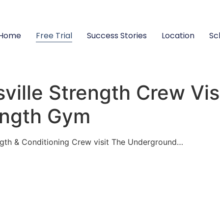
Home
Free Trial
Success Stories
Location
Sc
sville Strength Crew Vis
ength Gym
gth & Conditioning Crew visit The Underground…