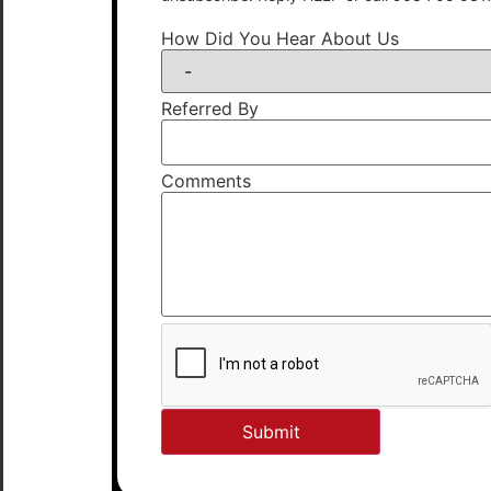
How Did You Hear About Us
Referred By
Comments