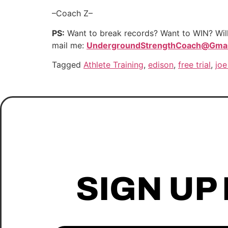
–Coach Z–
PS:
Want to break records? Want to WIN? Willi
mail me:
UndergroundStrengthCoach@Gmai
Tagged
Athlete Training
,
edison
,
free trial
,
joe
SIGN UP