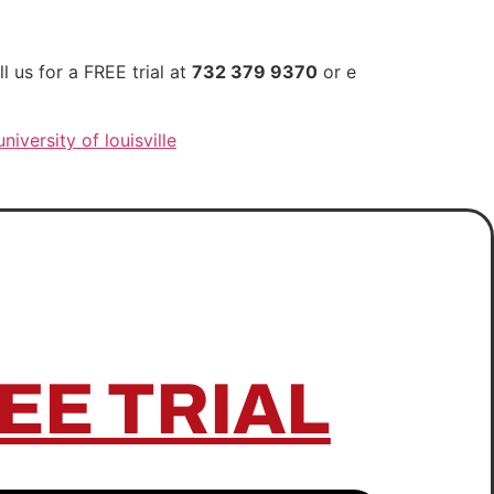
 us for a FREE trial at
732 379 9370
or e
university of louisville
EE TRIAL