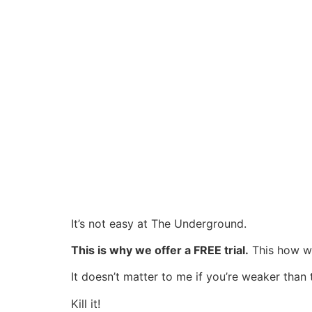
It’s not easy at The Underground.
This is why we offer a FREE trial.
This how we
It doesn’t matter to me if you’re weaker than
Kill it!