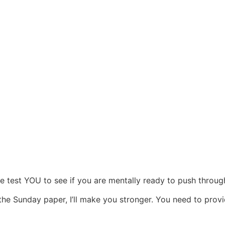
 test YOU to see if you are mentally ready to push through
 the Sunday paper, I’ll make you stronger. You need to prov