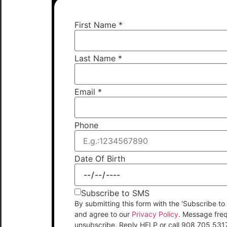
First Name
*
Last Name
*
Email
*
Phone
Date Of Birth
Subscribe to SMS
By submitting this form with the 'Subscribe
and agree to our
Privacy Policy
. Message fre
unsubscribe. Reply HELP or call 908 705 531