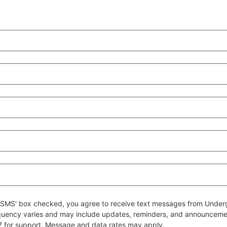
 to SMS' box checked, you agree to receive text messages from Un
quency varies and may include updates, reminders, and announcem
7 for support. Message and data rates may apply.