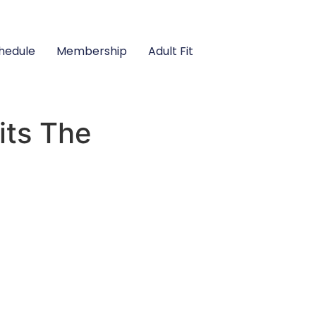
hedule
Membership
Adult Fit
its The