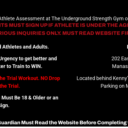
 Athlete Assessment at The Underground Strength Gym
TS MUST SIGN UP IF ATHLETE IS UNDER THE AGE
IOUS INQUIRIES ONLY. MUST READ WEBSITE F
 Athletes and Adults.
rgency to get better and
202 Eas
er to Train to WIN.
Manas
the Trial Workout. NO Drop
Located behind Kenny’
the Trial.
Parking on M
u Must Be 18 & Older or an
ign.
 Guardian Must Read the Website Before Completing 