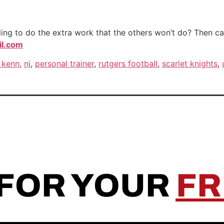
ng to do the extra work that the others won’t do? Then call
l.com
 kenn
,
nj
,
personal trainer
,
rutgers football
,
scarlet knights
,
 FOR YOUR
FR