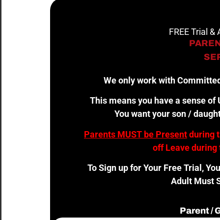
FREE Trial &
PAREN
SER
We only work with Committed
This means you have a sense of U
You want your son / daught
Parents MUST be Present
during 
off Leave during 
To Sign up for Your Free Trial, Yo
Adult Must S
Parent /