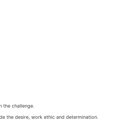
 the challenge.
ide the desire, work ethic and determination.