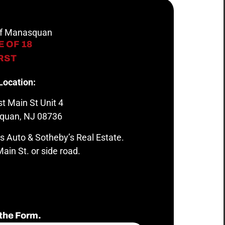
 of Manasquan
 OF 18
IRST
Location:
t Main St Unit 4
quan, NJ 08736
s Auto & Sotheby’s Real Estate.
ain St. or side road.
the Form.