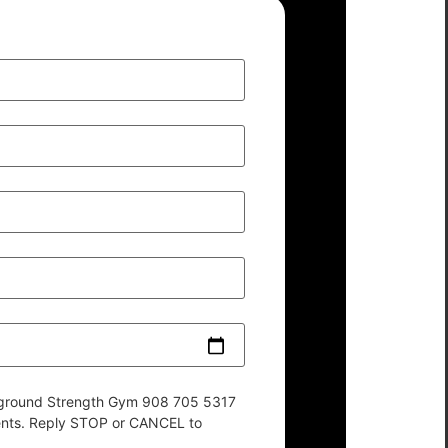
derground Strength Gym 908 705 5317
ents. Reply STOP or CANCEL to