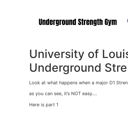
Manasquan NJ
University of Loui
Underground Str
Look at what happens when a major D1 Stren
as you can see, it’s NOT easy….
Here is part 1