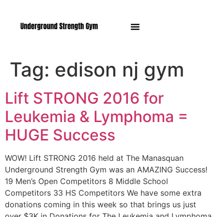
Manasquan NJ
Tag:
edison nj gym
Lift STRONG 2016 for
Leukemia & Lymphoma =
HUGE Success
WOW! Lift STRONG 2016 held at The Manasquan
Underground Strength Gym was an AMAZING Success!
19 Men’s Open Competitors 8 Middle School
Competitors 33 HS Competitors We have some extra
donations coming in this week so that brings us just
over $3K in Donations for The Leukemia and Lymphoma