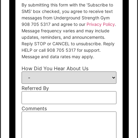
By submitting this form with the 'Subscribe to
SMS' box checked, you agree to receive text
messages from Underground Strength Gym
908 705 5317 and agree to our
Privacy Policy
.
Message frequency varies and may include
updates, reminders, and announcements.
Reply STOP or CANCEL to unsubscribe. Reply
HELP or call 908 705 5317 for support.
Message and data rates may apply.
How Did You Hear About Us
Referred By
Comments