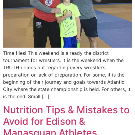
Time flies! This weekend is already the district
tournament for wrestlers. It is the weekend when the
TRUTH comes out regarding every wrestler’s
preparation or lack of preparation. For some, it is the
beginning of their journey and goals towards Atlantic
City where the state championship is held. For others, it
is the end. Small […]
Nutrition Tips & Mistakes to
Avoid for Edison &
Manasquan Athletes