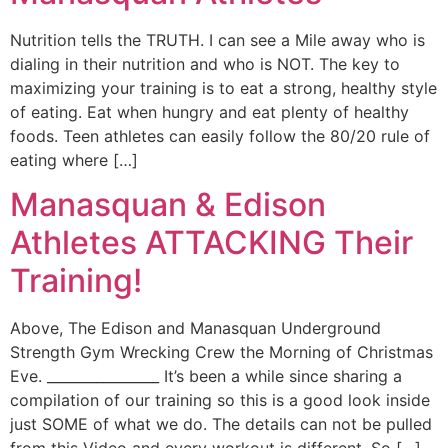
Nutrition tells the TRUTH. I can see a Mile away who is
dialing in their nutrition and who is NOT. The key to
maximizing your training is to eat a strong, healthy style
of eating. Eat when hungry and eat plenty of healthy
foods. Teen athletes can easily follow the 80/20 rule of
eating where […]
Manasquan & Edison
Athletes ATTACKING Their
Training!
Above, The Edison and Manasquan Underground
Strength Gym Wrecking Crew the Morning of Christmas
Eve. ________________ It’s been a while since sharing a
compilation of our training so this is a good look inside
just SOME of what we do. The details can not be pulled