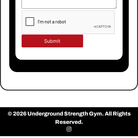
© 2026 Underground Strength Gym. All Rights
Reserved.