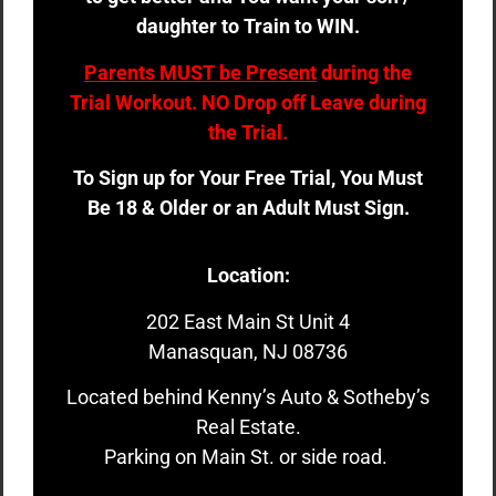
daughter to Train to WIN.
Parents MUST be Present
during the
Trial Workout. NO Drop off Leave during
the Trial.
To Sign up for Your Free Trial, You Must
Be 18 & Older or an Adult Must Sign.
Location:
202 East Main St Unit 4
Manasquan, NJ 08736
Located behind Kenny’s Auto & Sotheby’s
Real Estate.
Parking on Main St. or side road.