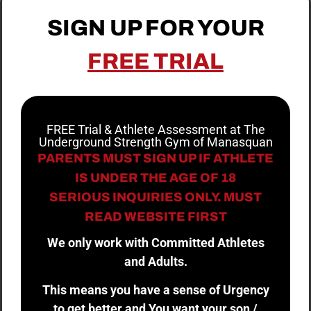
SIGN UP FOR YOUR
FREE TRIAL
FREE Trial & Athlete Assessment at The
Underground Strength Gym of Manasquan
PARENTS MUST SIGN UP IF ATHLETE
IS UNDER THE AGE OF 18
SERIOUS INQUIRIES ONLY. MUST
READ WEBSITE FIRST
We only work with Committed Athletes
and Adults.
This means you have a sense of Urgency
to get better and You want your son /