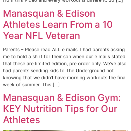
from this Video and every workout is different. So […]
Manasquan & Edison
Athletes Learn From a 10
Year NFL Veteran
Parents – Please read ALL e mails. I had parents asking
me to hold a shirt for their son when our e mails stated
that these are limited edition, pre order only. We’ve also
had parents sending kids to The Underground not
knowing that we didn’t have morning workouts the final
week of summer. This […]
Manasquan & Edison Gym:
KEY Nutrition Tips for Our
Athletes