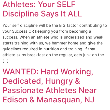
Athletes: Your SELF
Discipline Says It ALL
Your self discipline will be the BIG factor contributing to
your Success OR keeping you from becoming a
success. When an athlete who is undersized and weak
starts training with us, we hammer home and give the
guidelines required in nutrition and training. If that
athlete skips breakfast on the regular, eats junk on the
[…]
WANTED: Hard Working,
Dedicated, Hungry &
Passionate Athletes Near
Edison & Manasquan, NJ