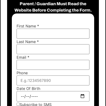
Parent / Guardian Must Read the
Website Before Completing the Form.
First Name
*
Last Name
*
Email
*
Phone
Date Of Birth
Subscribe to SMS