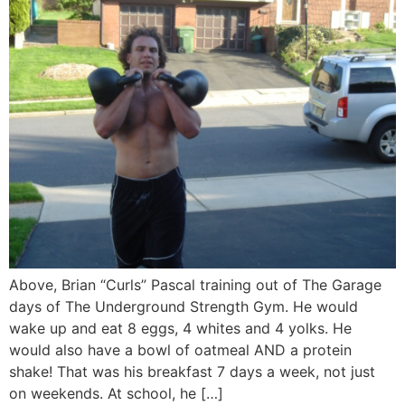
Above, Brian “Curls” Pascal training out of The Garage
days of The Underground Strength Gym. He would
wake up and eat 8 eggs, 4 whites and 4 yolks. He
would also have a bowl of oatmeal AND a protein
shake! That was his breakfast 7 days a week, not just
on weekends. At school, he […]