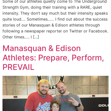
Some of our athletes quietly come to The Underground
Strength Gym, doing their training with a RARE, quiet
intensity. They don’t say much but their intensity speaks
quite loud…. Sometimes…… I find out about the success
stories of our Manasquan & Edison athletes through
following a newspaper reporter on Twitter or Facebook.
Other times….. I […]
Manasquan & Edison
Athletes: Prepare, Perform,
PREVAIL