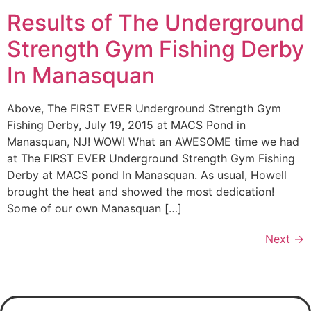
Results of The Underground
Strength Gym Fishing Derby
In Manasquan
Above, The FIRST EVER Underground Strength Gym
Fishing Derby, July 19, 2015 at MACS Pond in
Manasquan, NJ! WOW! What an AWESOME time we had
at The FIRST EVER Underground Strength Gym Fishing
Derby at MACS pond In Manasquan. As usual, Howell
brought the heat and showed the most dedication!
Some of our own Manasquan […]
Next
→