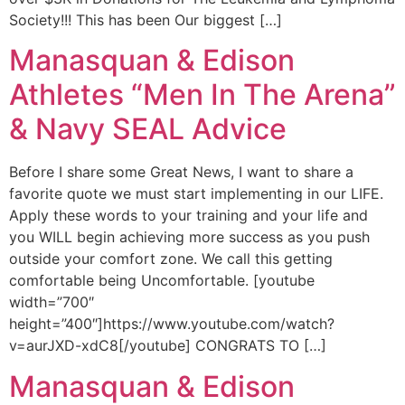
Society!!! This has been Our biggest […]
Manasquan & Edison
Athletes “Men In The Arena”
& Navy SEAL Advice
Before I share some Great News, I want to share a
favorite quote we must start implementing in our LIFE.
Apply these words to your training and your life and
you WILL begin achieving more success as you push
outside your comfort zone. We call this getting
comfortable being Uncomfortable. [youtube
width=”700″
height=”400″]https://www.youtube.com/watch?
v=aurJXD-xdC8[/youtube] CONGRATS TO […]
Manasquan & Edison