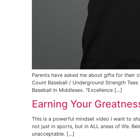
Parents have asked me about gifts for thei
Count Baseball / Underground Strength Tees 
Baseball In Middlesex. “Excellence […]
Earning Your Greatnes
This is a powerful mindset video I want to sh
not just in sports, but in ALL areas of life.
unacceptable. […]