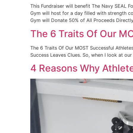
This Fundraiser will benefit The Navy SEAL
Gym will host for a day filled with strength 
Gym will Donate 50% of All Proceeds Directl
The 6 Traits Of Our M
The 6 Traits Of Our MOST Successful Athletes 
Success Leaves Clues. So, when I look at our 
4 Reasons Why Athlet