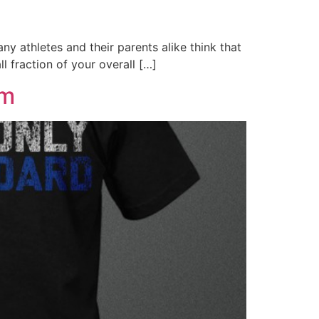
thletes and their parents alike think that
l fraction of your overall […]
ym