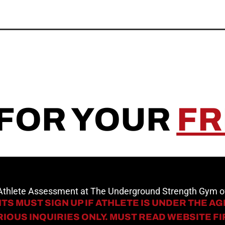
 FOR YOUR
FR
 Athlete Assessment at The Underground Strength Gym
TS MUST SIGN UP IF ATHLETE IS UNDER THE AGE
IOUS INQUIRIES ONLY. MUST READ WEBSITE F