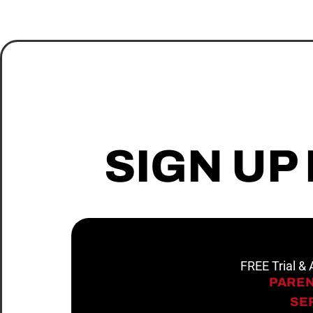
SIGN UP
FREE Trial &
PAREN
SER