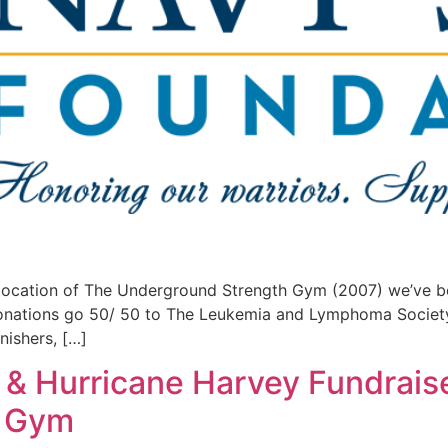
location of The Underground Strength Gym (2007) we’ve b
donations go 50/ 50 to The Leukemia and Lymphoma Societ
nishers, […]
& Hurricane Harvey Fundraise
h Gym