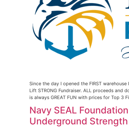
Since the day I opened the FIRST warehouse 
Lift STRONG Fundraiser. ALL proceeds and 
is always GREAT FUN with prices for Top 3 Fi
Navy SEAL Foundation 
Underground Strengt