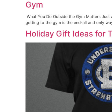
Gym
What You Do Outside the Gym Matters Just A
getting to the gym is the end-all and only way
Holiday Gift Ideas fo