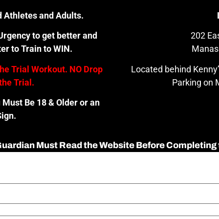
 Athletes and Adults.
rgency to get better and
202 Eas
er to Train to WIN.
Manas
the Trial Workout. NO Drop
Located behind Kenny’
the Trial.
Parking on M
u Must Be 18 & Older or an
ign.
 Guardian Must Read the Website Before Completing 