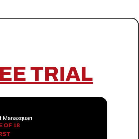
EE TRIAL
 of Manasquan
 OF 18
IRST