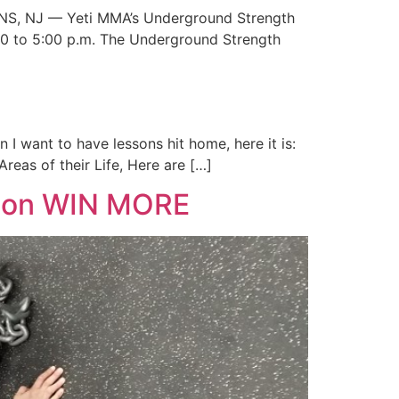
INS, NJ — Yeti MMA’s Underground Strength
2:00 to 5:00 p.m. The Underground Strength
I want to have lessons hit home, here it is:
reas of their Life, Here are […]
ason WIN MORE