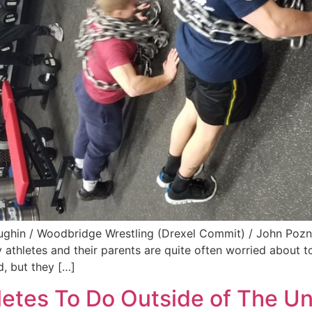
ghin / Woodbridge Wrestling (Drexel Commit) / John Pozna
 athletes and their parents are quite often worried about 
d, but they […]
hletes To Do Outside of The U