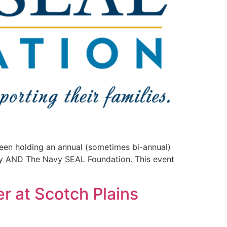
een holding an annual (sometimes bi-annual)
y AND The Navy SEAL Foundation. This event
r at Scotch Plains