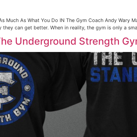
s Much As What You Do IN The Gym Coach Andy Wary Many a
 they can get better. When in reality, the gym is only a smal
r The Underground Strength G