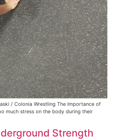
ski / Colonia Wrestling The Importance of
too much stress on the body during their
nderground Strength