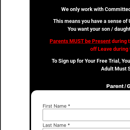
We only work with Committed
This means you have a sense of U
You want your son / daught
Parents MUST be Present
during 
off Leave during 
To Sign up for Your Free Trial, Yo
Adult Must S
Parent /
First Name
*
Last Name
*