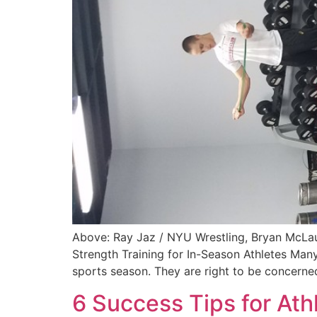
Above: Ray Jaz / NYU Wrestling, Bryan McLau
Strength Training for In-Season Athletes Many
sports season. They are right to be concerne
6 Success Tips for At