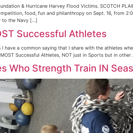
 Foundation & Hurricane Harvey Flood Victims. SCOTCH PLA
competition, food, fun and philanthropy on Sept. 16, from 
y to the Navy […]
OST Successful Athletes
I have a common saying that I share with the athletes when 
MOST Successful Athletes, NOT just in Sports but in other A
es Who Strength Train IN Se