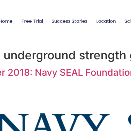
Home
Free Trial
Success Stories
Location
Sc
s underground strength
r 2018: Navy SEAL Foundatio