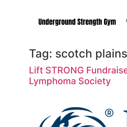
Manasquan NJ
Tag:
scotch plain
Lift STRONG Fundraise
Lymphoma Society