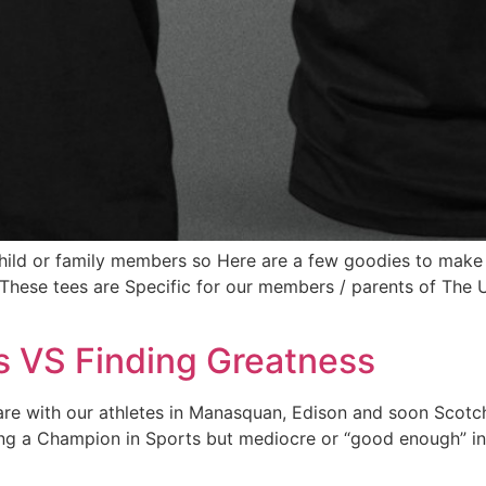
r child or family members so Here are a few goodies to m
These tees are Specific for our members / parents of The
s VS Finding Greatness
are with our athletes in Manasquan, Edison and soon Scotch
 Being a Champion in Sports but mediocre or “good enough” in