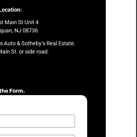
Location:
t Main St Unit 4
quan, NJ 08736
s Auto & Sotheby’s Real Estate.
ain St. or side road.
the Form.