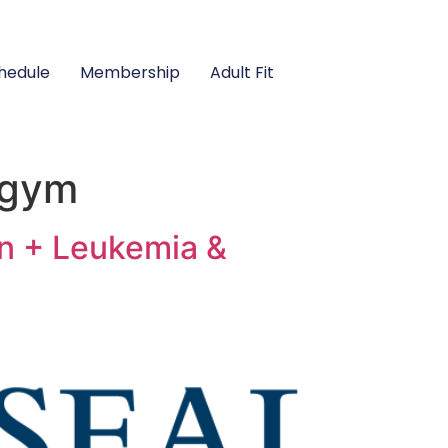
hedule
Membership
Adult Fit
 gym
n + Leukemia &