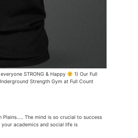
ake everyone STRONG & Happy
1) Our Full
 Underground Strength Gym at Full Count
 Plains….. The mind is so crucial to success
 your academics and social life is