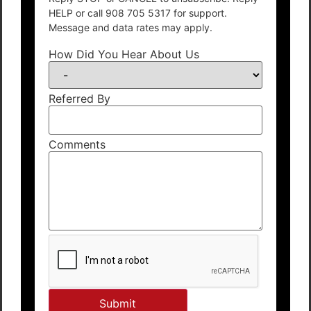
HELP or call 908 705 5317 for support.
Message and data rates may apply.
How Did You Hear About Us
Referred By
Comments