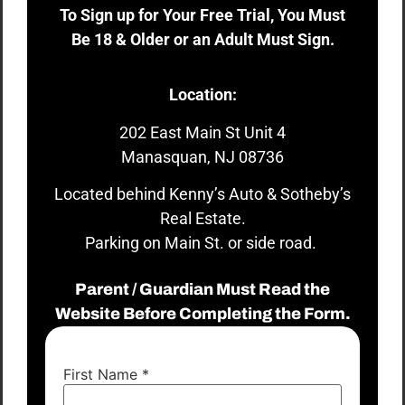
To Sign up for Your Free Trial, You Must
Be 18 & Older or an Adult Must Sign.
Location:
202 East Main St Unit 4
Manasquan, NJ 08736
Located behind Kenny’s Auto & Sotheby’s
Real Estate.
Parking on Main St. or side road.
Parent / Guardian Must Read the
Website Before Completing the Form.
First Name
*