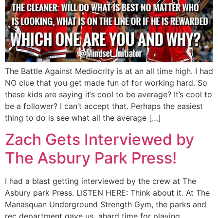
The Battle Against Mediocrity is at an all time high. I had
NO clue that you get made fun of for working hard. So
these kids are saying it’s cool to be average? It’s cool to
be a follower? I can’t accept that. Perhaps the easiest
thing to do is see what all the average […]
Zach Gets Interviewed by
The Asbury Park Press!
I had a blast getting interviewed by the crew at The
Asbury park Press. LISTEN HERE: Think about it. At The
Manasquan Underground Strength Gym, the parks and
rec department gave us ahard time for playing