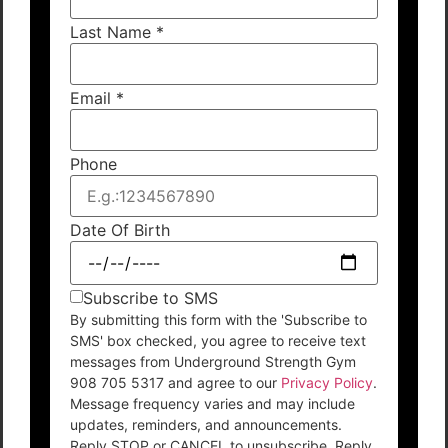
Last Name
*
Email
*
Phone
Date Of Birth
Subscribe to SMS
By submitting this form with the 'Subscribe to
SMS' box checked, you agree to receive text
messages from Underground Strength Gym
908 705 5317 and agree to our
Privacy Policy
.
Message frequency varies and may include
updates, reminders, and announcements.
Reply STOP or CANCEL to unsubscribe. Reply