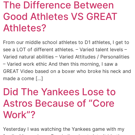
The Difference Between
Good Athletes VS GREAT
Athletes?
From our middle school athletes to D1 athletes, I get to
see a LOT of different athletes. – Varied talent levels –
Varied natural abilities – Varied Attitudes / Personalities
– Varied work ethic And then this morning, I saw a
GREAT Video based on a boxer who broke his neck and
made a come […]
Did The Yankees Lose to
Astros Because of “Core
Work”?
Yesterday I was watching the Yankees game with my