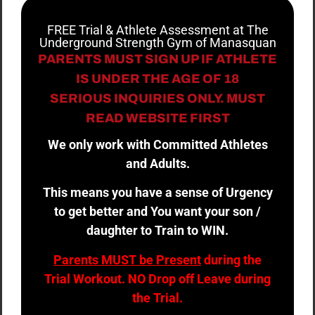
FREE Trial & Athlete Assessment at The
Underground Strength Gym of Manasquan
PARENTS MUST SIGN UP IF ATHLETE
IS UNDER THE AGE OF 18
SERIOUS INQUIRIES ONLY. MUST
READ WEBSITE FIRST
We only work with Committed Athletes
and Adults.
This means you have a sense of Urgency
to get better and You want your son /
daughter to Train to WIN.
Parents MUST be Present
during the
Trial Workout. NO Drop off Leave during
the Trial.