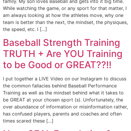
family. My son loves Baseball and gets into it big time.
While watching the game, or any sport for that matter, I
am always looking at how the athletes move, why one
team is better than the next, the mindset, the physiques,
the speed, etc. I […]
Baseball Strength Training
TRUTH + Are YOU Training
to be Good or GREAT??!!
I put together a LIVE Video on our Instagram to discuss
the common fallacies behind Baseball Performance
Training as well as the mindset behind what it takes to
be GREAT at your chosen sport (s). Unfortunately, the
over abundance of information or misinformation rather,
has confused players, parents and coaches and often
times scared these […]