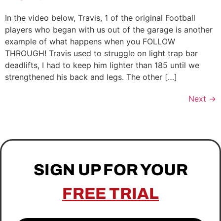
In the video below, Travis, 1 of the original Football
players who began with us out of the garage is another
example of what happens when you FOLLOW
THROUGH! Travis used to struggle on light trap bar
deadlifts, I had to keep him lighter than 185 until we
strengthened his back and legs. The other […]
Next
→
SIGN UP FOR YOUR
FREE TRIAL