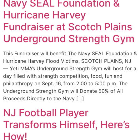
Navy SEAL Foundation &
Hurricane Harvey
Fundraiser at Scotch Plains
Underground Strength Gym
This Fundraiser will benefit The Navy SEAL Foundation &
Hurricane Harvey Flood Victims. SCOTCH PLAINS, NJ
— Yeti MMA’s Underground Strength Gym will host for a
day filled with strength competition, food, fun and
philanthropy on Sept. 16, from 2:00 to 5:00 p.m. The
Underground Strength Gym will Donate 50% of All
Proceeds Directly to the Navy […]
NJ Football Player
Transforms Himself, Here’s
How!