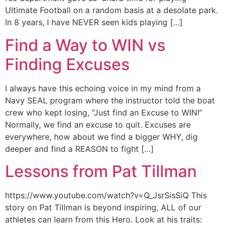
Ultimate Football on a random basis at a desolate park.
In 8 years, I have NEVER seen kids playing […]
Find a Way to WIN vs
Finding Excuses
I always have this echoing voice in my mind from a
Navy SEAL program where the instructor told the boat
crew who kept losing, “Just find an Excuse to WIN!”
Normally, we find an excuse to quit. Excuses are
everywhere, how about we find a bigger WHY, dig
deeper and find a REASON to fight […]
Lessons from Pat Tillman
https://www.youtube.com/watch?v=Q_JsrSisSiQ This
story on Pat Tillman is beyond inspiring, ALL of our
athletes can learn from this Hero. Look at his traits: