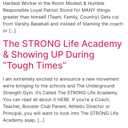
Hardest Worker in the Room Modest & Humble
Responsible Loyal Patriot Stood for MANY things
greater than himself (Team, Family, Country) Gets cut
from Varsity Baseball and instead of blaming the coach
or […]
The STRONG Life Academy
& Showing UP During
“Tough Times”
I am extremely excited to announce a new movement
we’re bringing to the schools and The Underground
Strength Gym. It’s Called The STRONG Life Academy.
You can read all about it HERE. If you’re a Coach,
Teacher, Booster Club Parent, Athletic Director or
Principal, you will want to look into The STRONG Life
Academy asap. […]