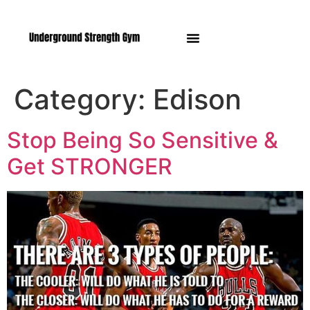
Manasquan NJ
Category:
Edison
Stop Being So Sensitive &
Get STRONGER